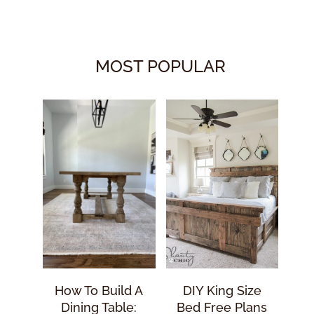
MOST POPULAR
How To Build A
DIY King Size
Dining Table:
Bed Free Plans