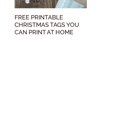
FREE PRINTABLE
CHRISTMAS TAGS YOU
CAN PRINT AT HOME