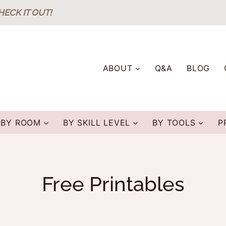
HECK IT OUT!
ABOUT
Q&A
BLOG
BY ROOM
BY SKILL LEVEL
BY TOOLS
P
Free Printables