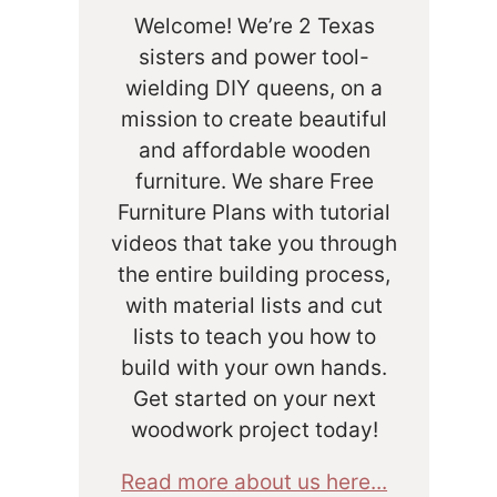
Welcome! We’re 2 Texas
sisters and power tool-
wielding DIY queens, on a
mission to create beautiful
and affordable wooden
furniture. We share Free
Furniture Plans with tutorial
videos that take you through
the entire building process,
with material lists and cut
lists to teach you how to
build with your own hands.
Get started on your next
woodwork project today!
Read more about us here...