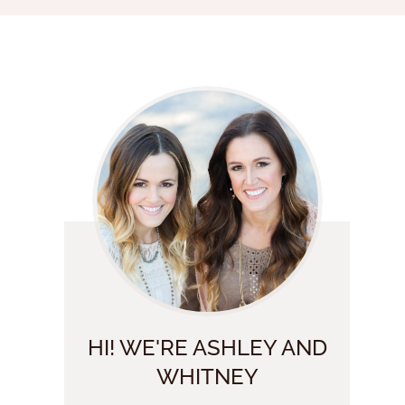
HI! WE'RE ASHLEY AND
WHITNEY