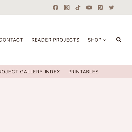
CONTACT
READER PROJECTS
SHOP
ROJECT GALLERY INDEX
PRINTABLES