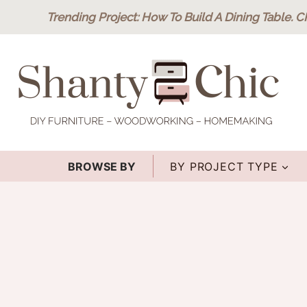
Skip
Trending Project
: How To Build A Dining Table.
C
to
content
BROWSE BY
BY PROJECT TYPE