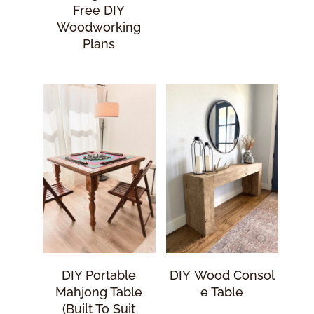
Free DIY
Woodworking
Plans
DIY Portable
DIY Wood Consol
Mahjong Table
E Table
(Built To Suit