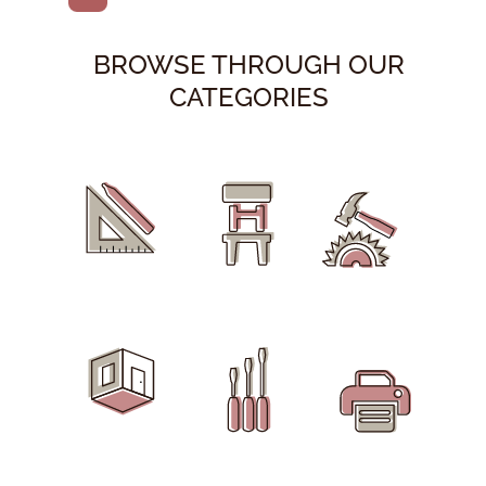
BROWSE THROUGH OUR
CATEGORIES