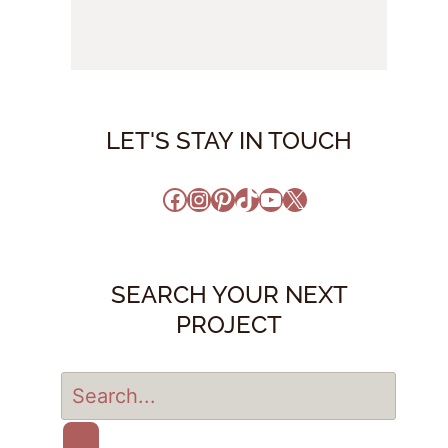
LET'S STAY IN TOUCH
Facebook
Instagram
Pinterest
TikTok
YouTube
X
SEARCH YOUR NEXT
PROJECT