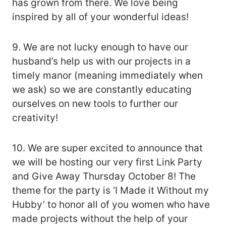
has grown from there. We love being
inspired by all of your wonderful ideas!
9. We are not lucky enough to have our
husband’s help us with our projects in a
timely manor (meaning immediately when
we ask) so we are constantly educating
ourselves on new tools to further our
creativity!
10. We are super excited to announce that
we will be hosting our very first Link Party
and Give Away Thursday October 8! The
theme for the party is ‘I Made it Without my
Hubby’ to honor all of you women who have
made projects without the help of your