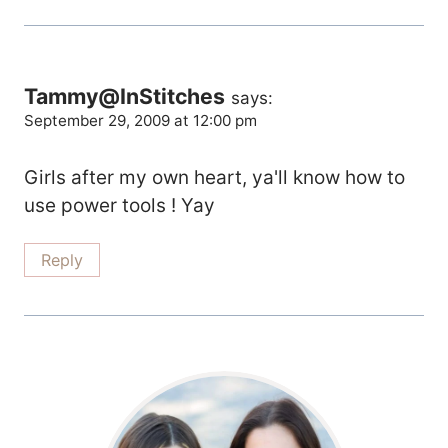
Tammy@InStitches
says:
September 29, 2009 at 12:00 pm
Girls after my own heart, ya'll know how to
use power tools ! Yay
Reply