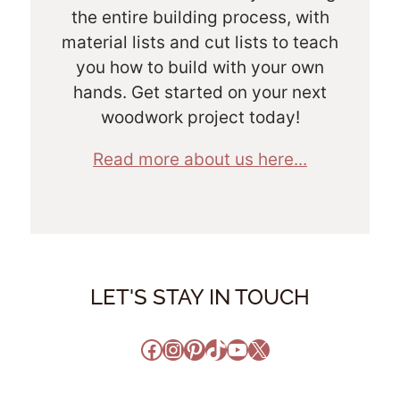
the entire building process, with
material lists and cut lists to teach
you how to build with your own
hands. Get started on your next
woodwork project today!
Read more about us here...
LET'S STAY IN TOUCH
Facebook
Instagram
Pinterest
TikTok
YouTube
X