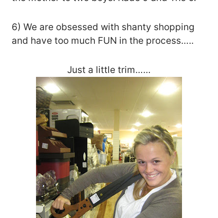
6) We are obsessed with shanty shopping
and have too much FUN in the process…..
Just a little trim……