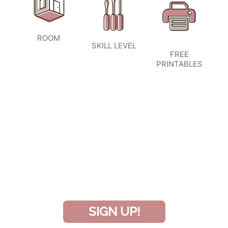
ROOM
SKILL LEVEL
FREE
PRINTABLES
SIGN UP TO BECOME A VIP
INSIDER
and don’t miss another amazing
project!
SIGN UP!