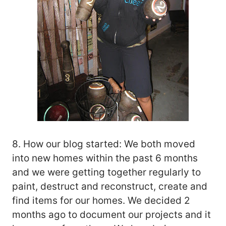
8. How our blog started: We both moved
into new homes within the past 6 months
and we were getting together regularly to
paint, destruct and reconstruct, create and
find items for our homes. We decided 2
months ago to document our projects and it