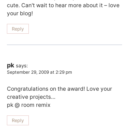
cute. Can't wait to hear more about it – love
your blog!
Reply
pk
says:
September 29, 2009 at 2:29 pm
Congratulations on the award! Love your
creative projects…
pk @ room remix
Reply