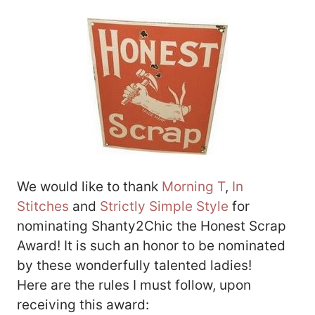
We would like to thank
Morning T
,
In
Stitches
and
Strictly Simple Style
for
nominating Shanty2Chic the Honest Scrap
Award! It is such an honor to be nominated
by these wonderfully talented ladies!
Here are the rules I must follow, upon
receiving this award: