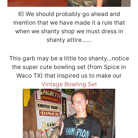
6) We should probably go ahead and
mention that we have made it a rule that
when we shanty shop we must dress in
shanty attire……
This garb may be a little too shanty…notice
the super cute bowling set (from Spice in
Waco TX) that inspired us to make our
Vintage Bowling Set