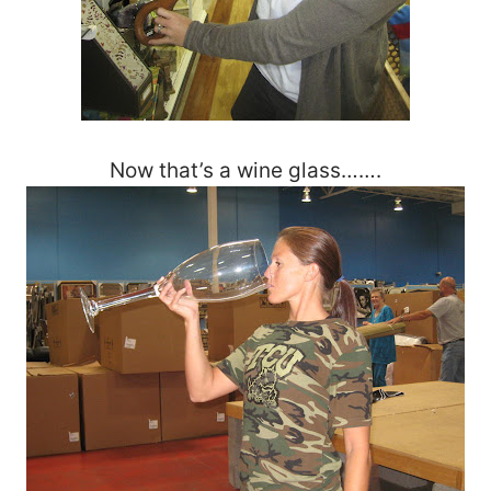
Now that’s a wine glass…….