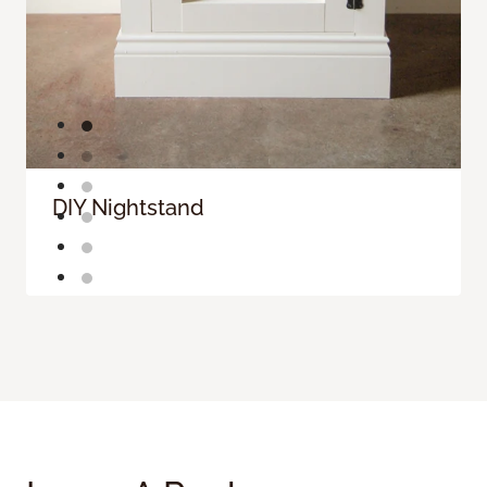
DIY Nightstand