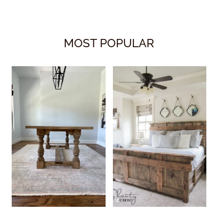
MOST POPULAR