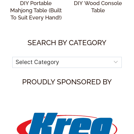
DIY Portable
DIY Wood Console
Mahjong Table (Built
Table
To Suit Every Hand!)
SEARCH BY CATEGORY
Categories
PROUDLY SPONSORED BY