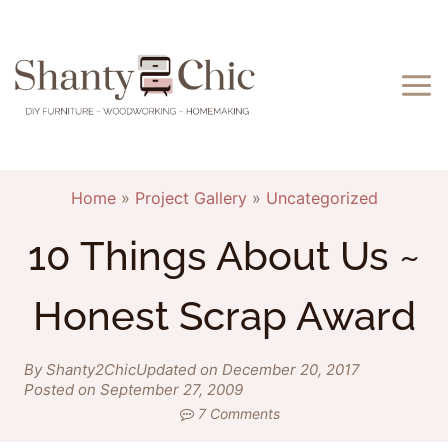
Skip
to
content
Home
»
Project Gallery
»
Uncategorized
10 Things About Us ~
Honest Scrap Award
By Shanty2Chic
Updated on December 20, 2017
Posted on September 27, 2009
7 Comments