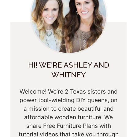
HI! WE'RE ASHLEY AND
WHITNEY
Welcome! We’re 2 Texas sisters and
power tool-wielding DIY queens, on
a mission to create beautiful and
affordable wooden furniture. We
share Free Furniture Plans with
tutorial videos that take you through