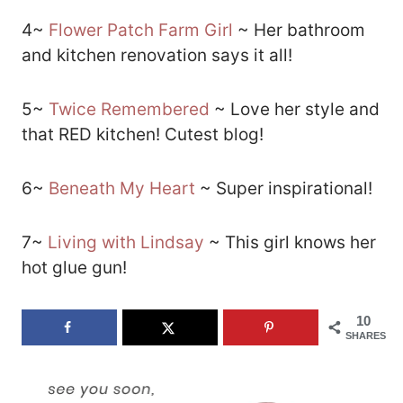
4~
Flower Patch Farm Girl
~ Her bathroom
and kitchen renovation says it all!
5~
Twice Remembered
~ Love her style and
that RED kitchen! Cutest blog!
6~
Beneath My Heart
~ Super inspirational!
7~
Living with Lindsay
~ This girl knows her
hot glue gun!
10
SHARES