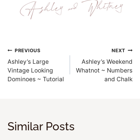
Post
PREVIOUS
NEXT
Ashley’s Large
Ashley’s Weekend
Navigation
Vintage Looking
Whatnot ~ Numbers
Dominoes ~ Tutorial
and Chalk
Similar Posts