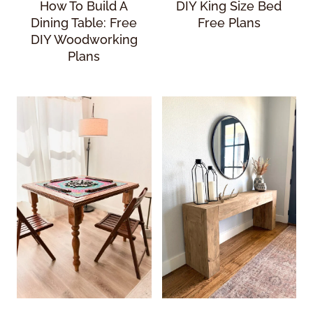
How To Build A
DIY King Size Bed
Dining Table: Free
Free Plans
DIY Woodworking
Plans