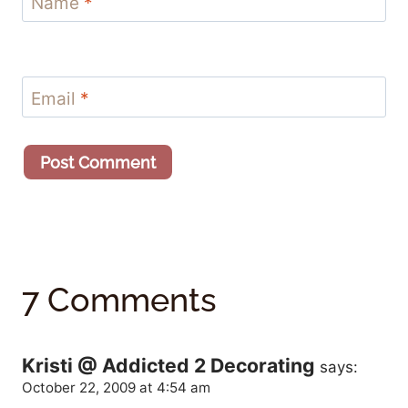
Name
*
Email
*
7 Comments
Kristi @ Addicted 2 Decorating
says:
October 22, 2009 at 4:54 am