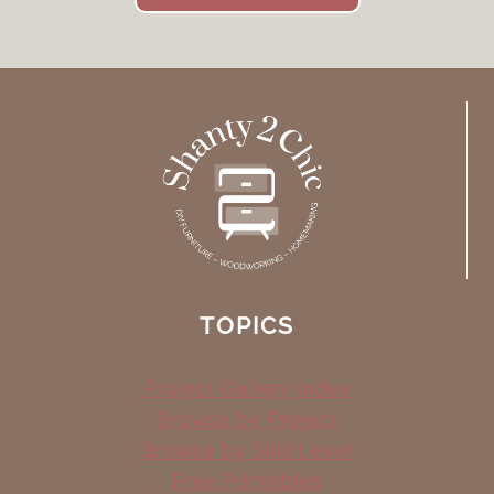
TOPICS
Project Gallery Index
Browse by Project
Browse by Skill Level
Free Printables