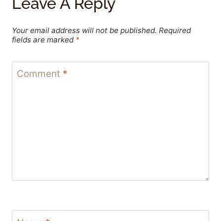
Leave A Reply
Your email address will not be published.
Required
fields are marked
*
Comment
*