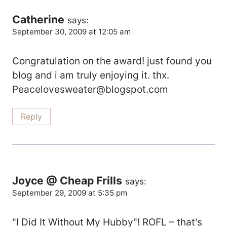
Catherine
says:
September 30, 2009 at 12:05 am
Congratulation on the award! just found you
blog and i am truly enjoying it. thx.
Peacelovesweater@blogspot.com
Reply
Joyce @ Cheap Frills
says:
September 29, 2009 at 5:35 pm
"I Did It Without My Hubby"! ROFL – that's