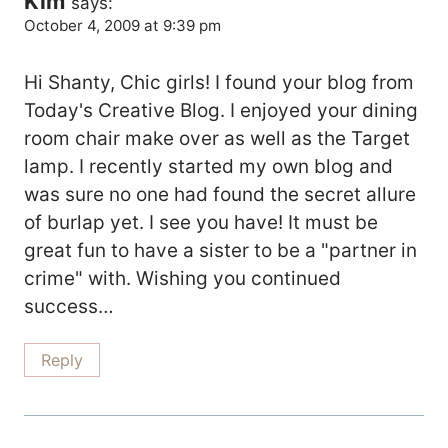
Kim
says:
October 4, 2009 at 9:39 pm
Hi Shanty, Chic girls! I found your blog from
Today's Creative Blog. I enjoyed your dining
room chair make over as well as the Target
lamp. I recently started my own blog and
was sure no one had found the secret allure
of burlap yet. I see you have! It must be
great fun to have a sister to be a "partner in
crime" with. Wishing you continued
success…
Reply