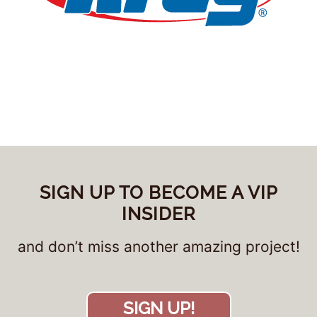
SIGN UP TO BECOME A VIP
INSIDER
and don’t miss another amazing project!
SIGN UP!