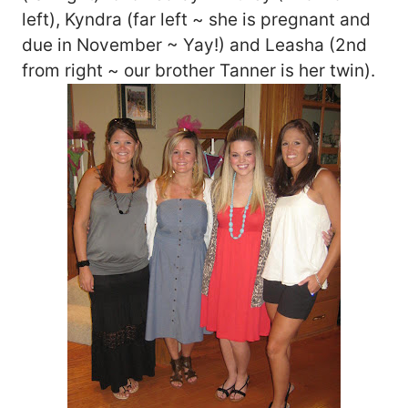
left), Kyndra (far left ~ she is pregnant and
due in November ~ Yay!) and Leasha (2nd
from right ~ our brother Tanner is her twin).