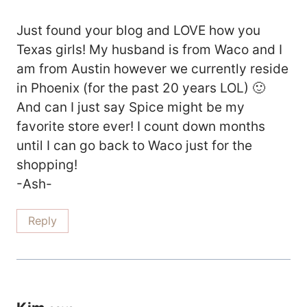
Just found your blog and LOVE how you
Texas girls! My husband is from Waco and I
am from Austin however we currently reside
in Phoenix (for the past 20 years LOL) 🙂
And can I just say Spice might be my
favorite store ever! I count down months
until I can go back to Waco just for the
shopping!
-Ash-
Reply