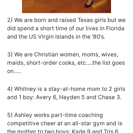
2) We are born and raised Texas girls but we
did spend a short time of our lives in Florida
and the US Virgin Islands in the ’80’s.
3) We are Christian women, moms, wives,
maids, short-order cooks, etc….the list goes
on…..
4) Whitney is a stay-at-home mom to 2 girls
and 1 boy: Avery 6, Hayden 5 and Chase 3.
5) Ashley works part-time coaching
competitive cheer at an all-star gym and is
the mother to two boys: Kade 9 and Tris 6.