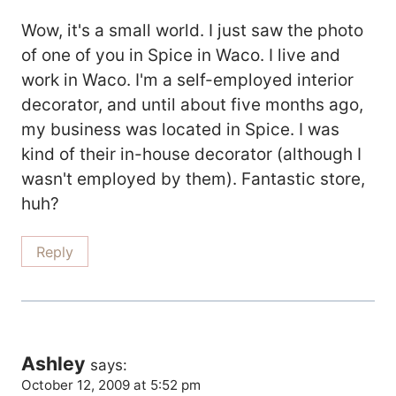
Wow, it's a small world. I just saw the photo
of one of you in Spice in Waco. I live and
work in Waco. I'm a self-employed interior
decorator, and until about five months ago,
my business was located in Spice. I was
kind of their in-house decorator (although I
wasn't employed by them). Fantastic store,
huh?
Reply
Ashley
says:
October 12, 2009 at 5:52 pm