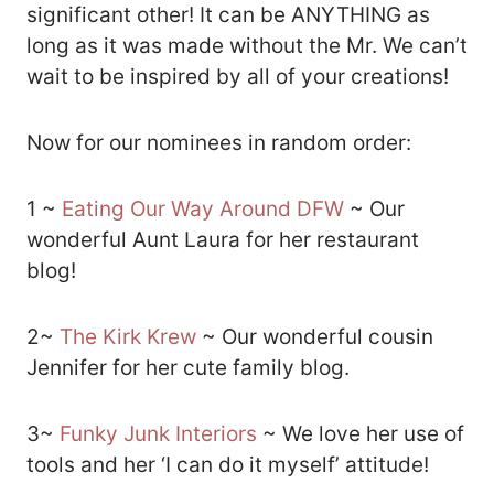
significant other! It can be ANYTHING as
long as it was made without the Mr. We can’t
wait to be inspired by all of your creations!
Now for our nominees in random order:
1 ~
Eating Our Way Around DFW
~ Our
wonderful Aunt Laura for her restaurant
blog!
2~
The Kirk Krew
~ Our wonderful cousin
Jennifer for her cute family blog.
3~
Funky Junk Interiors
~ We love her use of
tools and her ‘I can do it myself’ attitude!