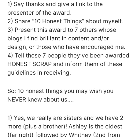
1) Say thanks and give a link to the
presenter of the award.
2) Share “10 Honest Things” about myself.
3) Present this award to 7 others whose
blogs I find brilliant in content and/or
design, or those who have encouraged me.
4) Tell those 7 people they’ve been awarded
HONEST SCRAP and inform them of these
guidelines in receiving.
So: 10 honest things you may wish you
NEVER knew about us….
1) Yes, we really are sisters and we have 2
more (plus a brother)! Ashley is the oldest
(far right) followed by Whitney (2nd from