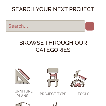
SEARCH YOUR NEXT PROJECT
BROWSE THROUGH OUR
CATEGORIES
FURNITURE
PROJECT TYPE
TOOLS
PLANS