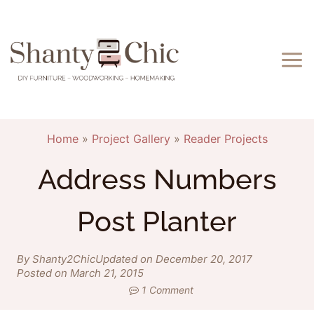
Skip
to
content
Home
»
Project Gallery
»
Reader Projects
Address Numbers
Post Planter
By Shanty2Chic
Updated on December 20, 2017
Posted on March 21, 2015
1 Comment