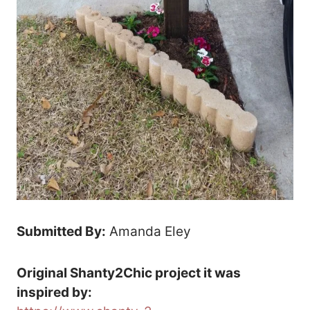
Submitted By:
Amanda Eley
Original Shanty2Chic project it was
inspired by: