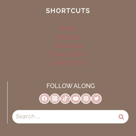
SHORTCUTS
Home
About Us
Contact us
Privacy Policy
Cookie Policy
FOLLOW ALONG
Search
for: