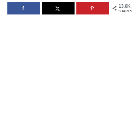
13.6K
SHARES