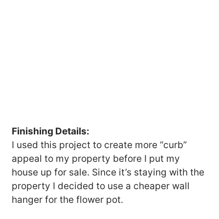
Finishing Details:
I used this project to create more “curb”
appeal to my property before I put my
house up for sale. Since it’s staying with the
property I decided to use a cheaper wall
hanger for the flower pot.