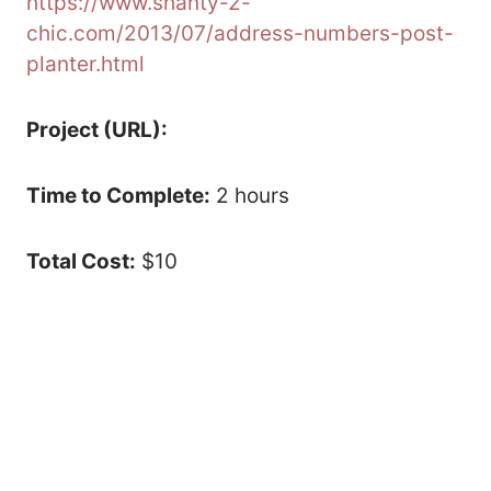
https://www.shanty-2-
chic.com/2013/07/address-numbers-post-
planter.html
Project (URL):
Time to Complete:
2 hours
Total Cost:
$10