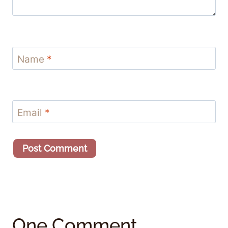
Name
*
Email
*
One Comment