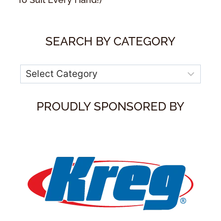
SEARCH BY CATEGORY
Categories
PROUDLY SPONSORED BY