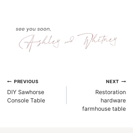
Post
PREVIOUS
NEXT
DIY Sawhorse
Restoration
Navigation
Console Table
hardware
farmhouse table