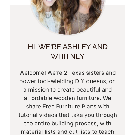
HI! WE'RE ASHLEY AND
WHITNEY
Welcome! We’re 2 Texas sisters and
power tool-wielding DIY queens, on
a mission to create beautiful and
affordable wooden furniture. We
share Free Furniture Plans with
tutorial videos that take you through
the entire building process, with
material lists and cut lists to teach