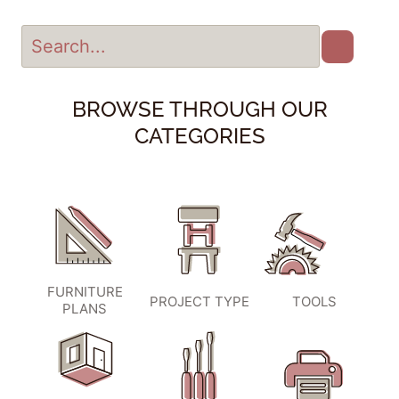
BROWSE THROUGH OUR
CATEGORIES
FURNITURE
PROJECT TYPE
TOOLS
PLANS