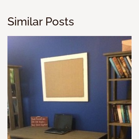
Similar Posts