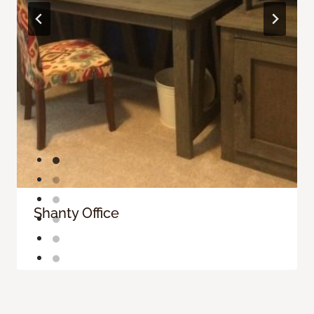
Shanty Office