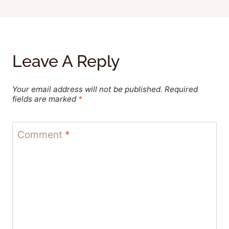
Leave A Reply
Your email address will not be published.
Required
fields are marked
*
Comment
*