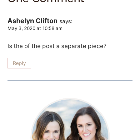
Ashelyn Clifton
says:
May 3, 2020 at 10:58 am
Is the of the post a separate piece?
Reply