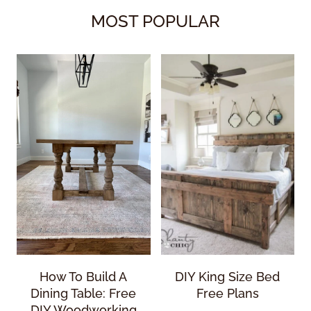
MOST POPULAR
How To Build A
DIY King Size Bed
Dining Table: Free
Free Plans
DIY Woodworking