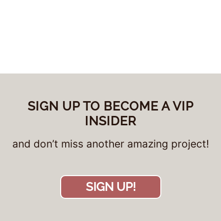
SIGN UP TO BECOME A VIP
INSIDER
and don’t miss another amazing project!
SIGN UP!