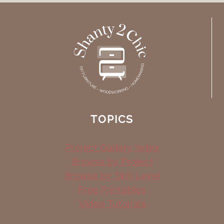
TOPICS
Project Gallery Index
Browse by Project
Browse by Skill Level
Free Printables
Video Tutorials