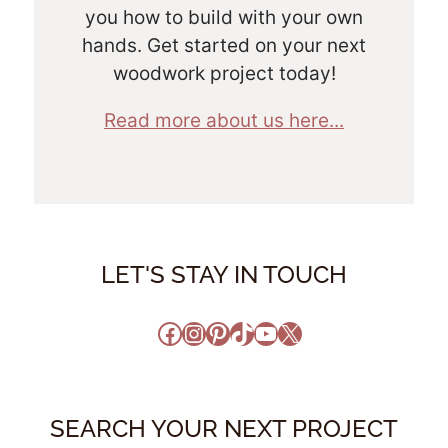
you how to build with your own
hands. Get started on your next
woodwork project today!
Read more about us here...
LET'S STAY IN TOUCH
Facebook
Instagram
Pinterest
TikTok
YouTube
X
SEARCH YOUR NEXT PROJECT