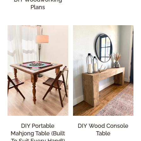
Plans
DIY Portable
DIY Wood Console
Mahjong Table (Built
Table
To Suit Every Hand!)