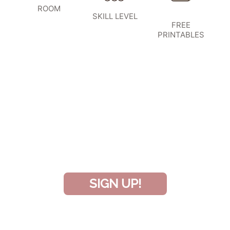
ROOM
SKILL LEVEL
FREE
PRINTABLES
SIGN UP TO BECOME A VIP
INSIDER
and don’t miss another amazing
project!
SIGN UP!