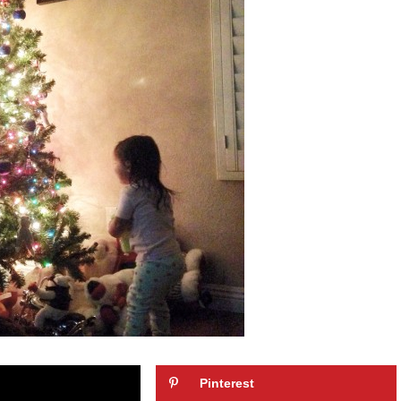
Pinterest