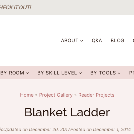
HECK IT OUT!
ABOUT
Q&A
BLOG
BY ROOM
BY SKILL LEVEL
BY TOOLS
P
Home
»
Project Gallery
»
Reader Projects
Blanket Ladder
ic
Updated on December 20, 2017
Posted on December 1, 2014