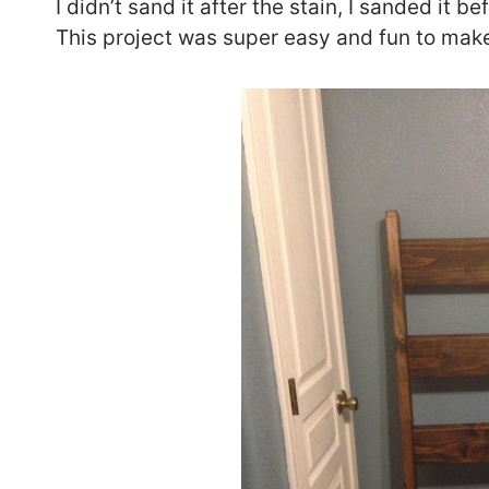
I didn’t sand it after the stain, I sanded it bef
This project was super easy and fun to mak