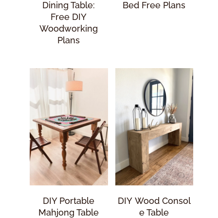
Dining Table:
Bed Free Plans
Free DIY
Woodworking
Plans
DIY Portable
DIY Wood Consol
Mahjong Table
E Table