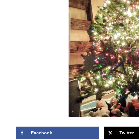
Facebook
Twitter