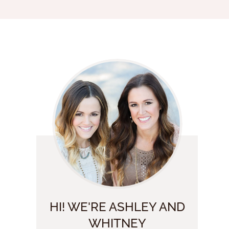
HI! WE'RE ASHLEY AND
WHITNEY