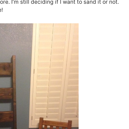
ore. I’m still deciding if I want to sand it or not.
e!