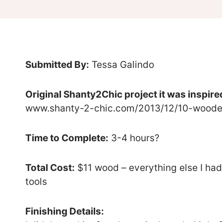
Submitted By:
Tessa Galindo
Original Shanty2Chic project it was inspire
www.shanty-2-chic.com/2013/12/10-wooden
Time to Complete:
3-4 hours?
Total Cost:
$11 wood – everything else I had
tools
Finishing Details: