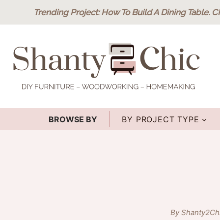
Skip
Trending Project
: How To Build A Dining Table.
C
to
content
BROWSE BY
BY PROJECT TYPE
By Shanty2Ch