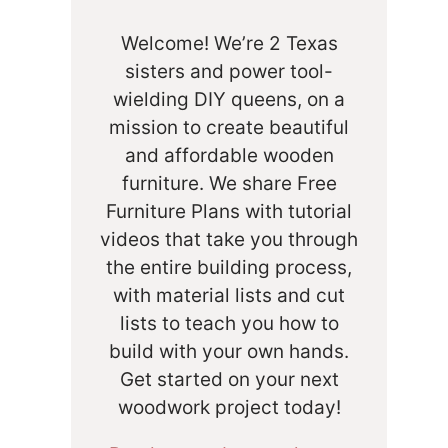
Welcome! We’re 2 Texas
sisters and power tool-
wielding DIY queens, on a
mission to create beautiful
and affordable wooden
furniture. We share Free
Furniture Plans with tutorial
videos that take you through
the entire building process,
with material lists and cut
lists to teach you how to
build with your own hands.
Get started on your next
woodwork project today!