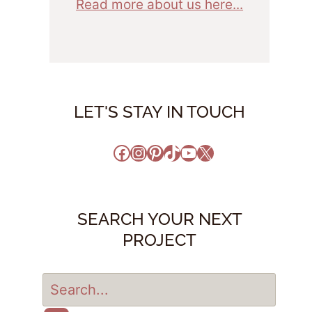
Read more about us here...
LET'S STAY IN TOUCH
Facebook
Instagram
Pinterest
TikTok
YouTube
X
SEARCH YOUR NEXT
PROJECT