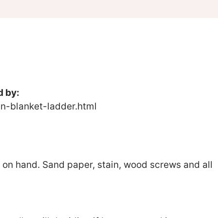
d by:
-blanket-ladder.html
 on hand. Sand paper, stain, wood screws and all