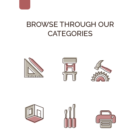
BROWSE THROUGH OUR
CATEGORIES