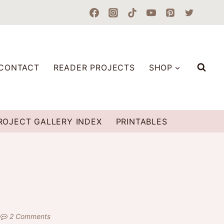
CONTACT
READER PROJECTS
SHOP
ROJECT GALLERY INDEX
PRINTABLES
2 Comments