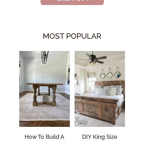
MOST POPULAR
How To Build A
DIY King Size