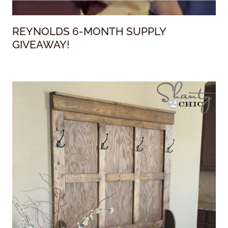
REYNOLDS 6-MONTH SUPPLY
GIVEAWAY!