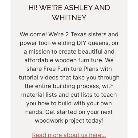
HI! WE'RE ASHLEY AND
WHITNEY
Welcome! We’re 2 Texas sisters and
power tool-wielding DIY queens, on
a mission to create beautiful and
affordable wooden furniture. We
share Free Furniture Plans with
tutorial videos that take you through
the entire building process, with
material lists and cut lists to teach
you how to build with your own
hands. Get started on your next
woodwork project today!
Read more about us here...