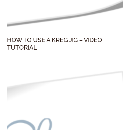
HOW TO USE A KREG JIG – VIDEO
TUTORIAL