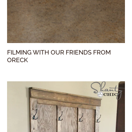
FILMING WITH OUR FRIENDS FROM
ORECK