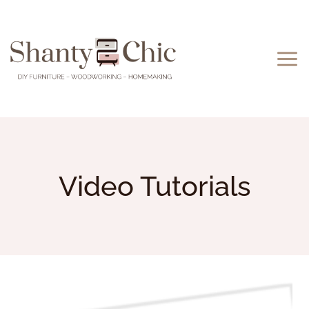
Skip
to
content
Video Tutorials