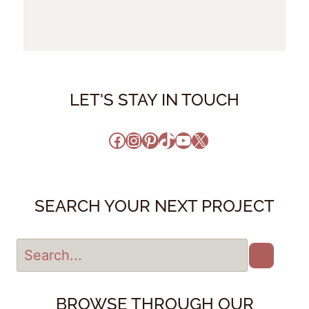
LET'S STAY IN TOUCH
Facebook
Instagram
Pinterest
TikTok
YouTube
X
SEARCH YOUR NEXT PROJECT
BROWSE THROUGH OUR