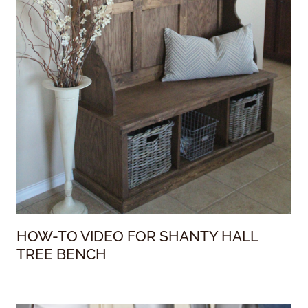
HOW-TO VIDEO FOR SHANTY HALL
TREE BENCH