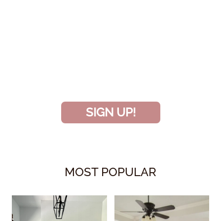
SIGN UP TO BECOME A VIP
INSIDER
and don’t miss another amazing
project!
SIGN UP!
MOST POPULAR