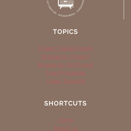
TOPICS
Project Gallery Index
Browse by Project
Browse by Skill Level
Free Printables
Video Tutorials
SHORTCUTS
Home
About Us