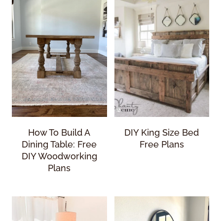
How To Build A
DIY King Size Bed
Dining Table: Free
Free Plans
DIY Woodworking
Plans