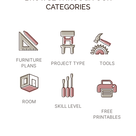
CATEGORIES
FURNITURE
PROJECT TYPE
TOOLS
PLANS
ROOM
SKILL LEVEL
FREE
PRINTABLES