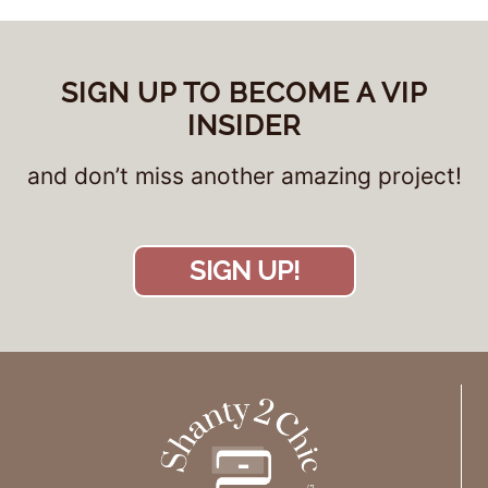
SIGN UP TO BECOME A VIP
INSIDER
and don’t miss another amazing project!
SIGN UP!