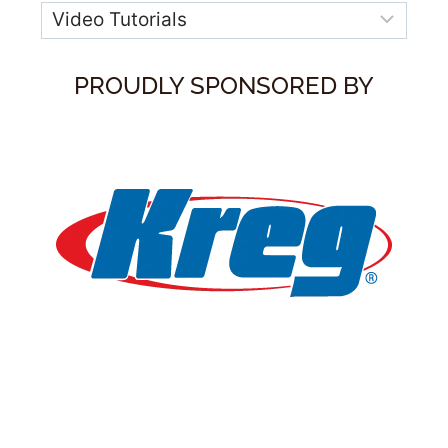
Categories
PROUDLY SPONSORED BY