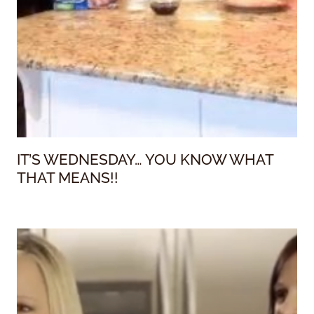
IT’S WEDNESDAY… YOU KNOW WHAT
THAT MEANS!!