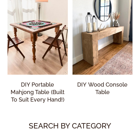
DIY Portable
DIY Wood Console
Mahjong Table (Built
Table
To Suit Every Hand!)
SEARCH BY CATEGORY