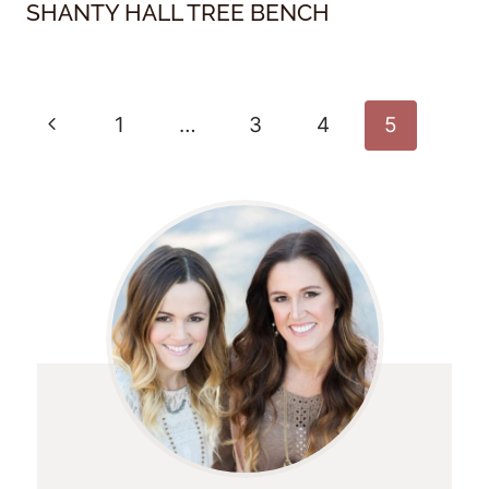
SHANTY HALL TREE BENCH
Page
Previous
1
…
3
4
5
Navigation
Page