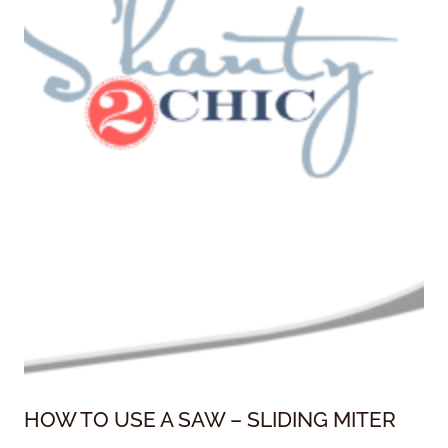
HOW TO USE A SAW – SLIDING MITER