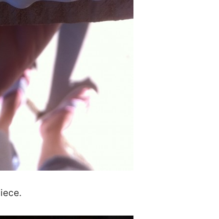
iece.