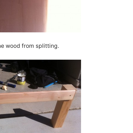
the wood from splitting.