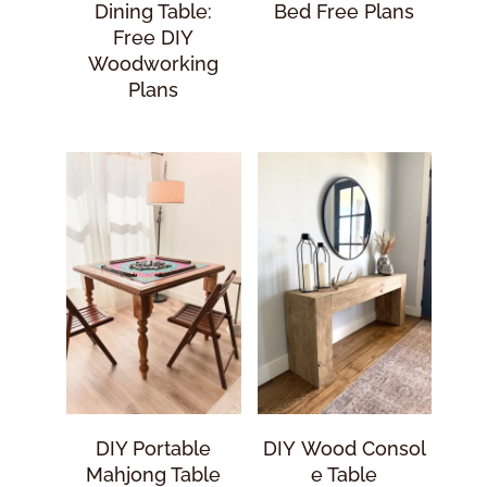
Dining Table:
Bed Free Plans
Free DIY
Woodworking
Plans
DIY Portable
DIY Wood Consol
Mahjong Table
E Table