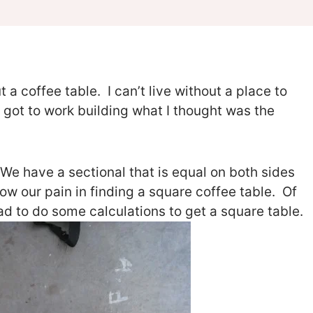
 a coffee table. I can’t live without a place to
 got to work building what I thought was the
 We have a sectional that is equal on both sides
ow our pain in finding a square coffee table. Of
had to do some calculations to get a square table.