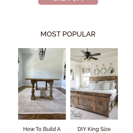
MOST POPULAR
How To Build A
DIY King Size