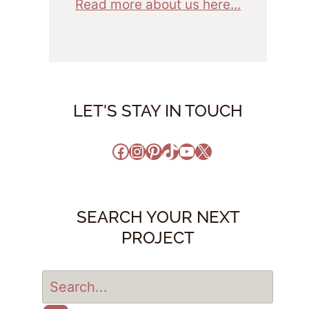
Read more about us here...
LET'S STAY IN TOUCH
Facebook
Instagram
Pinterest
TikTok
YouTube
X
SEARCH YOUR NEXT
PROJECT