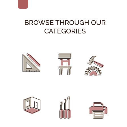
BROWSE THROUGH OUR
CATEGORIES