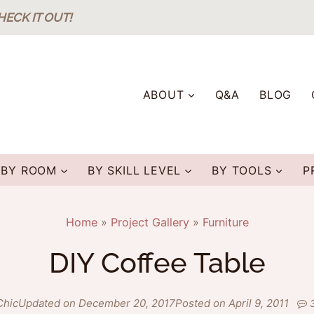
HECK IT OUT!
ABOUT
Q&A
BLOG
BY ROOM
BY SKILL LEVEL
BY TOOLS
P
Home
»
Project Gallery
»
Furniture
DIY Coffee Table
Chic
Updated on December 20, 2017
Posted on April 9, 2011