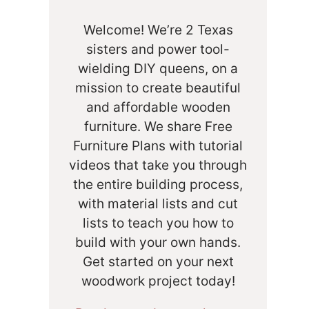
Welcome! We’re 2 Texas
sisters and power tool-
wielding DIY queens, on a
mission to create beautiful
and affordable wooden
furniture. We share Free
Furniture Plans with tutorial
videos that take you through
the entire building process,
with material lists and cut
lists to teach you how to
build with your own hands.
Get started on your next
woodwork project today!