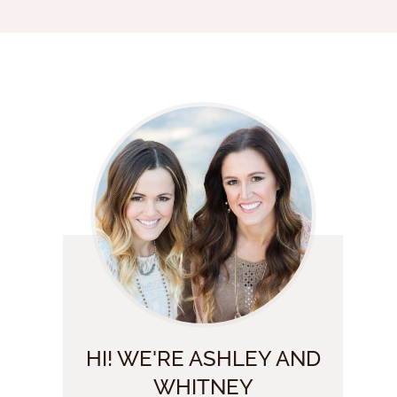
HI! WE'RE ASHLEY AND
WHITNEY