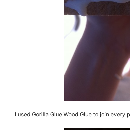
I used Gorilla Glue Wood Glue to join every p