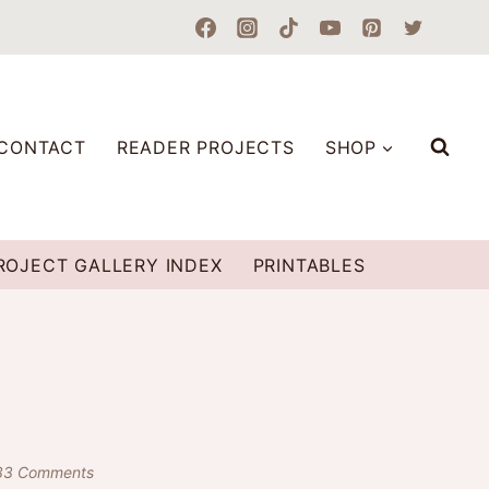
CONTACT
READER PROJECTS
SHOP
ROJECT GALLERY INDEX
PRINTABLES
33 Comments