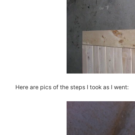
Here are pics of the steps I took as I went: