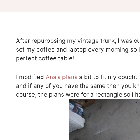
After repurposing my vintage trunk, I was out
set my coffee and laptop every morning so I
perfect coffee table!
I modified
Ana’s plans
a bit to fit my couch.
and if any of you have the same then you kn
course, the plans were for a rectangle so I 