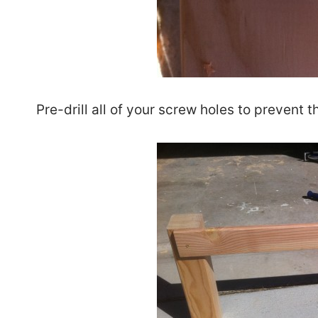
Pre-drill all of your screw holes to prevent 