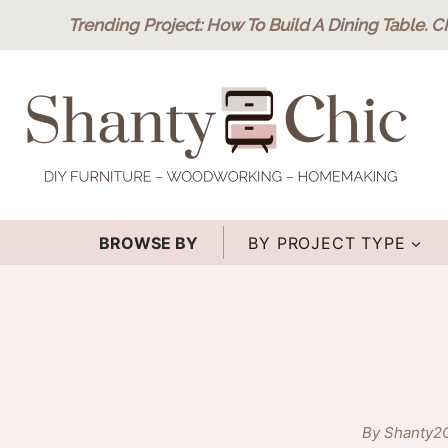
Skip
Trending Project
: How To Build A Dining Table.
C
to
content
BROWSE BY
BY PROJECT TYPE
By Shanty2