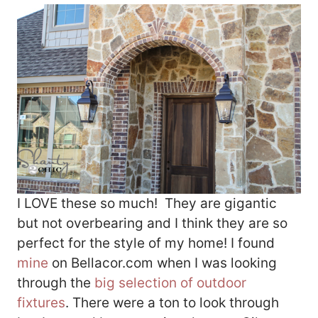
I LOVE these so much! They are gigantic
but not overbearing and I think they are so
perfect for the style of my home! I found
mine
on Bellacor.com when I was looking
through the
big selection of outdoor
fixtures
. There were a ton to look through