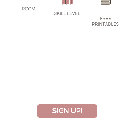
ROOM
SKILL LEVEL
FREE
PRINTABLES
SIGN UP TO BECOME A VIP
INSIDER
and don’t miss another amazing
project!
SIGN UP!