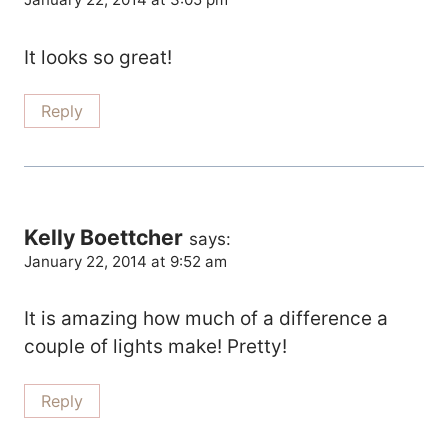
It looks so great!
Reply
Kelly Boettcher
says:
January 22, 2014 at 9:52 am
It is amazing how much of a difference a
couple of lights make! Pretty!
Reply