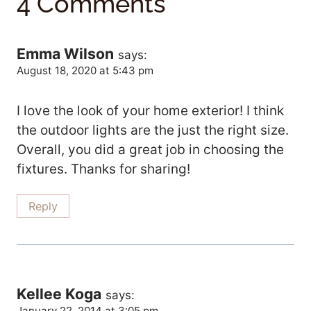
4 Comments
Emma Wilson
says:
August 18, 2020 at 5:43 pm
I love the look of your home exterior! I think
the outdoor lights are the just the right size.
Overall, you did a great job in choosing the
fixtures. Thanks for sharing!
Reply
Kellee Koga
says:
January 22, 2014 at 3:05 pm