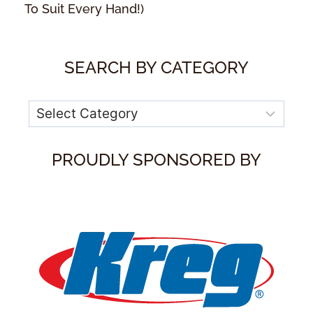
To Suit Every Hand!)
SEARCH BY CATEGORY
Categories
PROUDLY SPONSORED BY