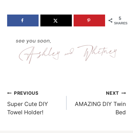
5
SHARES
Post
PREVIOUS
NEXT
Super Cute DIY
AMAZING DIY Twin
Navigation
Towel Holder!
Bed