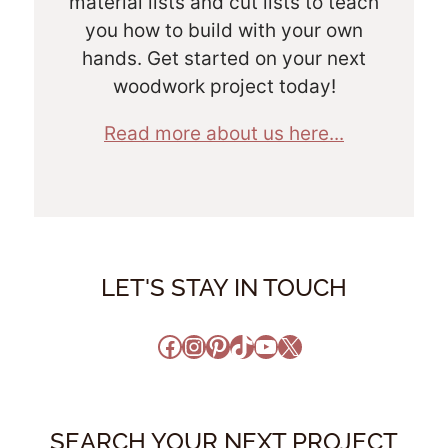
material lists and cut lists to teach
you how to build with your own
hands. Get started on your next
woodwork project today!
Read more about us here...
LET'S STAY IN TOUCH
Facebook
Instagram
Pinterest
TikTok
YouTube
X
SEARCH YOUR NEXT PROJECT