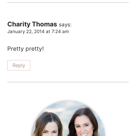
Charity Thomas
says:
January 22, 2014 at 7:24 am
Pretty pretty!
Reply