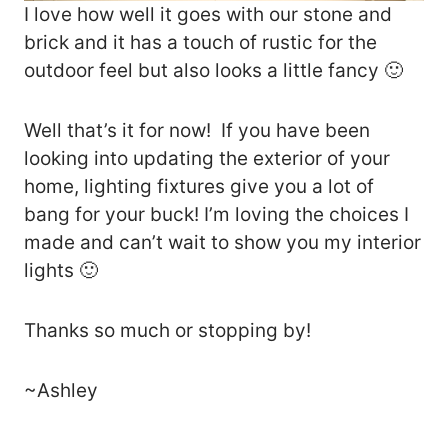
I love how well it goes with our stone and
brick and it has a touch of rustic for the
outdoor feel but also looks a little fancy 🙂
Well that’s it for now! If you have been
looking into updating the exterior of your
home, lighting fixtures give you a lot of
bang for your buck! I’m loving the choices I
made and can’t wait to show you my interior
lights 🙂
Thanks so much or stopping by!
~Ashley