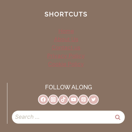
SHORTCUTS
Home
About Us
Contact us
Privacy Policy
Cookie Policy
FOLLOW ALONG
Search
for: