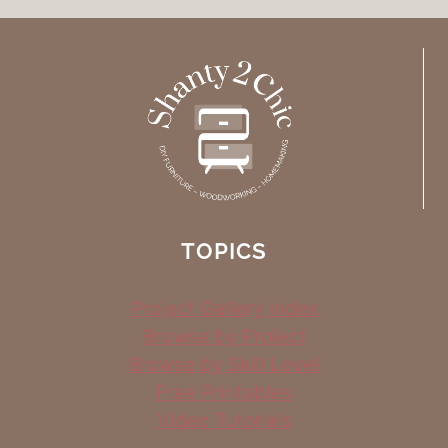
TOPICS
Project Gallery Index
Browse by Project
Browse by Skill Level
Free Printables
Video Tutorials