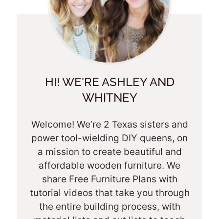
HI! WE'RE ASHLEY AND
WHITNEY
Welcome! We’re 2 Texas sisters and
power tool-wielding DIY queens, on
a mission to create beautiful and
affordable wooden furniture. We
share Free Furniture Plans with
tutorial videos that take you through
the entire building process, with