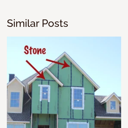
Similar Posts