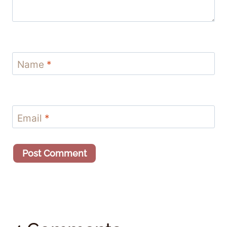
Name
*
Email
*