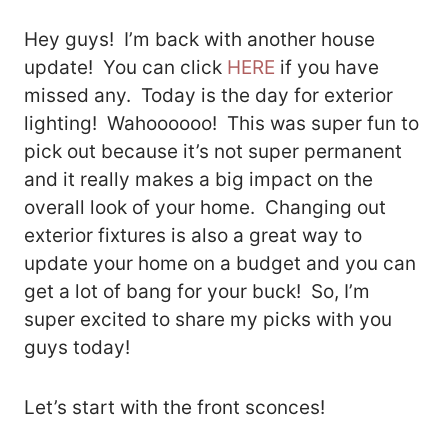
Hey guys! I’m back with another house
update! You can click
HERE
if you have
missed any. Today is the day for exterior
lighting! Wahoooooo! This was super fun to
pick out because it’s not super permanent
and it really makes a big impact on the
overall look of your home. Changing out
exterior fixtures is also a great way to
update your home on a budget and you can
get a lot of bang for your buck! So, I’m
super excited to share my picks with you
guys today!
Let’s start with the front sconces!