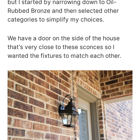
but I started by narrowing down to Oil-
Rubbed Bronze and then selected other
categories to simplify my choices.
We have a door on the side of the house
that’s very close to these sconces so I
wanted the fixtures to match each other.