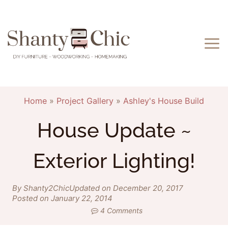
Skip
to
content
Home
»
Project Gallery
»
Ashley's House Build
House Update ~
Exterior Lighting!
By Shanty2Chic
Updated on December 20, 2017
Posted on January 22, 2014
4 Comments