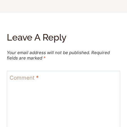
Leave A Reply
Your email address will not be published.
Required
fields are marked
*
Comment
*