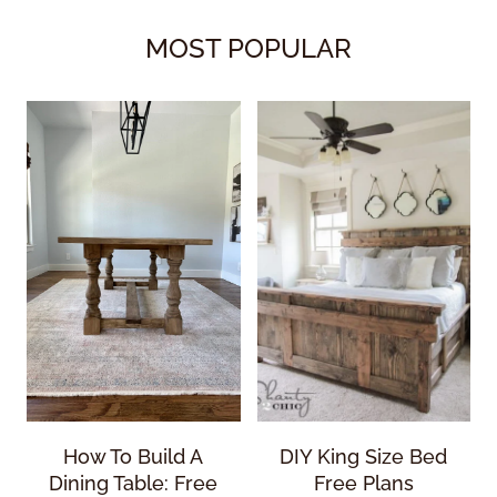
MOST POPULAR
How To Build A
DIY King Size Bed
Dining Table: Free
Free Plans