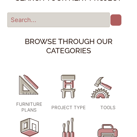
BROWSE THROUGH OUR
CATEGORIES
FURNITURE
PROJECT TYPE
TOOLS
PLANS