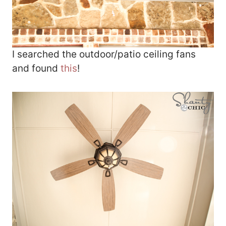
I searched the outdoor/patio ceiling fans
and found
this
!