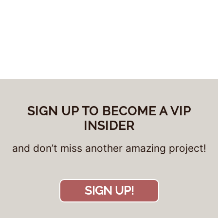
SIGN UP TO BECOME A VIP
INSIDER
and don’t miss another amazing project!
SIGN UP!