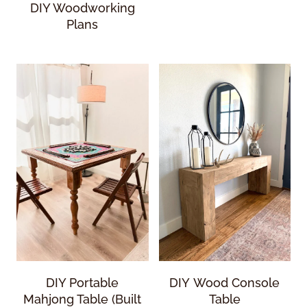
DIY Woodworking
Plans
DIY Portable
DIY Wood Console
Mahjong Table (Built
Table