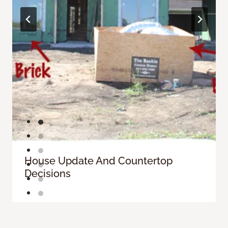
House Update And Countertop
Decisions