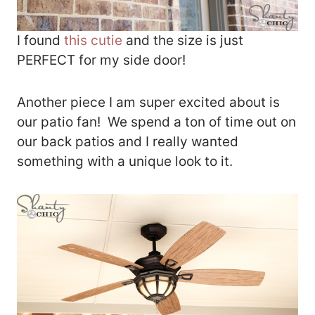
I found
this cutie
and the size is just
PERFECT for my side door!
Another piece I am super excited about is
our patio fan! We spend a ton of time out on
our back patios and I really wanted
something with a unique look to it.