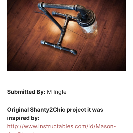
Submitted By:
M Ingle
Original Shanty2Chic project it was
inspired by:
http://www.instructables.com/id/Mason-