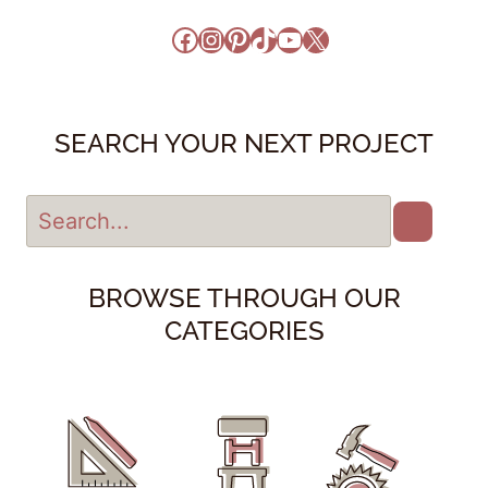
Facebook
Instagram
Pinterest
TikTok
YouTube
X
SEARCH YOUR NEXT PROJECT
BROWSE THROUGH OUR
CATEGORIES