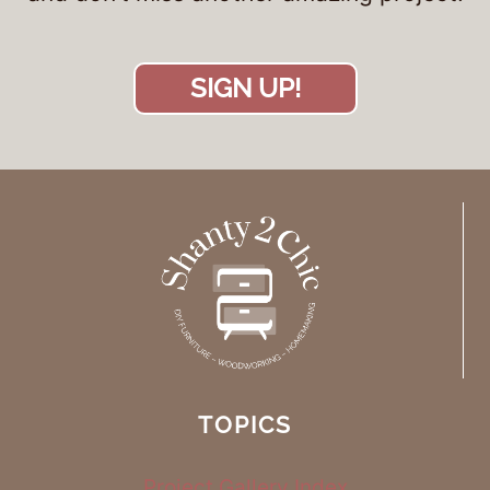
SIGN UP!
TOPICS
Project Gallery Index