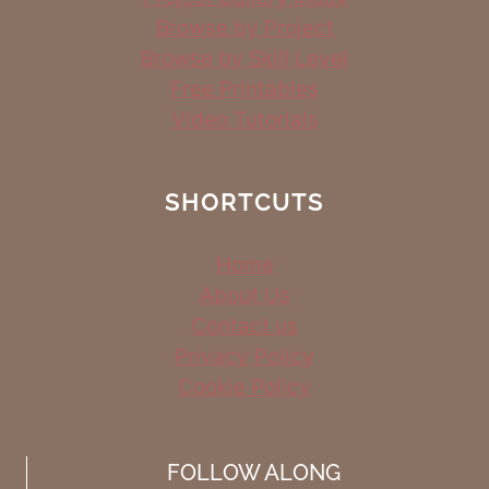
Browse by Project
Browse by Skill Level
Free Printables
Video Tutorials
SHORTCUTS
Home
About Us
Contact us
Privacy Policy
Cookie Policy
FOLLOW ALONG