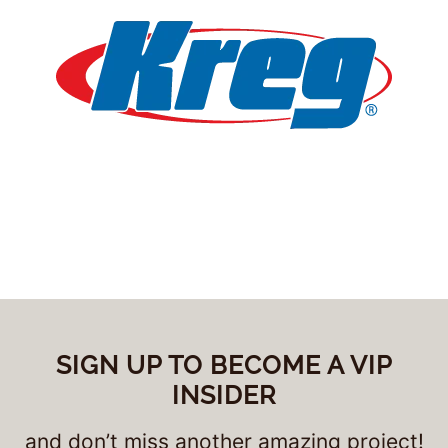
SIGN UP TO BECOME A VIP
INSIDER
and don’t miss another amazing project!