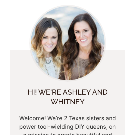
HI! WE'RE ASHLEY AND
WHITNEY
Welcome! We’re 2 Texas sisters and
power tool-wielding DIY queens, on