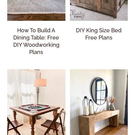
How To Build A
DIY King Size Bed
Dining Table: Free
Free Plans
DIY Woodworking
Plans