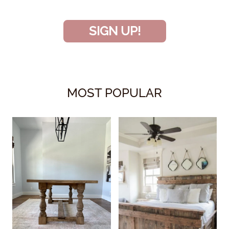
SIGN UP!
MOST POPULAR