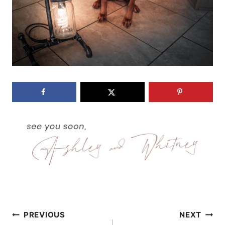
Post
PREVIOUS
NEXT