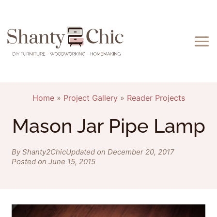
Skip
to
content
Home
»
Project Gallery
»
Reader Projects
Mason Jar Pipe Lamp
By Shanty2Chic
Updated on December 20, 2017
Posted on June 15, 2015