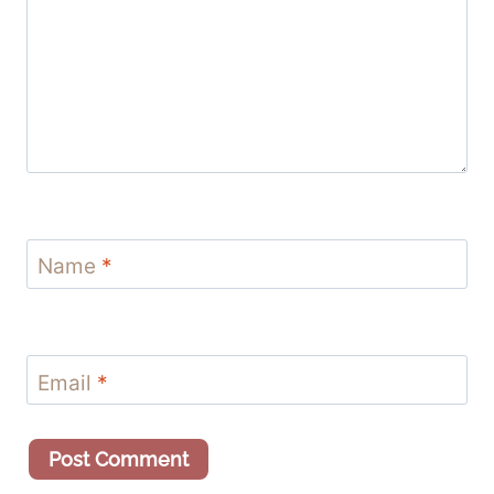
Name
*
Email
*