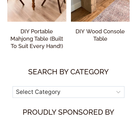
DIY Portable
DIY Wood Console
Mahjong Table (Built
Table
To Suit Every Hand!)
SEARCH BY CATEGORY
Categories
PROUDLY SPONSORED BY