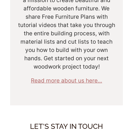
a mission to create beautiful and
affordable wooden furniture. We
share Free Furniture Plans with
tutorial videos that take you through
the entire building process, with
material lists and cut lists to teach
you how to build with your own
hands. Get started on your next
woodwork project today!
Read more about us here...
LET'S STAY IN TOUCH