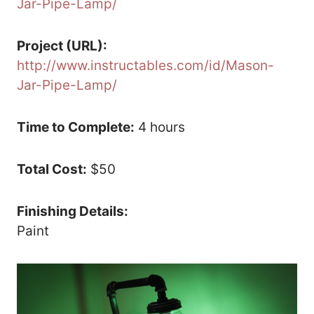
Jar-Pipe-Lamp/
Project (URL):
http://www.instructables.com/id/Mason-
Jar-Pipe-Lamp/
Time to Complete:
4 hours
Total Cost:
$50
Finishing Details:
Paint