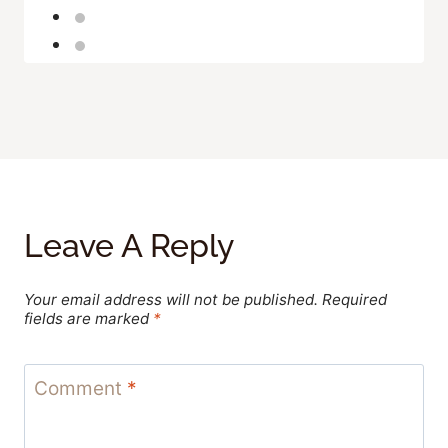
Leave A Reply
Your email address will not be published.
Required
fields are marked
*
Comment
*