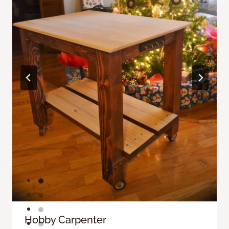
Hobby Carpenter