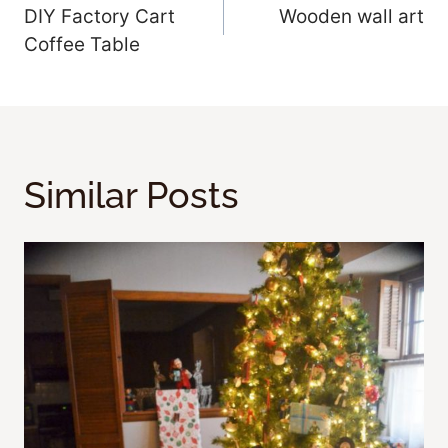
DIY Factory Cart
Wooden wall art
Navigation
Coffee Table
Similar Posts