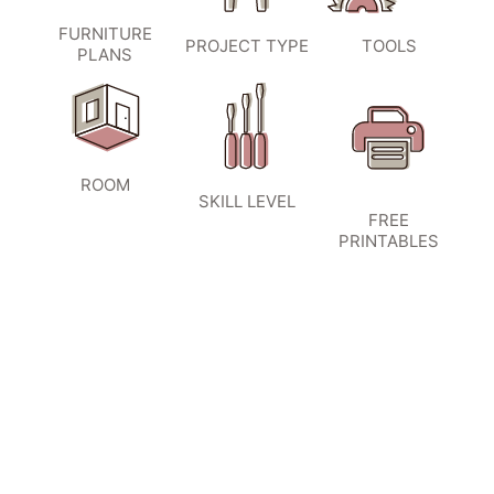
FURNITURE
PROJECT TYPE
TOOLS
PLANS
ROOM
SKILL LEVEL
FREE
PRINTABLES
SIGN UP TO BECOME A VIP
INSIDER
and don’t miss another amazing
project!