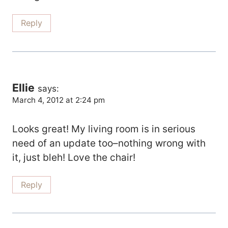
Reply
Ellie
says:
March 4, 2012 at 2:24 pm
Looks great! My living room is in serious
need of an update too–nothing wrong with
it, just bleh! Love the chair!
Reply