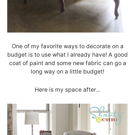
One of my favorite ways to decorate on a
budget is to use what I already have! A good
coat of paint and some new fabric can go a
long way on a little budget!
Here is my space after…