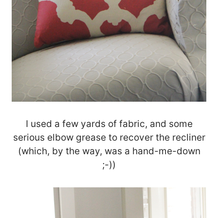
I used a few yards of fabric, and some
serious elbow grease to recover the recliner
(which, by the way, was a hand-me-down
;-))