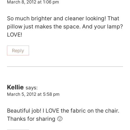
March 8, 2012 at 1:06 pm
So much brighter and cleaner looking! That
pillow just makes the space. And your lamp?
LOVE!
Reply
Kellie
says:
March 5, 2012 at 5:58 pm
Beautiful job! I LOVE the fabric on the chair.
Thanks for sharing 🙂