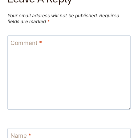
Your email address will not be published.
Required
fields are marked
*
Comment
*
Name
*