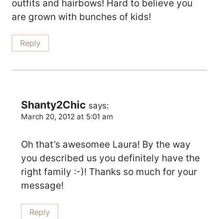
outfits and hairbows! Hard to believe you
are grown with bunches of kids!
Reply
Shanty2Chic
says:
March 20, 2012 at 5:01 am
Oh that’s awesomee Laura! By the way
you described us you definitely have the
right family :-)! Thanks so much for your
message!
Reply