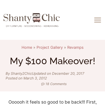
Skip
to
content
Home
»
Project Gallery
»
Revamps
My $100 Makeover!
By Shanty2Chic
Updated on December 20, 2017
Posted on March 3, 2012
18 Comments
Oooooh it feels so good to be back!!! First,