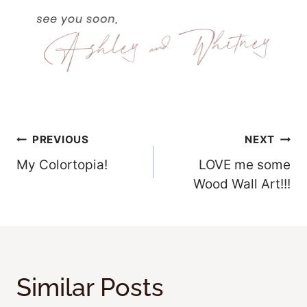
Post
PREVIOUS
NEXT
My Colortopia!
LOVE me some
Navigation
Wood Wall Art!!!
Similar Posts