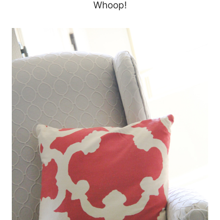
Whoop!