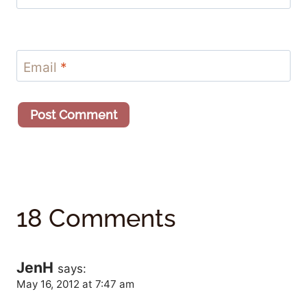
Email
*
18 Comments
JenH
says:
May 16, 2012 at 7:47 am