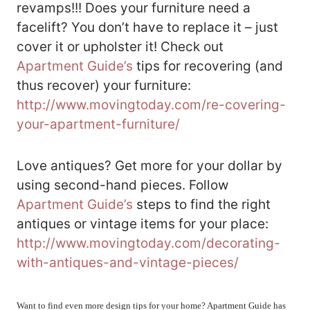
revamps!!! Does your furniture need a
facelift? You don’t have to replace it – just
cover it or upholster it! Check out
Apartment Guide’s
tips for recovering (and
thus recover) your furniture:
http://www.movingtoday.com/re-covering-
your-apartment-furniture/
Love antiques? Get more for your dollar by
using second-hand pieces. Follow
Apartment Guide’s
steps to find the right
antiques or vintage items for your place:
http://www.movingtoday.com/decorating-
with-antiques-and-vintage-pieces/
Want to find even more design tips for your home? Apartment Guide has