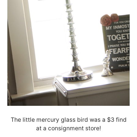
The little mercury glass bird was a $3 find
at a consignment store!