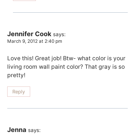
Jennifer Cook
says:
March 9, 2012 at 2:40 pm
Love this! Great job! Btw- what color is your
living room wall paint color? That gray is so
pretty!
Reply
Jenna
says: