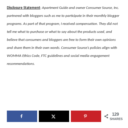
Disclosure Statement
:
Apartment Guide and owner Consumer Source, Inc.
partnered with bloggers such as me to participate in their monthly blogger
programs. As part of that program, I received compensation. They did not
tell me what to purchase or what to say about the products used, and
believe that consumers and bloggers are free to form their own opinions
and share them in their own words. Consumer Source’s policies align with
WOMMA Ethics Code, FTC guidelines and social media engagement
recommendations.
129
SHARES