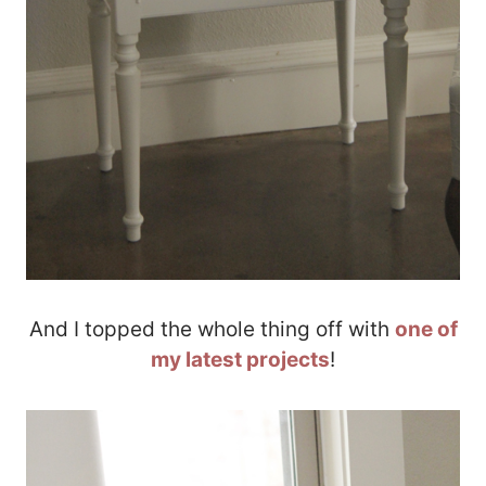
And I topped the whole thing off with
one of
my latest projects
!