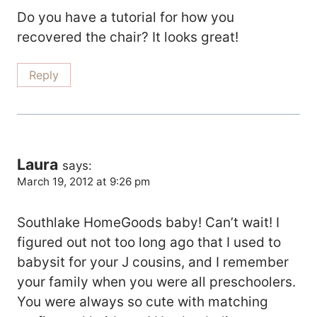
Do you have a tutorial for how you
recovered the chair? It looks great!
Reply
Laura
says:
March 19, 2012 at 9:26 pm
Southlake HomeGoods baby! Can’t wait! I
figured out not too long ago that I used to
babysit for your J cousins, and I remember
your family when you were all preschoolers.
You were always so cute with matching