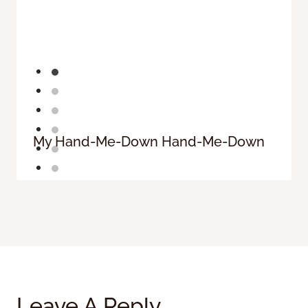
My Hand-Me-Down Hand-Me-Down
Leave A Reply