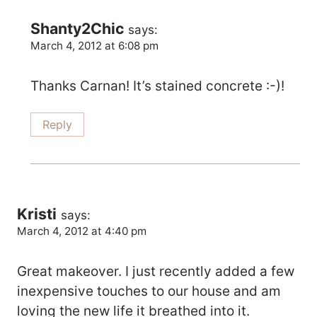
Shanty2Chic
says:
March 4, 2012 at 6:08 pm
Thanks Carnan! It’s stained concrete :-)!
Reply
Kristi
says:
March 4, 2012 at 4:40 pm
Great makeover. I just recently added a few
inexpensive touches to our house and am
loving the new life it breathed into it.