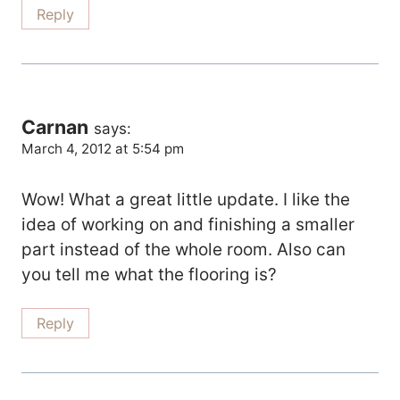
Reply
Carnan
says:
March 4, 2012 at 5:54 pm
Wow! What a great little update. I like the
idea of working on and finishing a smaller
part instead of the whole room. Also can
you tell me what the flooring is?
Reply