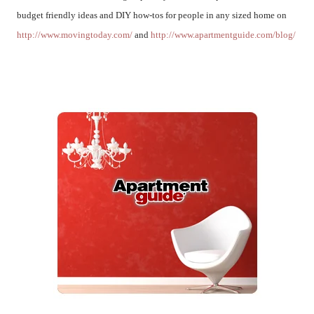
budget friendly ideas and DIY how-tos for people in any sized home on
http://www.movingtoday.com/
and
http://www.apartmentguide.com/blog/