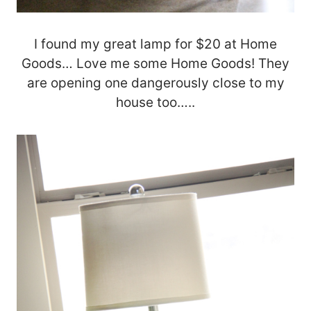
I found my great lamp for $20 at Home
Goods… Love me some Home Goods! They
are opening one dangerously close to my
house too…..