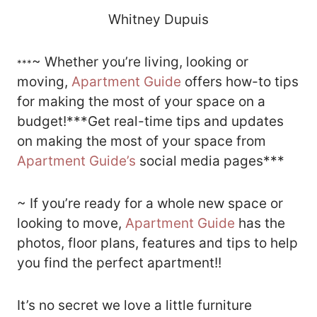
Whitney Dupuis
~ Whether you’re living, looking or
***
moving,
Apartment Guide
offers how-to tips
for making the most of your space on a
budget!***Get real-time tips and updates
on making the most of your space from
Apartment Guide’s
social media pages***
~ If you’re ready for a whole new space or
looking to move,
Apartment Guide
has the
photos, floor plans, features and tips to help
you find the perfect apartment!!
It’s no secret we love a little furniture