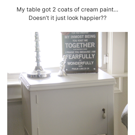
My table got 2 coats of cream paint…
Doesn’t it just look happier??