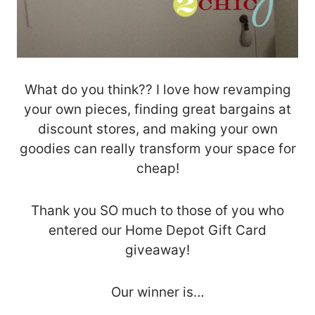
What do you think?? I love how revamping
your own pieces, finding great bargains at
discount stores, and making your own
goodies can really transform your space for
cheap!
Thank you SO much to those of you who
entered our Home Depot Gift Card
giveaway!
Our winner is…