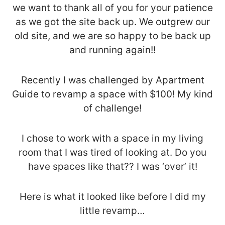
we want to thank all of you for your patience
as we got the site back up. We outgrew our
old site, and we are so happy to be back up
and running again!!
Recently I was challenged by Apartment
Guide to revamp a space with $100! My kind
of challenge!
I chose to work with a space in my living
room that I was tired of looking at. Do you
have spaces like that?? I was ‘over’ it!
Here is what it looked like before I did my
little revamp…