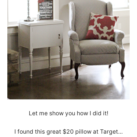
Let me show you how I did it!
I found this great $20 pillow at Target…