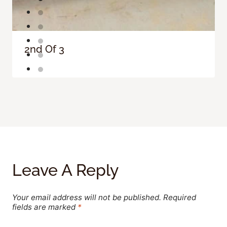
2nd Of 3
Leave A Reply
Your email address will not be published.
Required
fields are marked
*