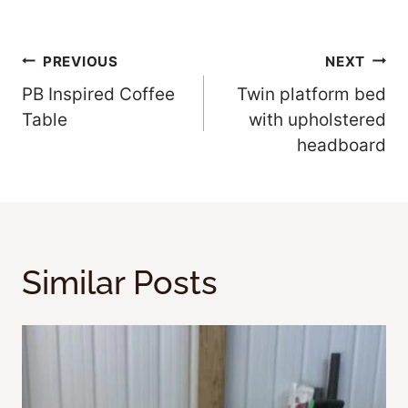
Post
PREVIOUS
NEXT
PB Inspired Coffee
Twin platform bed
Navigation
Table
with upholstered
headboard
Similar Posts