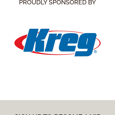
PROUDLY SPONSORED BY