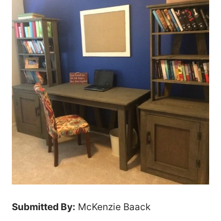
Submitted By:
McKenzie Baack