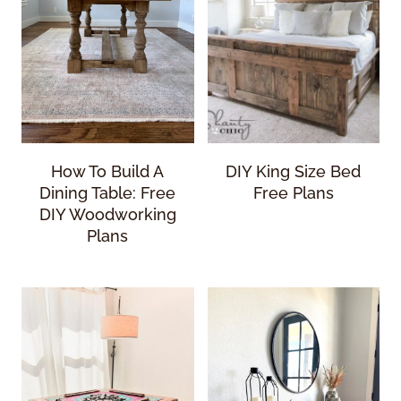
How To Build A
DIY King Size Bed
Dining Table: Free
Free Plans
DIY Woodworking
Plans