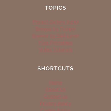
TOPICS
Project Gallery Index
Browse by Project
Browse by Skill Level
Free Printables
Video Tutorials
SHORTCUTS
Home
About Us
Contact us
Privacy Policy
Cookie Policy