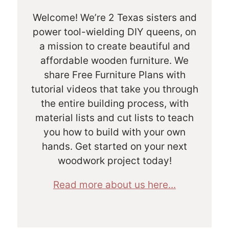
Welcome! We’re 2 Texas sisters and
power tool-wielding DIY queens, on
a mission to create beautiful and
affordable wooden furniture. We
share Free Furniture Plans with
tutorial videos that take you through
the entire building process, with
material lists and cut lists to teach
you how to build with your own
hands. Get started on your next
woodwork project today!
Read more about us here...