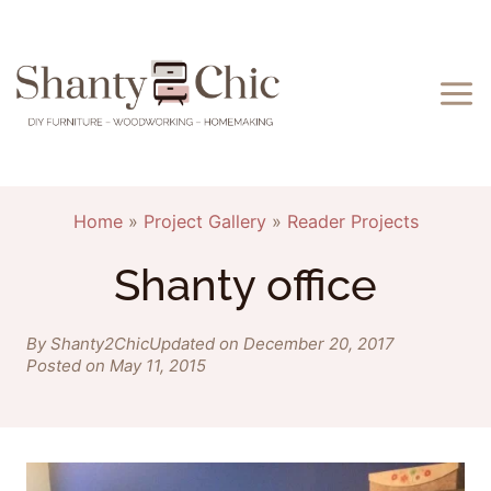
Skip
to
content
Home
»
Project Gallery
»
Reader Projects
Shanty office
By Shanty2Chic
Updated on December 20, 2017
Posted on May 11, 2015