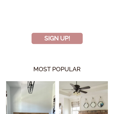
INSIDER
and don’t miss another amazing
project!
SIGN UP!
MOST POPULAR