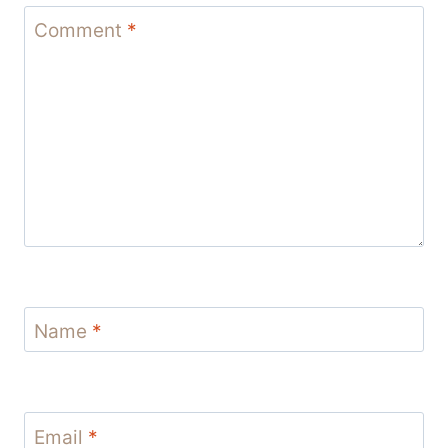
Comment
*
Name
*
Email
*