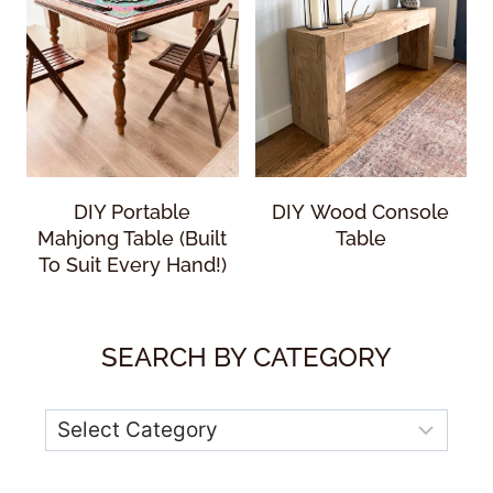
DIY Portable
DIY Wood Console
Mahjong Table (Built
Table
To Suit Every Hand!)
SEARCH BY CATEGORY
Categories