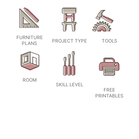
FURNITURE
PROJECT TYPE
TOOLS
PLANS
ROOM
SKILL LEVEL
FREE
PRINTABLES
SIGN UP TO BECOME A VIP