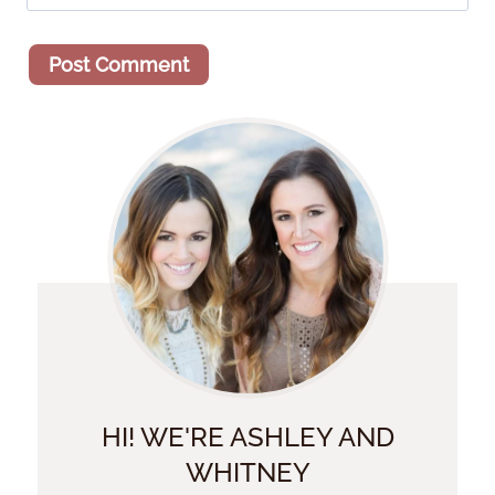
HI! WE'RE ASHLEY AND
WHITNEY