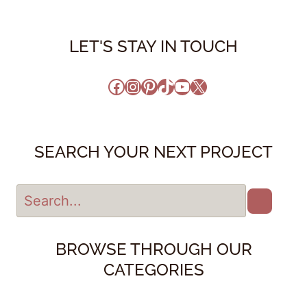
LET'S STAY IN TOUCH
Facebook
Instagram
Pinterest
TikTok
YouTube
X
SEARCH YOUR NEXT PROJECT
BROWSE THROUGH OUR
CATEGORIES