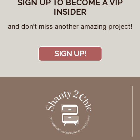
SIGN UP TO BECOME A VIP
INSIDER
and don’t miss another amazing project!
SIGN UP!