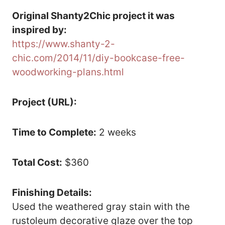
Original Shanty2Chic project it was
inspired by:
https://www.shanty-2-
chic.com/2014/11/diy-bookcase-free-
woodworking-plans.html
Project (URL):
Time to Complete:
2 weeks
Total Cost:
$360
Finishing Details:
Used the weathered gray stain with the
rustoleum decorative glaze over the top