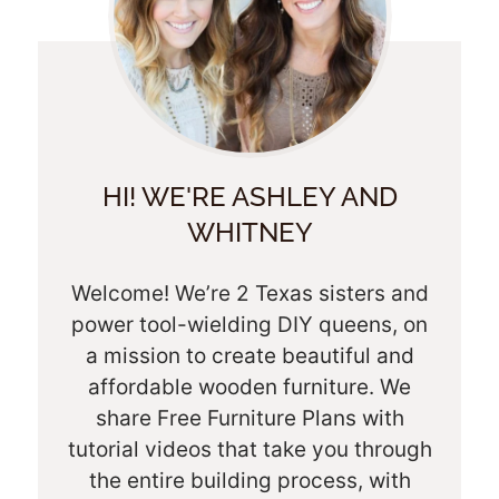
HI! WE'RE ASHLEY AND
WHITNEY
Welcome! We’re 2 Texas sisters and
power tool-wielding DIY queens, on
a mission to create beautiful and
affordable wooden furniture. We
share Free Furniture Plans with
tutorial videos that take you through
the entire building process, with