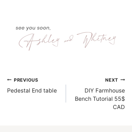
Post
PREVIOUS
NEXT
Pedestal End table
DIY Farmhouse
Navigation
Bench Tutorial 55$
CAD