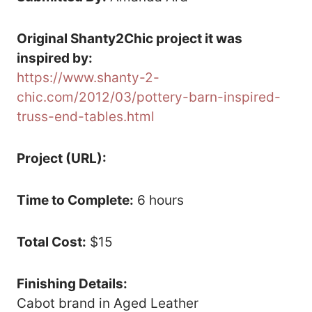
Original Shanty2Chic project it was
inspired by:
https://www.shanty-2-
chic.com/2012/03/pottery-barn-inspired-
truss-end-tables.html
Project (URL):
Time to Complete:
6 hours
Total Cost:
$15
Finishing Details:
Cabot brand in Aged Leather