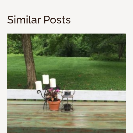
Similar Posts