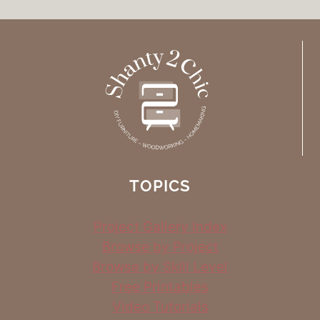
TOPICS
Project Gallery Index
Browse by Project
Browse by Skill Level
Free Printables
Video Tutorials