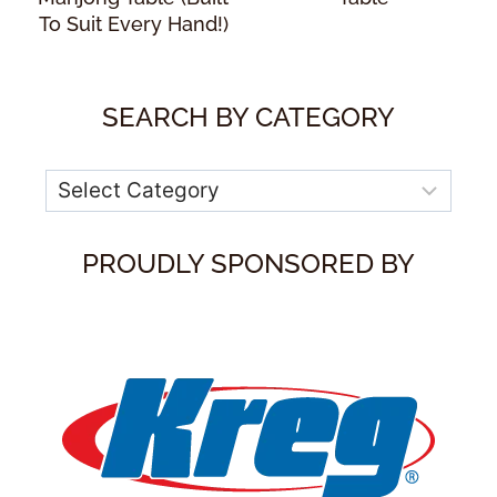
To Suit Every Hand!)
SEARCH BY CATEGORY
Categories
PROUDLY SPONSORED BY