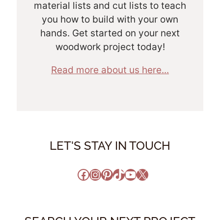
material lists and cut lists to teach
you how to build with your own
hands. Get started on your next
woodwork project today!
Read more about us here...
LET'S STAY IN TOUCH
Facebook
Instagram
Pinterest
TikTok
YouTube
X