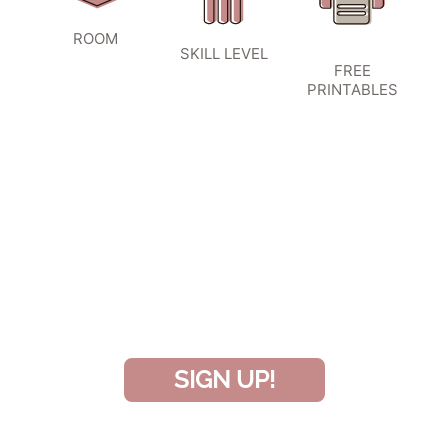
ROOM
SKILL LEVEL
FREE
PRINTABLES
SIGN UP TO BECOME A VIP
INSIDER
and don’t miss another amazing
project!
SIGN UP!