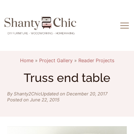
Skip
to
content
Home
»
Project Gallery
»
Reader Projects
Truss end table
By Shanty2Chic
Updated on December 20, 2017
Posted on June 22, 2015