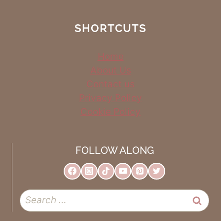
SHORTCUTS
Home
About Us
Contact us
Privacy Policy
Cookie Policy
FOLLOW ALONG
Search
for: