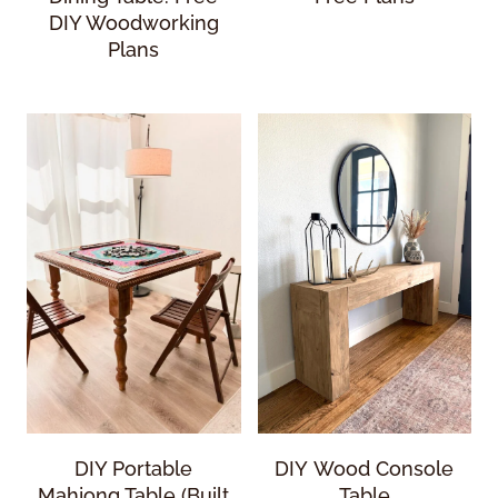
DIY Woodworking
Plans
DIY Portable
DIY Wood Console
Mahjong Table (Built
Table