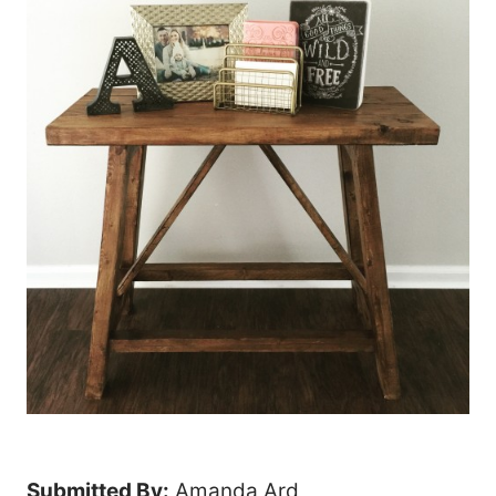
Submitted By:
Amanda Ard