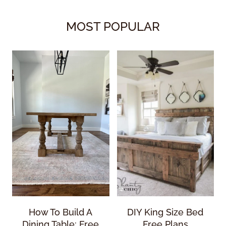
MOST POPULAR
How To Build A
DIY King Size Bed
Dining Table: Free
Free Plans