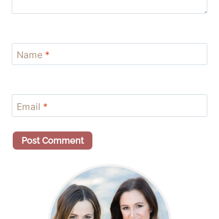
Name
*
Email
*