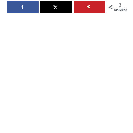
3
SHARES