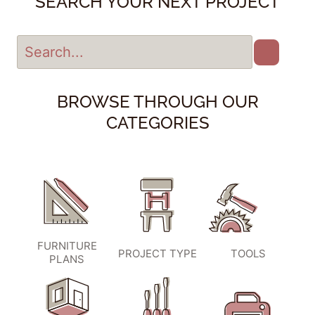
SEARCH YOUR NEXT PROJECT
BROWSE THROUGH OUR
CATEGORIES
FURNITURE
PROJECT TYPE
TOOLS
PLANS