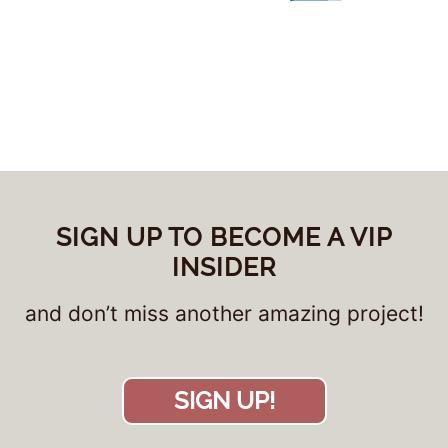
SIGN UP TO BECOME A VIP
INSIDER
and don’t miss another amazing project!
SIGN UP!