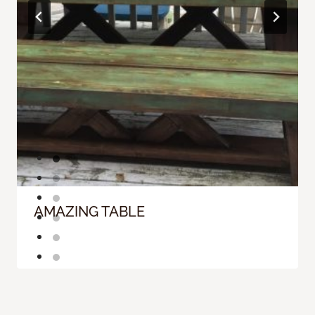
AMAZING TABLE