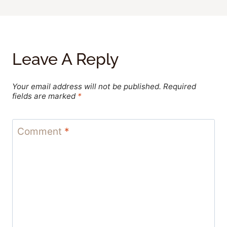
Leave A Reply
Your email address will not be published.
Required
fields are marked
*
Comment
*