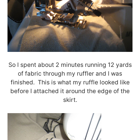
So I spent about 2 minutes running 12 yards
of fabric through my ruffler and I was
finished. This is what my ruffle looked like
before I attached it around the edge of the
skirt.