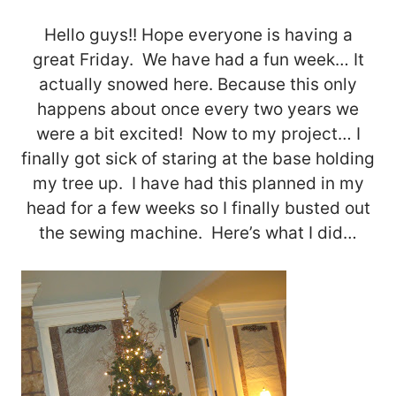
Hello guys!! Hope everyone is having a
great Friday. We have had a fun week… It
actually snowed here. Because this only
happens about once every two years we
were a bit excited! Now to my project… I
finally got sick of staring at the base holding
my tree up. I have had this planned in my
head for a few weeks so I finally busted out
the sewing machine. Here’s what I did…