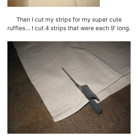
Then I cut my strips for my super cute
ruffles… I cut 4 strips that were each 9′ long.