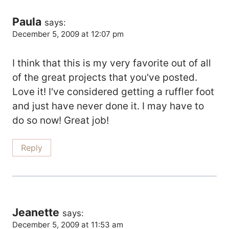
Navigation
Paula
says:
December 5, 2009 at 12:07 pm
I think that this is my very favorite out of all
of the great projects that you've posted.
Love it! I've considered getting a ruffler foot
and just have never done it. I may have to
do so now! Great job!
Reply
Jeanette
says:
December 5, 2009 at 11:53 am