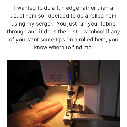
I wanted to do a fun edge rather than a
usual hem so I decided to do a rolled hem
using my serger. You just run your fabric
through and it does the rest… woohoo! If any
of you want some tips on a rolled hem, you
know where to find me.