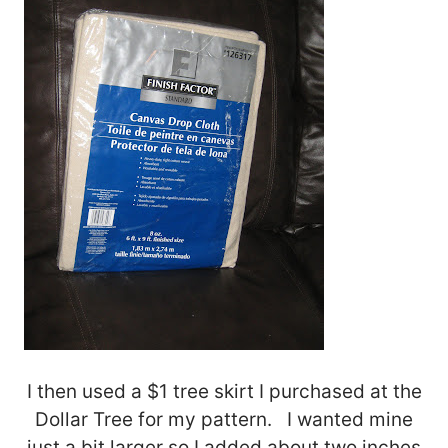
I then used a $1 tree skirt I purchased at the
Dollar Tree for my pattern. I wanted mine
just a bit larger so I added about two inches