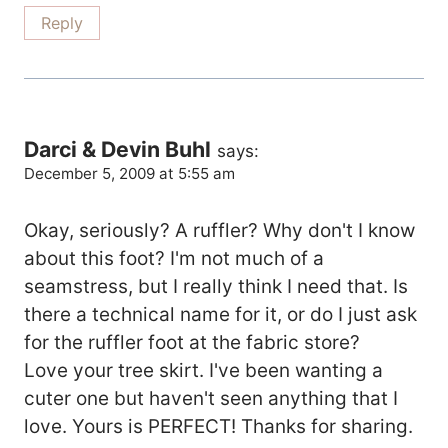
Reply
Darci & Devin Buhl
says:
December 5, 2009 at 5:55 am
Okay, seriously? A ruffler? Why don't I know
about this foot? I'm not much of a
seamstress, but I really think I need that. Is
there a technical name for it, or do I just ask
for the ruffler foot at the fabric store?
Love your tree skirt. I've been wanting a
cuter one but haven't seen anything that I
love. Yours is PERFECT! Thanks for sharing.