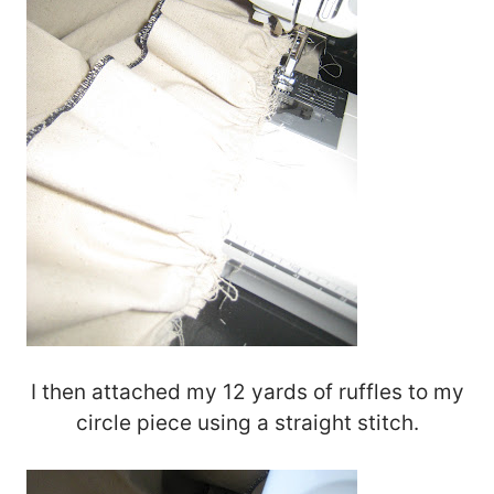
I then attached my 12 yards of ruffles to my
circle piece using a straight stitch.