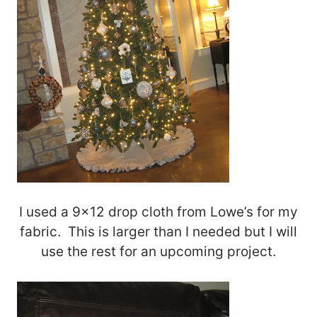
I used a 9×12 drop cloth from Lowe’s for my
fabric. This is larger than I needed but I will
use the rest for an upcoming project.