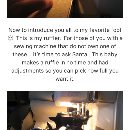
Now to introduce you all to my favorite foot
🙂 This is my ruffler. For those of you with a
sewing machine that do not own one of
these… it’s time to ask Santa. This baby
makes a ruffle in no time and had
adjustments so you can pick how full you
want it.