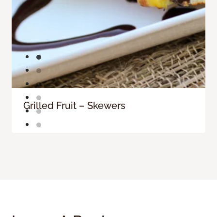
Grilled Fruit – Skewers