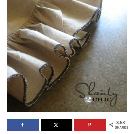
3.5K
SHARES