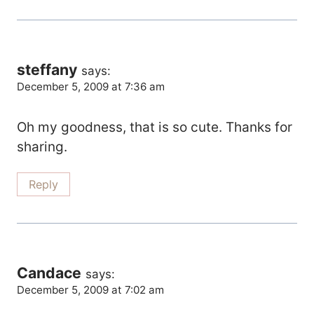
steffany
says:
December 5, 2009 at 7:36 am
Oh my goodness, that is so cute. Thanks for
sharing.
Reply
Candace
says:
December 5, 2009 at 7:02 am