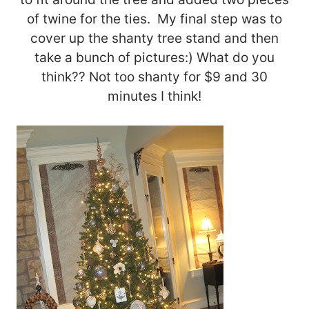
of twine for the ties. My final step was to
cover up the shanty tree stand and then
take a bunch of pictures:) What do you
think?? Not too shanty for $9 and 30
minutes I think!