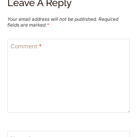
Leave A Reply
Your email address will not be published.
Required
fields are marked
*
Comment
*