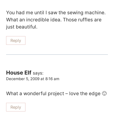
You had me until I saw the sewing machine.
What an incredible idea. Those ruffles are
just beautiful.
Reply
House Elf
says:
December 5, 2009 at 8:16 am
What a wonderful project – love the edge 🙂
Reply