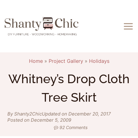
Skip
to
content
Home
»
Project Gallery
»
Holidays
Whitney’s Drop Cloth
Tree Skirt
By Shanty2Chic
Updated on December 20, 2017
Posted on December 5, 2009
92 Comments