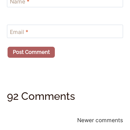
Name
*
Email
*
92 Comments
Comments
Newer comments