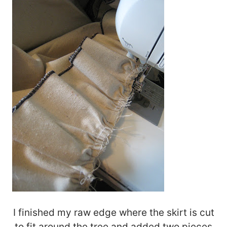
I finished my raw edge where the skirt is cut
to fit around the tree and added two pieces