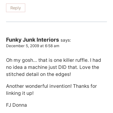
Reply
Funky Junk Interiors
says:
December 5, 2009 at 6:58 am
Oh my gosh… that is one killer ruffle. I had
no idea a machine just DID that. Love the
stitched detail on the edges!
Another wonderful invention! Thanks for
linking it up!
FJ Donna