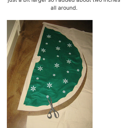
all around.