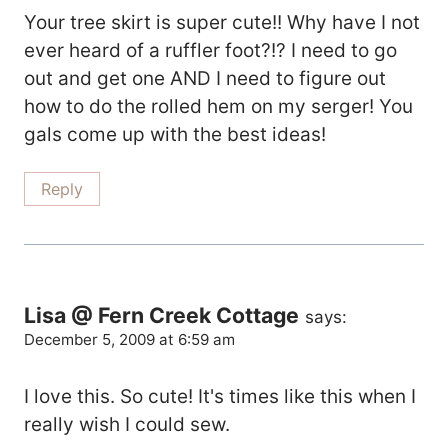
Your tree skirt is super cute!! Why have I not
ever heard of a ruffler foot?!? I need to go
out and get one AND I need to figure out
how to do the rolled hem on my serger! You
gals come up with the best ideas!
Reply
Lisa @ Fern Creek Cottage
says:
December 5, 2009 at 6:59 am
I love this. So cute! It's times like this when I
really wish I could sew.