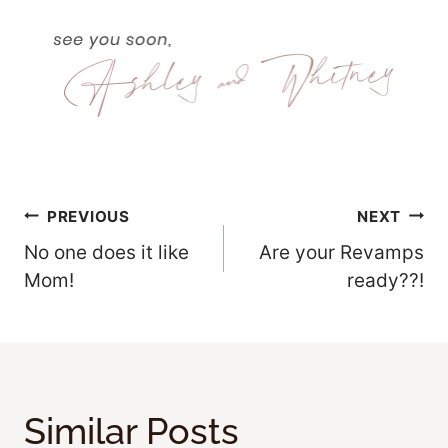
Post
PREVIOUS
NEXT
No one does it like
Are your Revamps
Navigation
Mom!
ready??!
Similar Posts