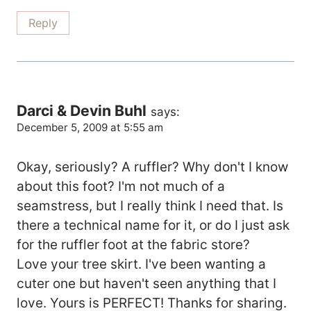
Reply
Darci & Devin Buhl
says:
December 5, 2009 at 5:55 am
Okay, seriously? A ruffler? Why don't I know
about this foot? I'm not much of a
seamstress, but I really think I need that. Is
there a technical name for it, or do I just ask
for the ruffler foot at the fabric store?
Love your tree skirt. I've been wanting a
cuter one but haven't seen anything that I
love. Yours is PERFECT! Thanks for sharing.