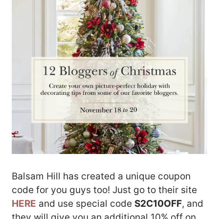
Balsam Hill has created a unique coupon
code for you guys too! Just go to their site
HERE
and use special code
S2C10OFF
, and
they will give you an additional 10% off on