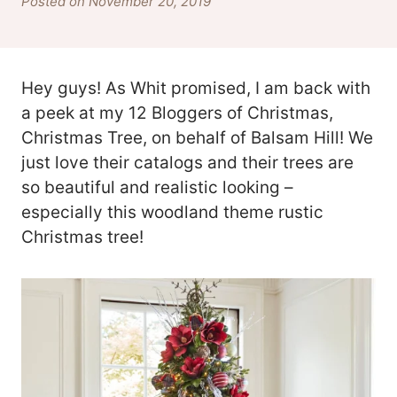
Posted on November 20, 2019
Hey guys! As Whit promised, I am back with
a peek at my 12 Bloggers of Christmas,
Christmas Tree, on behalf of Balsam Hill! We
just love their catalogs and their trees are
so beautiful and realistic looking –
especially this woodland theme rustic
Christmas tree!