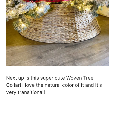
Next up is this super cute Woven Tree
Collar! I love the natural color of it and it’s
very transitional!