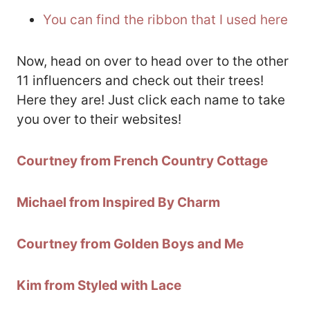
You can find the ribbon that I used here
Now, head on over to head over to the other
11 influencers and check out their trees!
Here they are! Just click each name to take
you over to their websites!
Courtney from French Country Cottage
Michael from Inspired By Charm
Courtney from Golden Boys and Me
Kim from Styled with Lace