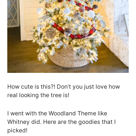
How cute is this?! Don’t you just love how
real looking the tree is!
I went with the Woodland Theme like
Whitney did. Here are the goodies that I
picked!