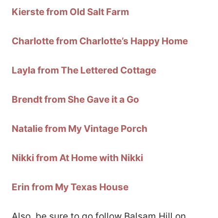
Kierste from Old Salt Farm
Charlotte from Charlotte’s Happy Home
Layla from The Lettered Cottage
Brendt from She Gave it a Go
Natalie from My Vintage Porch
Nikki from At Home with Nikki
Erin from My Texas House
Also, be sure to go follow Balsam Hill on