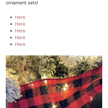
ornament sets!
Here
Here
Here
Here
Here