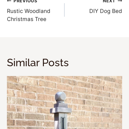
Post
PREVIOUS
NEXT
Rustic Woodland
DIY Dog Bed
Navigation
Christmas Tree
Similar Posts