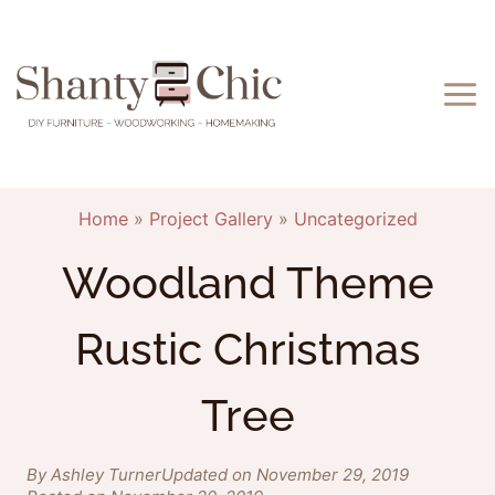
Skip
to
content
Home
»
Project Gallery
»
Uncategorized
Woodland Theme
Rustic Christmas
Tree
By Ashley Turner
Updated on November 29, 2019