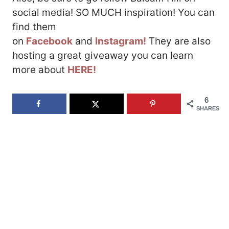
social media! SO MUCH inspiration! You can
find them
on
Facebook
and
Instagram!
They are also
hosting a great giveaway you can learn
more about
HERE!
6
SHARES