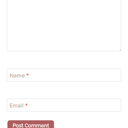
Name
*
Email
*