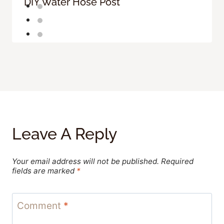
DIY Water Hose Post
Leave A Reply
Your email address will not be published.
Required
fields are marked
*
Comment
*