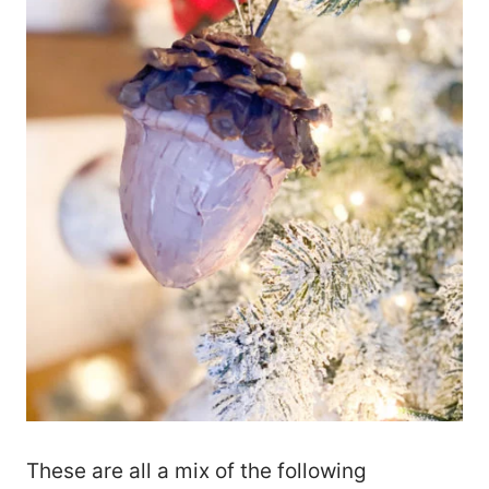
These are all a mix of the following