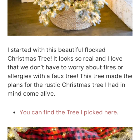
I started with this beautiful flocked
Christmas Tree! It looks so real and I love
that we don’t have to worry about fires or
allergies with a faux tree! This tree made the
plans for the rustic Christmas tree I had in
mind come alive.
You can find the Tree I picked here
.