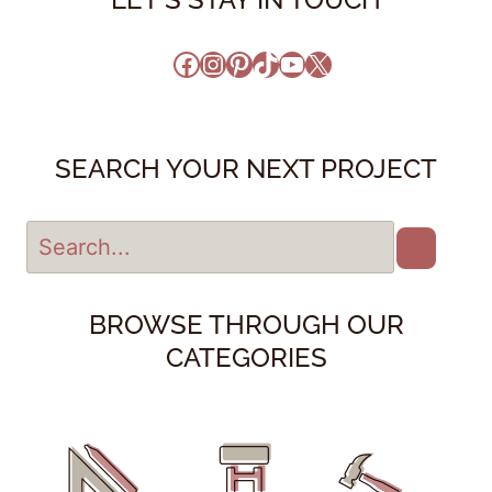
Facebook
Instagram
Pinterest
TikTok
YouTube
X
SEARCH YOUR NEXT PROJECT
BROWSE THROUGH OUR
CATEGORIES