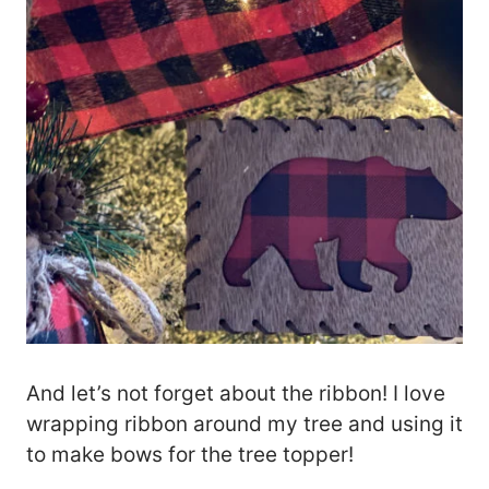
And let’s not forget about the ribbon! I love
wrapping ribbon around my tree and using it
to make bows for the tree topper!