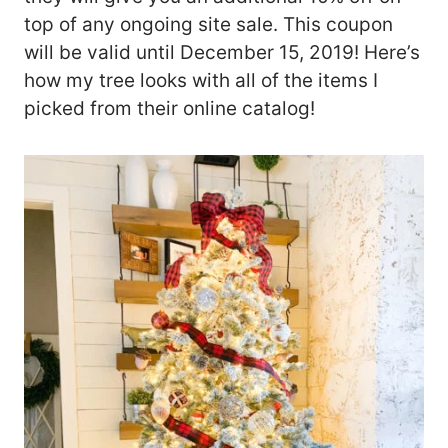
top of any ongoing site sale. This coupon
will be valid until December 15, 2019! Here’s
how my tree looks with all of the items I
picked from their online catalog!