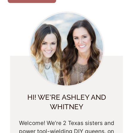
HI! WE'RE ASHLEY AND
WHITNEY
Welcome! We’re 2 Texas sisters and
power tool-wielding DIY queens, on