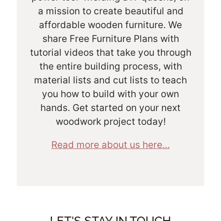
a mission to create beautiful and
affordable wooden furniture. We
share Free Furniture Plans with
tutorial videos that take you through
the entire building process, with
material lists and cut lists to teach
you how to build with your own
hands. Get started on your next
woodwork project today!
Read more about us here...
LET'S STAY IN TOUCH