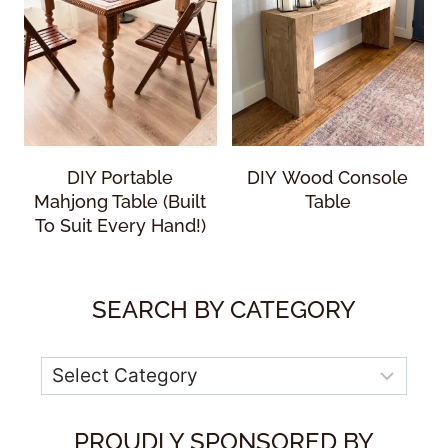
DIY Portable
DIY Wood Console
Mahjong Table (Built
Table
To Suit Every Hand!)
SEARCH BY CATEGORY
Categories
PROUDLY SPONSORED BY