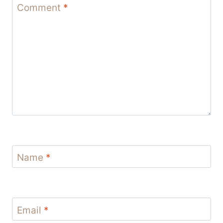
Comment
*
Name
*
Email
*