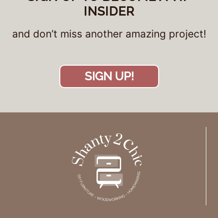
INSIDER
and don’t miss another amazing project!
SIGN UP!