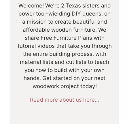
Welcome! We’re 2 Texas sisters and
power tool-wielding DIY queens, on
a mission to create beautiful and
affordable wooden furniture. We
share Free Furniture Plans with
tutorial videos that take you through
the entire building process, with
material lists and cut lists to teach
you how to build with your own
hands. Get started on your next
woodwork project today!
Read more about us here...