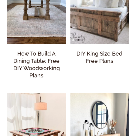
How To Build A
DIY King Size Bed
Dining Table: Free
Free Plans
DIY Woodworking
Plans