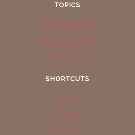
TOPICS
Project Gallery Index
Browse by Project
Browse by Skill Level
Free Printables
Video Tutorials
SHORTCUTS
Home
About Us
Contact us
Privacy Policy
Cookie Policy