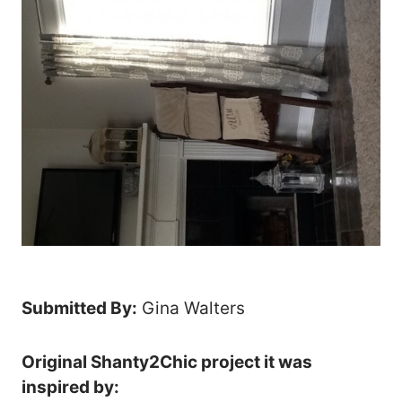
Submitted By:
Gina Walters
Original Shanty2Chic project it was
inspired by: