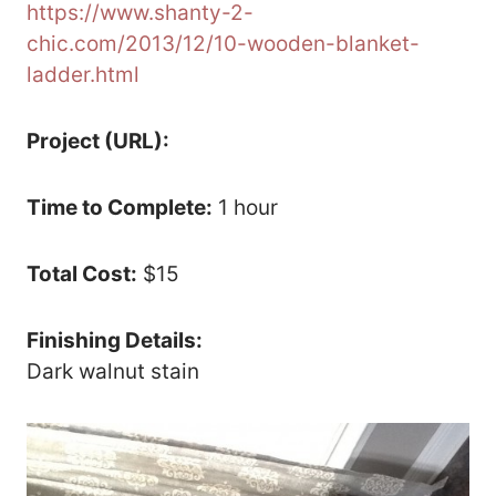
https://www.shanty-2-
chic.com/2013/12/10-wooden-blanket-
ladder.html
Project (URL):
Time to Complete:
1 hour
Total Cost:
$15
Finishing Details:
Dark walnut stain