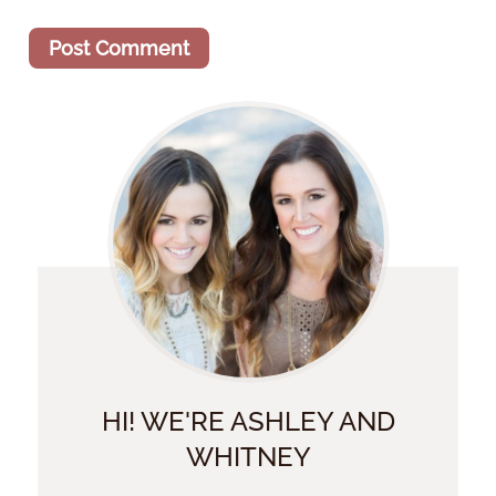
HI! WE'RE ASHLEY AND
WHITNEY