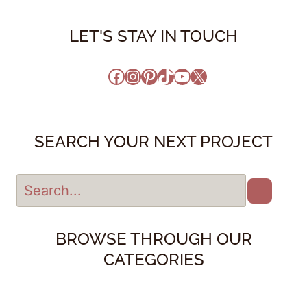
LET'S STAY IN TOUCH
Facebook
Instagram
Pinterest
TikTok
YouTube
X
SEARCH YOUR NEXT PROJECT
BROWSE THROUGH OUR
CATEGORIES