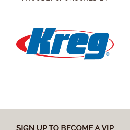
SIGN UP TO BECOME A VIP