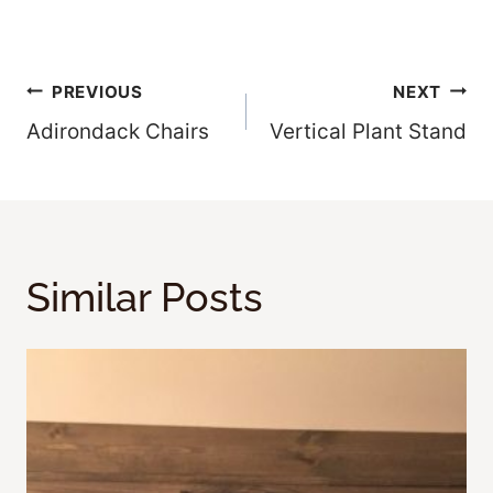
Post
PREVIOUS
NEXT
Adirondack Chairs
Vertical Plant Stand
Navigation
Similar Posts