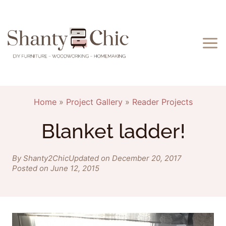
Skip
to
content
Home
»
Project Gallery
»
Reader Projects
Blanket ladder!
By Shanty2Chic
Updated on December 20, 2017
Posted on June 12, 2015