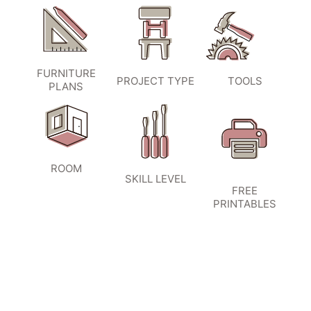
FURNITURE
PROJECT TYPE
TOOLS
PLANS
ROOM
SKILL LEVEL
FREE
PRINTABLES
SIGN UP TO BECOME A VIP
INSIDER