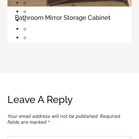
Bathroom Mirror Storage Cabinet
Leave A Reply
Your email address will not be published.
Required
fields are marked
*