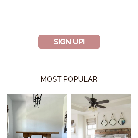
and don’t miss another amazing
project!
SIGN UP!
MOST POPULAR