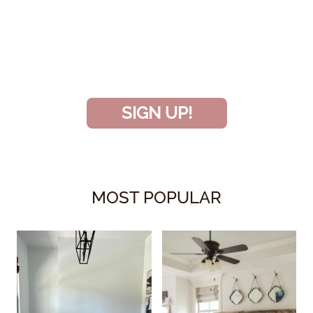
INSIDER
and don’t miss another amazing
project!
SIGN UP!
MOST POPULAR