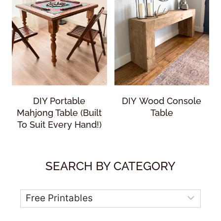
DIY Portable
DIY Wood Console
Mahjong Table (Built
Table
To Suit Every Hand!)
SEARCH BY CATEGORY
Categories