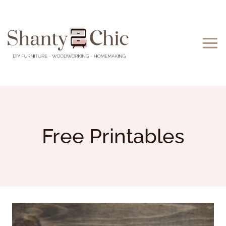
Skip
to
content
Free Printables