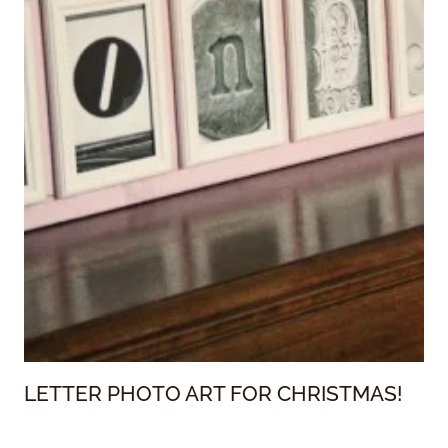
LETTER PHOTO ART FOR CHRISTMAS!