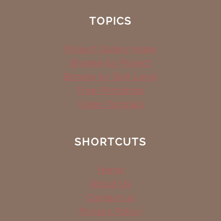
TOPICS
Project Gallery Index
Browse by Project
Browse by Skill Level
Free Printables
Video Tutorials
SHORTCUTS
Home
About Us
Contact us
Privacy Policy