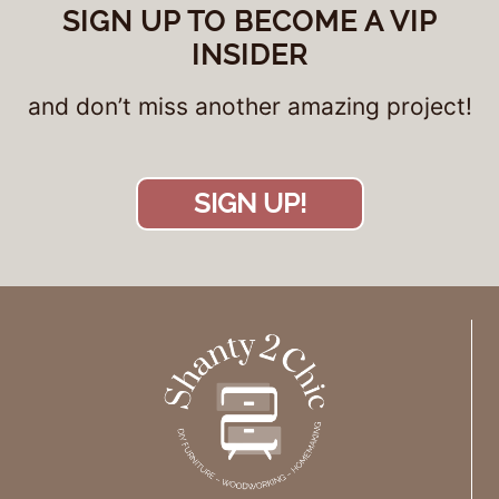
SIGN UP TO BECOME A VIP
INSIDER
and don’t miss another amazing project!
SIGN UP!