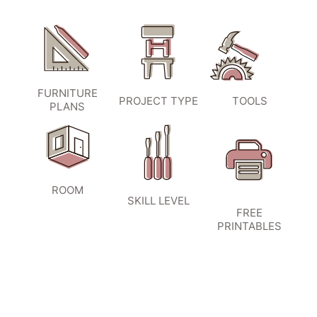
FURNITURE
PROJECT TYPE
TOOLS
PLANS
ROOM
SKILL LEVEL
FREE
PRINTABLES
SIGN UP TO BECOME A VIP