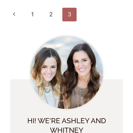
Page
Previous
1
2
3
Navigation
Page
HI! WE'RE ASHLEY AND
WHITNEY