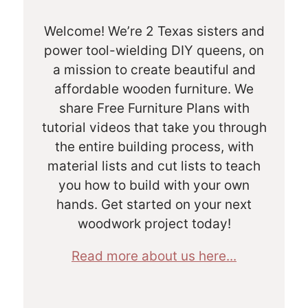
Welcome! We’re 2 Texas sisters and
power tool-wielding DIY queens, on
a mission to create beautiful and
affordable wooden furniture. We
share Free Furniture Plans with
tutorial videos that take you through
the entire building process, with
material lists and cut lists to teach
you how to build with your own
hands. Get started on your next
woodwork project today!
Read more about us here...