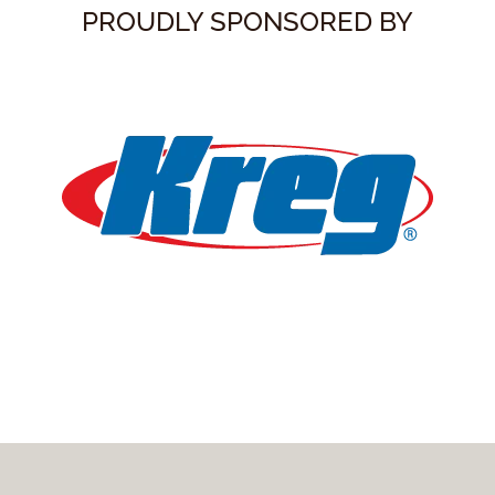
PROUDLY SPONSORED BY