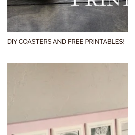
DIY COASTERS AND FREE PRINTABLES!