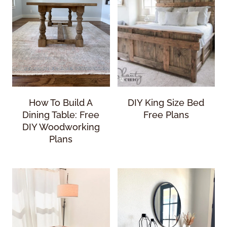
How To Build A
DIY King Size Bed
Dining Table: Free
Free Plans
DIY Woodworking
Plans