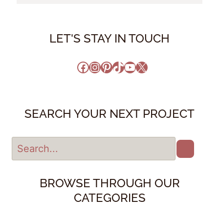
LET'S STAY IN TOUCH
Facebook
Instagram
Pinterest
TikTok
YouTube
X
SEARCH YOUR NEXT PROJECT
BROWSE THROUGH OUR
CATEGORIES