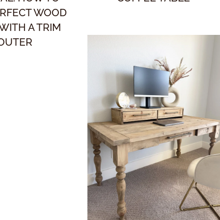
ERFECT WOOD
 WITH A TRIM
OUTER