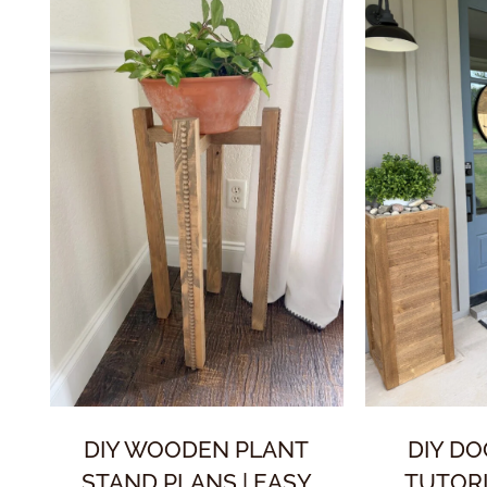
DIY WOODEN PLANT
DIY D
STAND PLANS | EASY
TUTORI