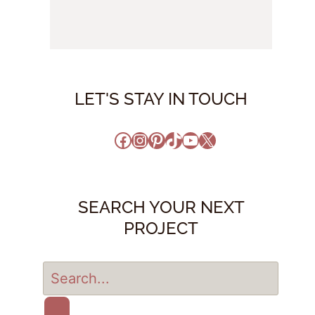
LET'S STAY IN TOUCH
Facebook
Instagram
Pinterest
TikTok
YouTube
X
SEARCH YOUR NEXT
PROJECT