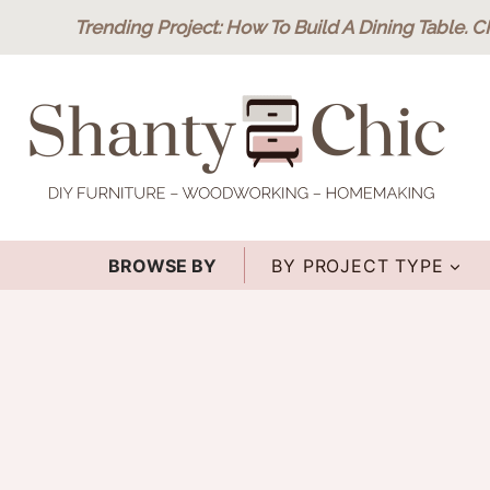
Skip
Trending Project
: How To Build A Dining Table.
C
to
content
BROWSE BY
BY PROJECT TYPE