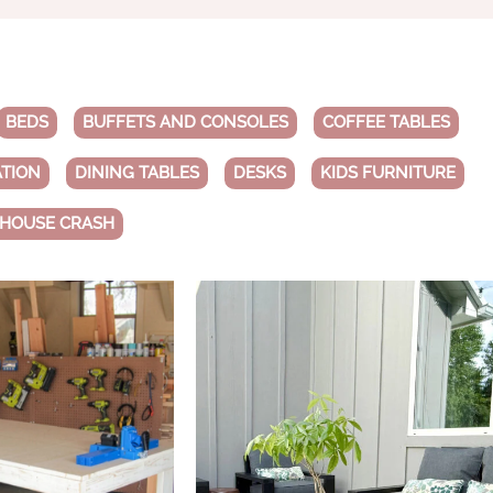
BEDS
BUFFETS AND CONSOLES
COFFEE TABLES
ATION
DINING TABLES
DESKS
KIDS FURNITURE
 HOUSE CRASH