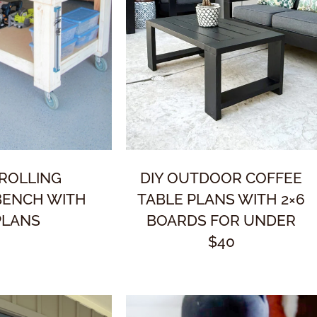
 ROLLING
DIY OUTDOOR COFFEE
ENCH WITH
TABLE PLANS WITH 2×6
PLANS
BOARDS FOR UNDER
$40