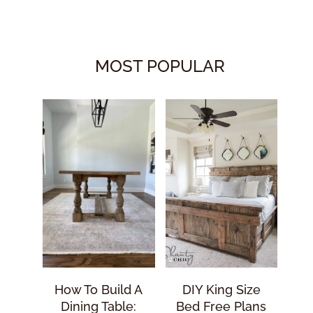
MOST POPULAR
How To Build A
DIY King Size
Dining Table:
Bed Free Plans