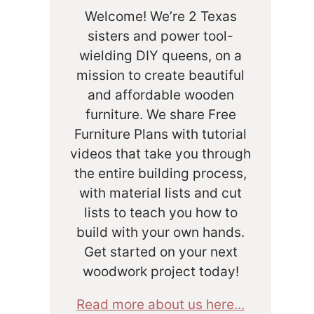
Welcome! We’re 2 Texas
sisters and power tool-
wielding DIY queens, on a
mission to create beautiful
and affordable wooden
furniture. We share Free
Furniture Plans with tutorial
videos that take you through
the entire building process,
with material lists and cut
lists to teach you how to
build with your own hands.
Get started on your next
woodwork project today!
Read more about us here...