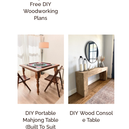
Free DIY
Woodworking
Plans
DIY Portable
DIY Wood Consol
Mahjong Table
E Table
(Built To Suit