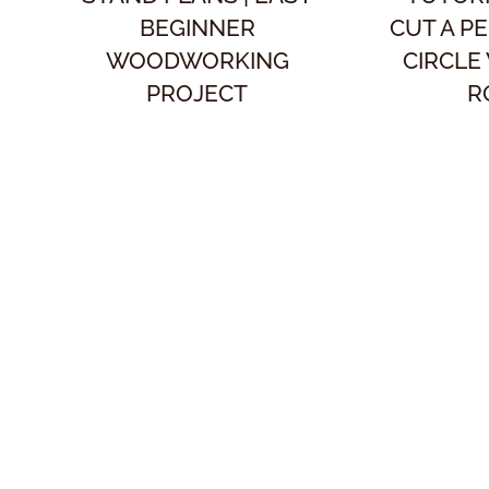
BEGINNER
CUT A P
WOODWORKING
CIRCLE
PROJECT
R