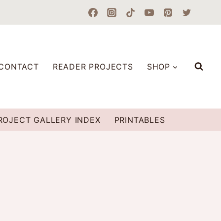
CONTACT
READER PROJECTS
SHOP
ROJECT GALLERY INDEX
PRINTABLES