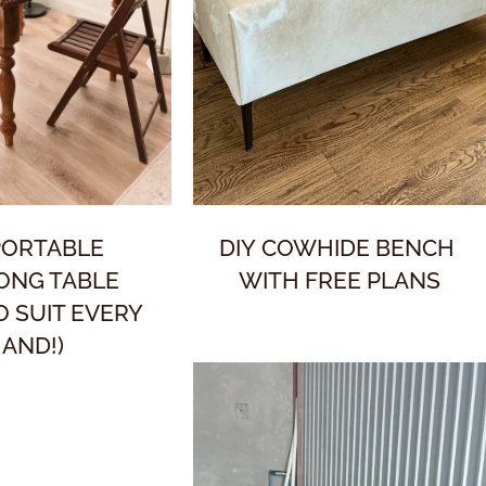
PORTABLE
DIY COWHIDE BENCH
ONG TABLE
WITH FREE PLANS
TO SUIT EVERY
AND!)