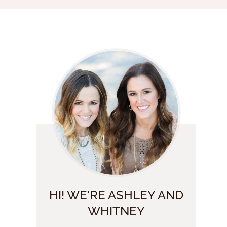
HI! WE'RE ASHLEY AND
WHITNEY