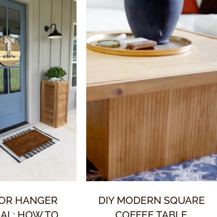
OOR HANGER
DIY MODERN SQUARE
AL: HOW TO
COFFEE TABLE