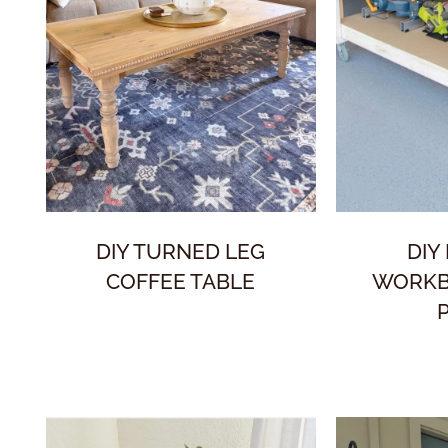
DIY TURNED LEG
DIY
COFFEE TABLE
WORKB