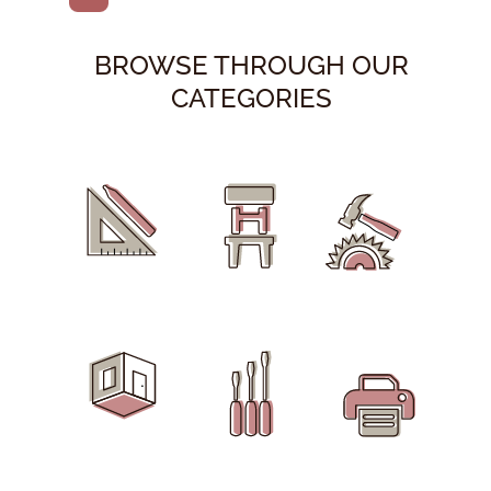
BROWSE THROUGH OUR
CATEGORIES