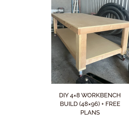
DIY 4×8 WORKBENCH
BUILD (48×96) + FREE
PLANS