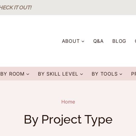
HECK IT OUT!
ABOUT
Q&A
BLOG
BY ROOM
BY SKILL LEVEL
BY TOOLS
P
Home
By Project Type