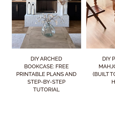
DIY ARCHED
DIY 
BOOKCASE: FREE
MAHJ
PRINTABLE PLANS AND
(BUILT 
STEP-BY-STEP
H
TUTORIAL