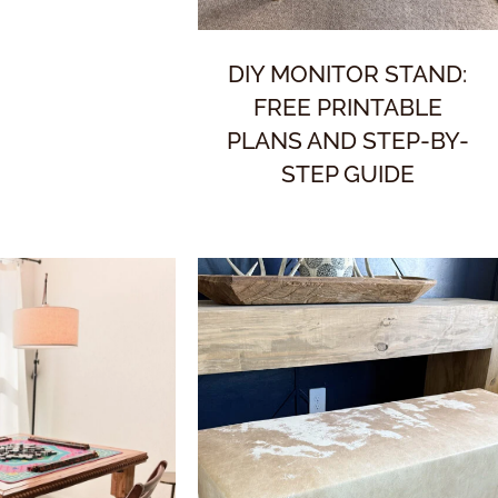
DIY MONITOR STAND:
FREE PRINTABLE
PLANS AND STEP-BY-
STEP GUIDE