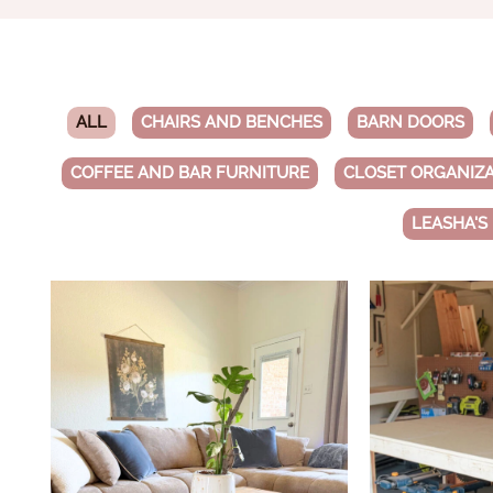
ALL
CHAIRS AND BENCHES
BARN DOORS
COFFEE AND BAR FURNITURE
CLOSET ORGANIZ
LEASHA'S