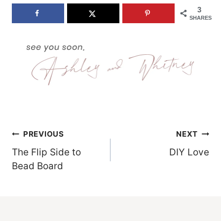
3
SHARES
Post
PREVIOUS
NEXT
The Flip Side to
DIY Love
Navigation
Bead Board