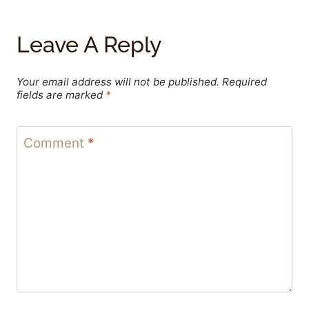
Leave A Reply
Your email address will not be published.
Required
fields are marked
*
Comment
*