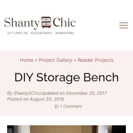
Skip
to
content
Home
»
Project Gallery
»
Reader Projects
DIY Storage Bench
By Shanty2Chic
Updated on December 20, 2017
Posted on August 30, 2016
1 Comment