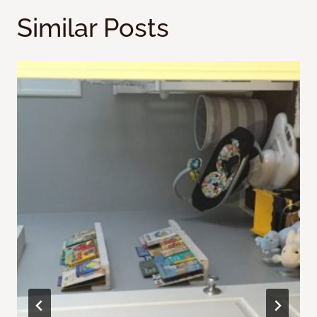
Similar Posts