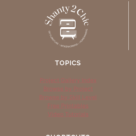
TOPICS
Project Gallery Index
Browse by Project
Browse by Skill Level
Free Printables
Video Tutorials