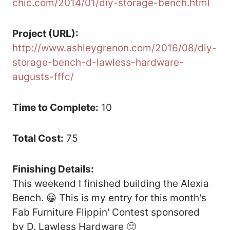
chic.com/2014/01/diy-storage-bench.html
Project (URL):
http://www.ashleygrenon.com/2016/08/diy-
storage-bench-d-lawless-hardware-
augusts-fffc/
Time to Complete:
10
Total Cost:
75
Finishing Details:
This weekend I finished building the Alexia
Bench. 😀 This is my entry for this month's
Fab Furniture Flippin' Contest sponsored
by D. Lawless Hardware 🙂