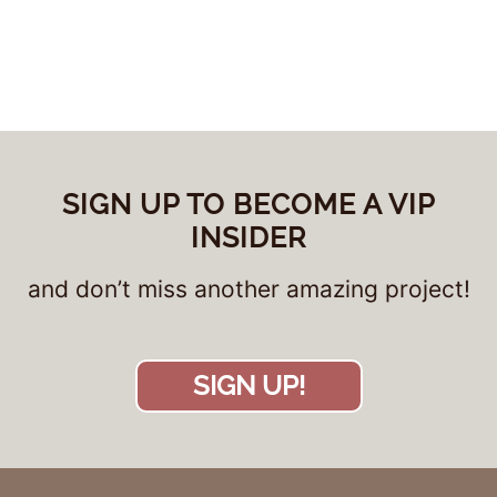
SIGN UP TO BECOME A VIP
INSIDER
and don’t miss another amazing project!
SIGN UP!