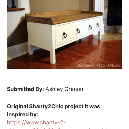
Submitted By:
Ashley Grenon
Original Shanty2Chic project it was
inspired by:
https://www.shanty-2-