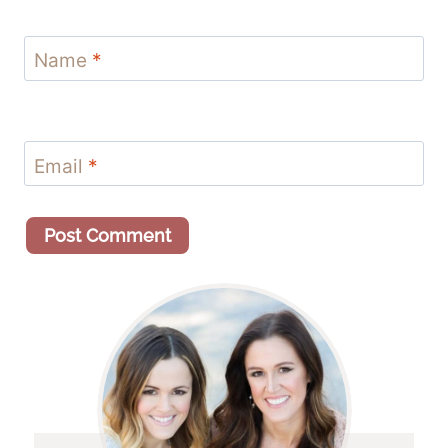
Name
*
Email
*