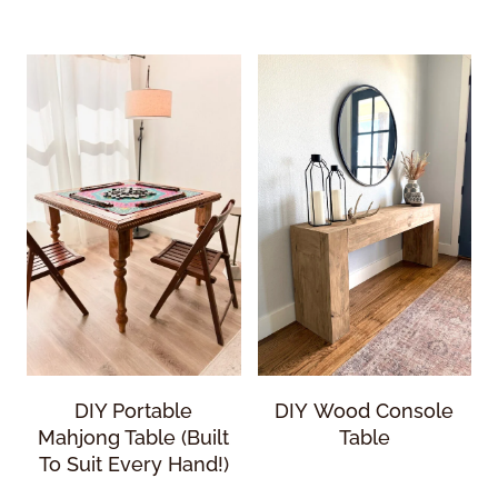
DIY Portable
DIY Wood Console
Mahjong Table (Built
Table
To Suit Every Hand!)