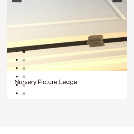
Nursery Picture Ledge