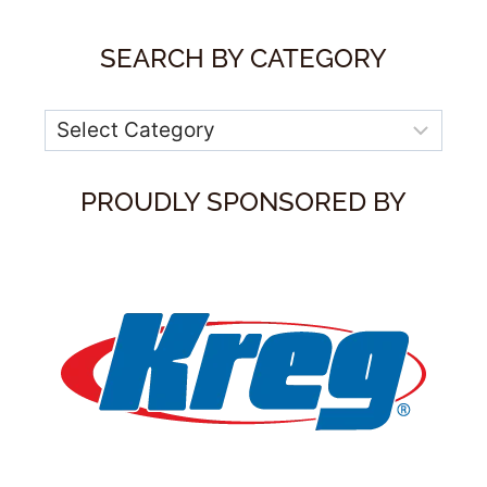
SEARCH BY CATEGORY
Categories
PROUDLY SPONSORED BY