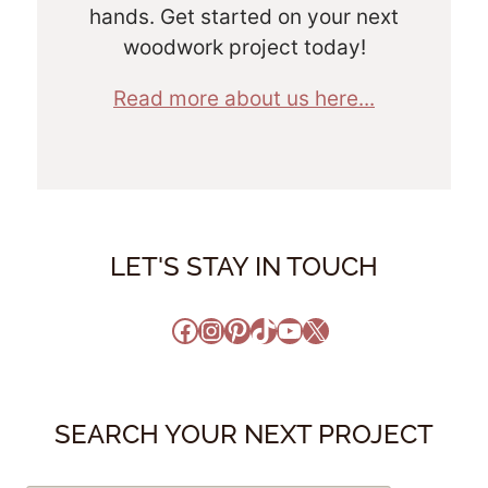
hands. Get started on your next
woodwork project today!
Read more about us here...
LET'S STAY IN TOUCH
Facebook
Instagram
Pinterest
TikTok
YouTube
X
SEARCH YOUR NEXT PROJECT