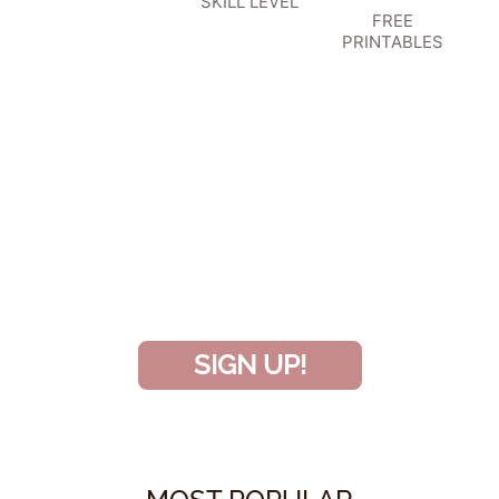
SKILL LEVEL
FREE
PRINTABLES
SIGN UP TO BECOME A VIP
INSIDER
and don’t miss another amazing
project!
SIGN UP!