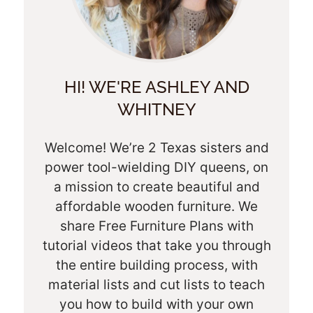
HI! WE'RE ASHLEY AND
WHITNEY
Welcome! We’re 2 Texas sisters and
power tool-wielding DIY queens, on
a mission to create beautiful and
affordable wooden furniture. We
share Free Furniture Plans with
tutorial videos that take you through
the entire building process, with
material lists and cut lists to teach
you how to build with your own