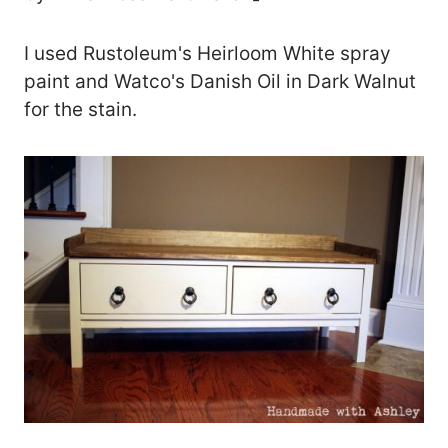
I used Rustoleum's Heirloom White spray
paint and Watco's Danish Oil in Dark Walnut
for the stain.