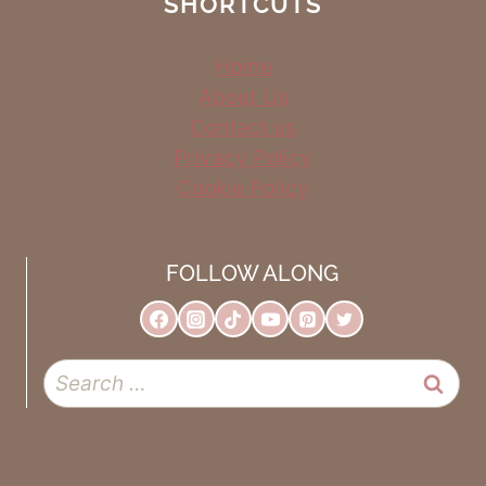
SHORTCUTS
Home
About Us
Contact us
Privacy Policy
Cookie Policy
FOLLOW ALONG
Search
for: