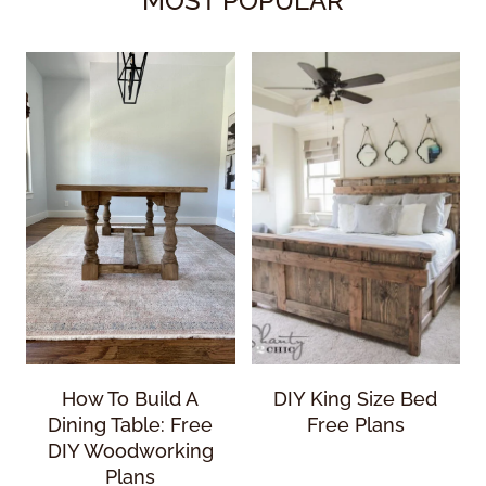
MOST POPULAR
How To Build A
DIY King Size Bed
Dining Table: Free
Free Plans
DIY Woodworking
Plans