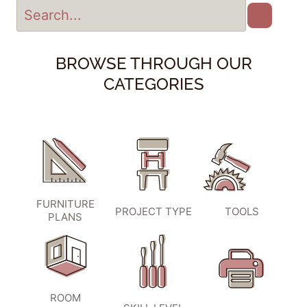
BROWSE THROUGH OUR
CATEGORIES
FURNITURE
PROJECT TYPE
TOOLS
PLANS
ROOM