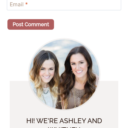
Email
*
HI! WE'RE ASHLEY AND