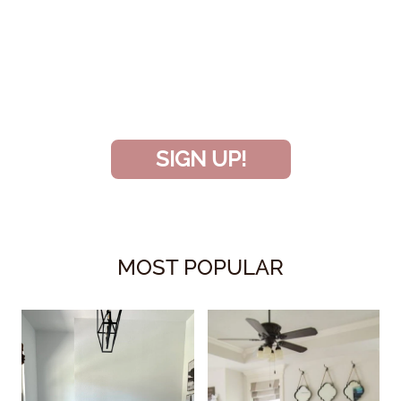
SIGN UP TO BECOME A VIP
INSIDER
and don’t miss another amazing
project!
SIGN UP!
MOST POPULAR