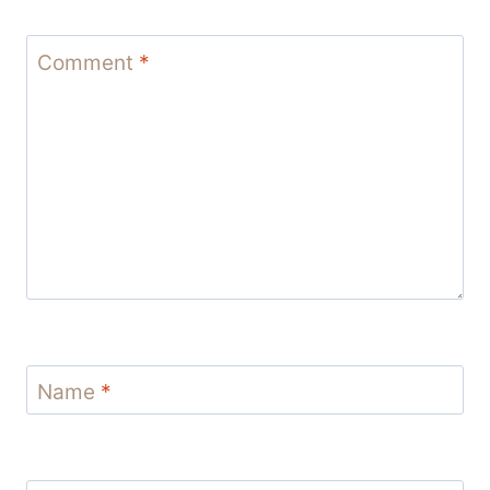
Comment
*
Name
*