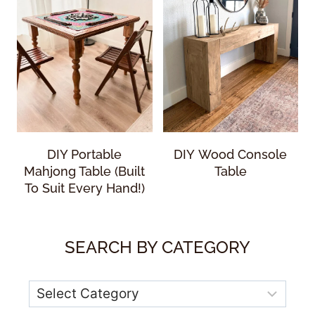
DIY Portable
DIY Wood Console
Mahjong Table (Built
Table
To Suit Every Hand!)
SEARCH BY CATEGORY
Categories