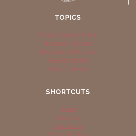
TOPICS
Project Gallery Index
Browse by Project
Browse by Skill Level
Free Printables
Video Tutorials
SHORTCUTS
Home
About Us
Contact us
Privacy Policy