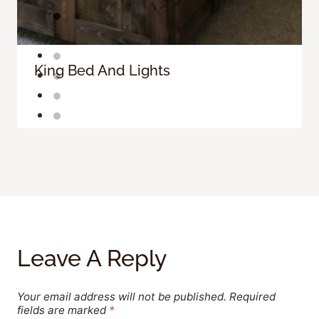
King Bed And Lights
Leave A Reply
Your email address will not be published.
Required
fields are marked
*