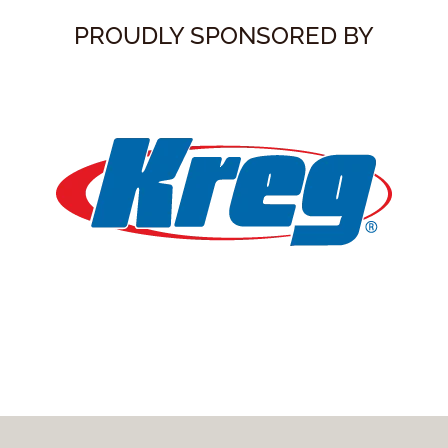
PROUDLY SPONSORED BY