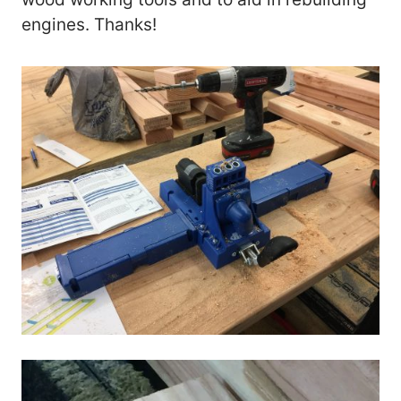
engines. Thanks!