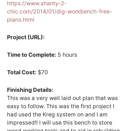
https://www.shanty-2-
chic.com/2014/01/dig-workbench-free-
plans.html
Project (URL):
Time to Complete:
5 hours
Total Cost:
$70
Finishing Details:
This was a very well laid out plan that was
easy to follow. This was the first project I
had used the Kreg system on and I am
impressed!! I will use this bench to store
wood working tools and to aid in rebuilding