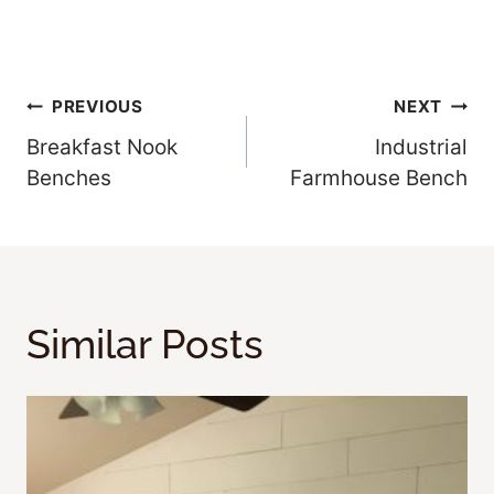
Post
PREVIOUS
NEXT
Breakfast Nook
Industrial
Navigation
Benches
Farmhouse Bench
Similar Posts