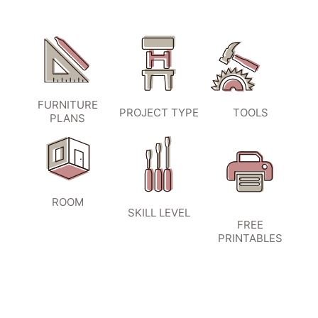
FURNITURE
PROJECT TYPE
TOOLS
PLANS
ROOM
SKILL LEVEL
FREE
PRINTABLES