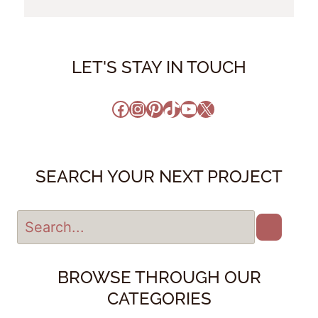
LET'S STAY IN TOUCH
Facebook
Instagram
Pinterest
TikTok
YouTube
X
SEARCH YOUR NEXT PROJECT
BROWSE THROUGH OUR
CATEGORIES