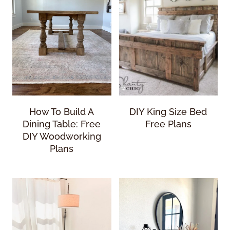
How To Build A
DIY King Size Bed
Dining Table: Free
Free Plans
DIY Woodworking
Plans