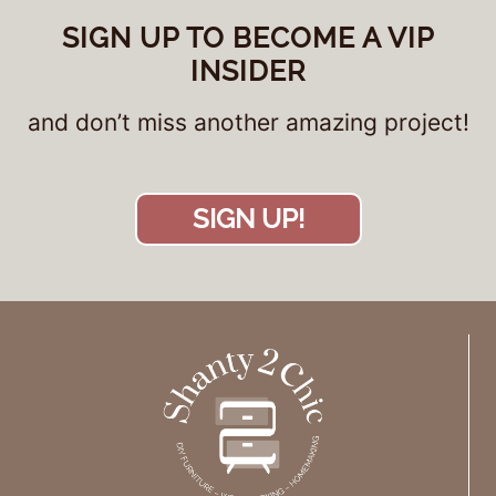
SIGN UP TO BECOME A VIP
INSIDER
and don’t miss another amazing project!
SIGN UP!