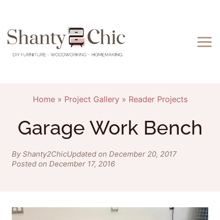
Skip
to
content
Home
»
Project Gallery
»
Reader Projects
Garage Work Bench
By Shanty2Chic
Updated on December 20, 2017
Posted on December 17, 2016