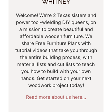
WHITNEY
Welcome! We’re 2 Texas sisters and
power tool-wielding DIY queens, on
a mission to create beautiful and
affordable wooden furniture. We
share Free Furniture Plans with
tutorial videos that take you through
the entire building process, with
material lists and cut lists to teach
you how to build with your own
hands. Get started on your next
woodwork project today!
Read more about us here...