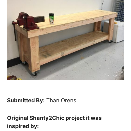
Submitted By:
Than Orens
Original Shanty2Chic project it was
inspired by: