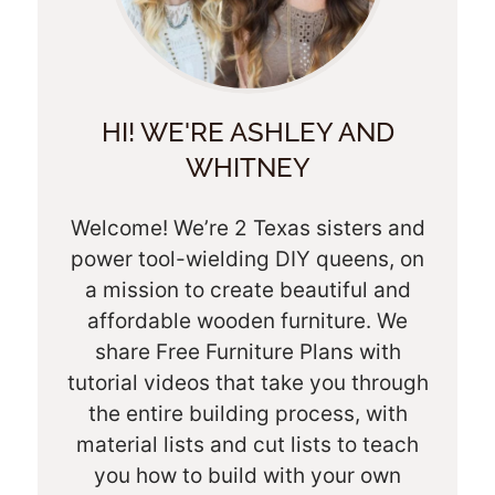
HI! WE'RE ASHLEY AND
WHITNEY
Welcome! We’re 2 Texas sisters and
power tool-wielding DIY queens, on
a mission to create beautiful and
affordable wooden furniture. We
share Free Furniture Plans with
tutorial videos that take you through
the entire building process, with
material lists and cut lists to teach
you how to build with your own