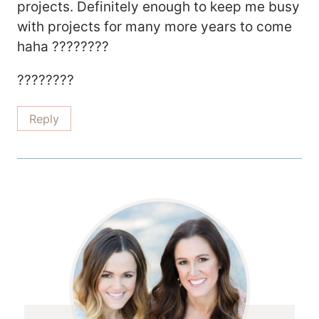
projects. Definitely enough to keep me busy
with projects for many more years to come
haha ????????
????????
Reply