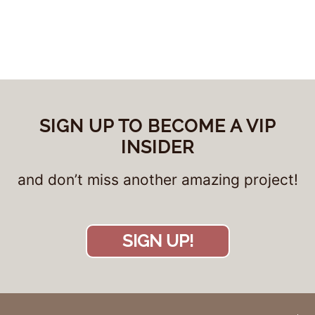
SIGN UP TO BECOME A VIP
INSIDER
and don’t miss another amazing project!
SIGN UP!