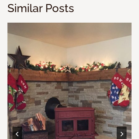
Similar Posts