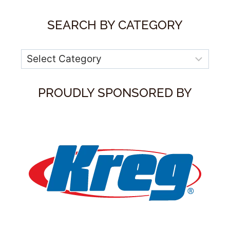
SEARCH BY CATEGORY
Categories
PROUDLY SPONSORED BY