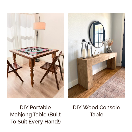
DIY Portable
DIY Wood Console
Mahjong Table (Built
Table
To Suit Every Hand!)