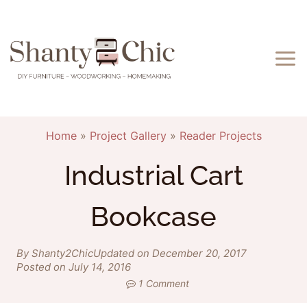
Skip
to
content
Home
»
Project Gallery
»
Reader Projects
Industrial Cart
Bookcase
By Shanty2Chic
Updated on December 20, 2017
Posted on July 14, 2016
1 Comment