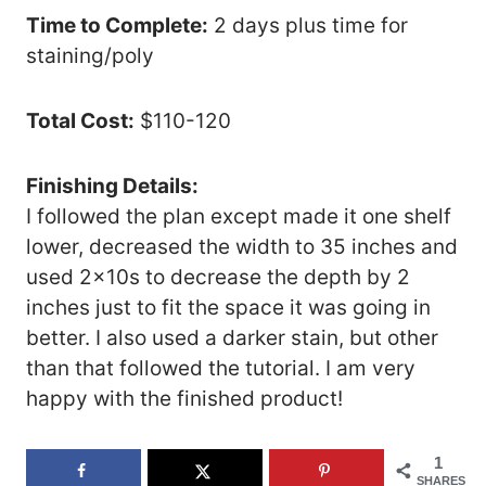
Time to Complete:
2 days plus time for
staining/poly
Total Cost:
$110-120
Finishing Details:
I followed the plan except made it one shelf
lower, decreased the width to 35 inches and
used 2x10s to decrease the depth by 2
inches just to fit the space it was going in
better. I also used a darker stain, but other
than that followed the tutorial. I am very
happy with the finished product!
1
SHARES