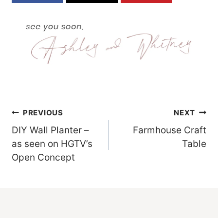
Post
PREVIOUS
NEXT
DIY Wall Planter –
Farmhouse Craft
Navigation
as seen on HGTV’s
Table
Open Concept