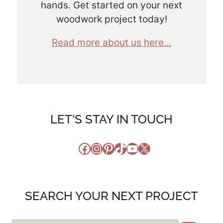
hands. Get started on your next
woodwork project today!
Read more about us here...
LET'S STAY IN TOUCH
Facebook
Instagram
Pinterest
TikTok
YouTube
X
SEARCH YOUR NEXT PROJECT