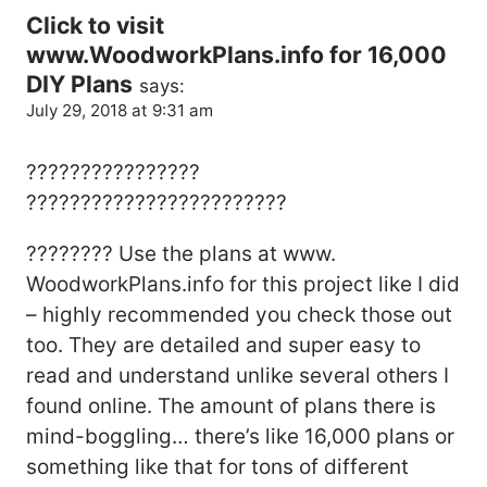
Click to visit
www.WoodworkPlans.info for 16,000
DIY Plans
says:
July 29, 2018 at 9:31 am
????????????????
????????????????????????
???????? Use the plans at www.
WoodworkPlans.info for this project like I did
– highly recommended you check those out
too. They are detailed and super easy to
read and understand unlike several others I
found online. The amount of plans there is
mind-boggling… there’s like 16,000 plans or
something like that for tons of different