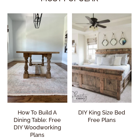
How To Build A
DIY King Size Bed
Dining Table: Free
Free Plans
DIY Woodworking
Plans