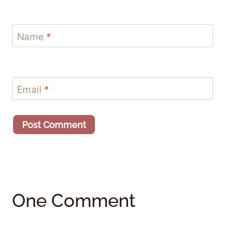
Name
*
Email
*
One Comment