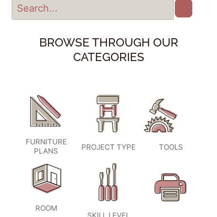
BROWSE THROUGH OUR
CATEGORIES
FURNITURE
PROJECT TYPE
TOOLS
PLANS
ROOM
SKILL LEVEL