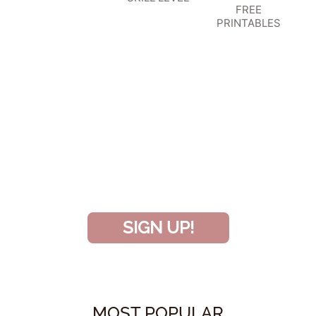
FREE
PRINTABLES
SIGN UP TO BECOME A VIP
INSIDER
and don’t miss another amazing
project!
SIGN UP!
MOST POPULAR