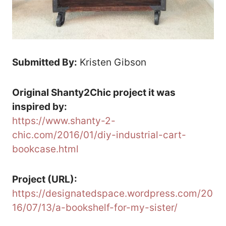
Submitted By:
Kristen Gibson
Original Shanty2Chic project it was
inspired by:
https://www.shanty-2-
chic.com/2016/01/diy-industrial-cart-
bookcase.html
Project (URL):
https://designatedspace.wordpress.com/20
16/07/13/a-bookshelf-for-my-sister/