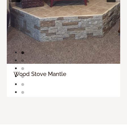
Wood Stove Mantle