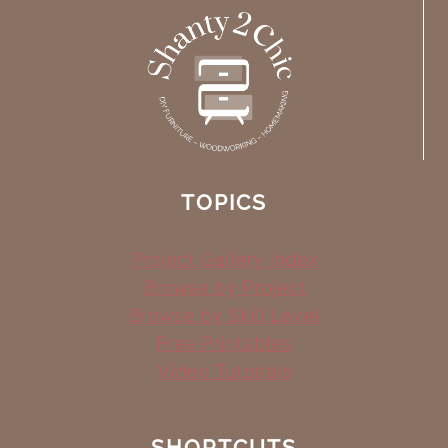
TOPICS
Project Gallery Index
Browse by Project
Browse by Skill Level
Free Printables
Video Tutorials
SHORTCUTS