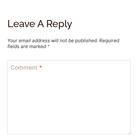
Leave A Reply
Your email address will not be published.
Required
fields are marked
*
Comment
*