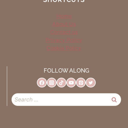
Home
About Us
Contact us
Privacy Policy
Cookie Policy
FOLLOW ALONG
Search
for: