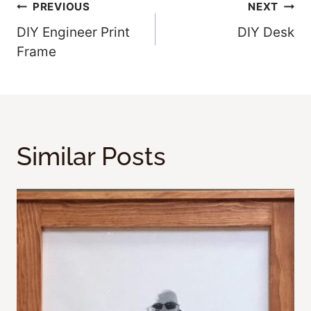
Post
PREVIOUS
NEXT
DIY Engineer Print
DIY Desk
Navigation
Frame
Similar Posts