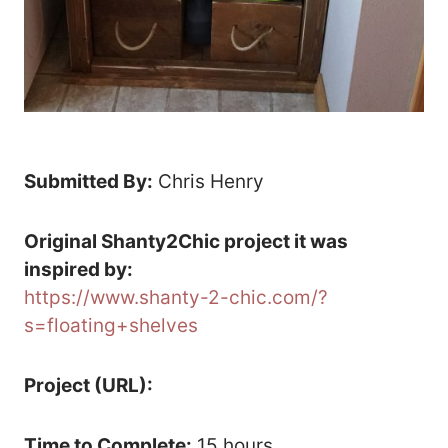
Submitted By:
Chris Henry
Original Shanty2Chic project it was
inspired by:
https://www.shanty-2-chic.com/?
s=floating+shelves
Project (URL):
Time to Complete:
15 hours