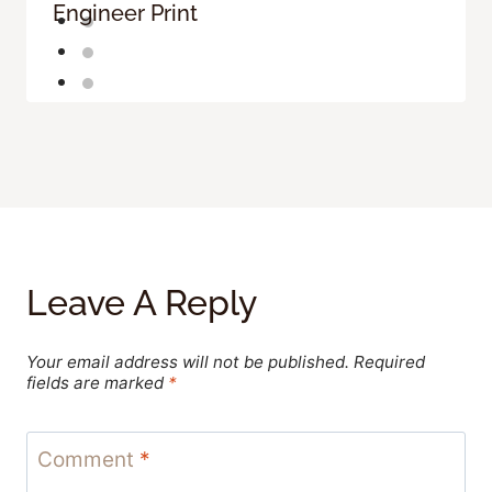
Engineer Print
Leave A Reply
Your email address will not be published.
Required
fields are marked
*
Comment
*