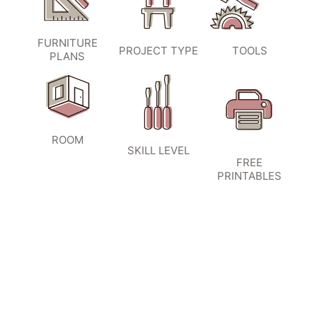
FURNITURE
PROJECT TYPE
TOOLS
PLANS
ROOM
SKILL LEVEL
FREE
PRINTABLES
SIGN UP TO BECOME A VIP
INSIDER
and don’t miss another amazing