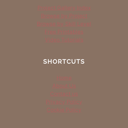
Project Gallery Index
Browse by Project
Browse by Skill Level
Free Printables
Video Tutorials
SHORTCUTS
Home
About Us
Contact us
Privacy Policy
Cookie Policy