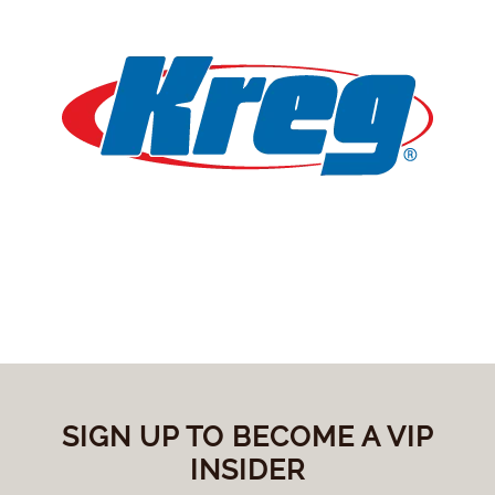
SIGN UP TO BECOME A VIP
INSIDER