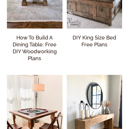
How To Build A
DIY King Size Bed
Dining Table: Free
Free Plans
DIY Woodworking
Plans