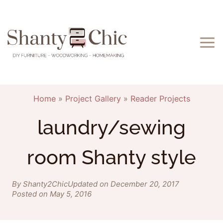
Skip
to
content
Home
»
Project Gallery
»
Reader Projects
laundry/sewing
room Shanty style
By Shanty2Chic
Updated on December 20, 2017
Posted on May 5, 2016