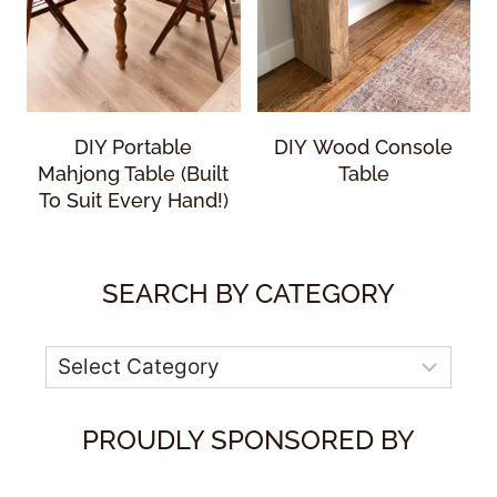
DIY Portable
DIY Wood Console
Mahjong Table (Built
Table
To Suit Every Hand!)
SEARCH BY CATEGORY
Categories
PROUDLY SPONSORED BY