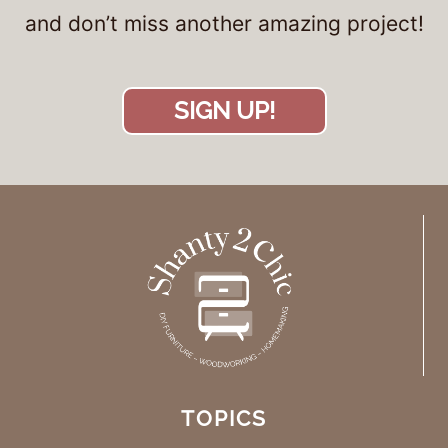
and don’t miss another amazing project!
SIGN UP!
TOPICS