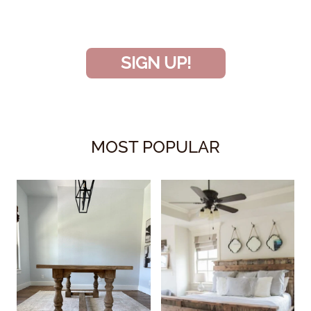
project!
SIGN UP!
MOST POPULAR