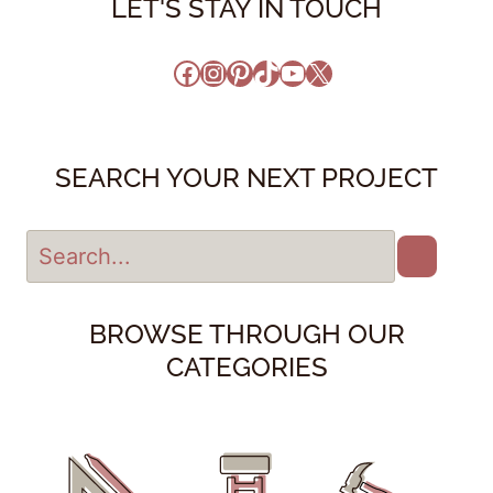
LET'S STAY IN TOUCH
Facebook
Instagram
Pinterest
TikTok
YouTube
X
SEARCH YOUR NEXT PROJECT
BROWSE THROUGH OUR
CATEGORIES