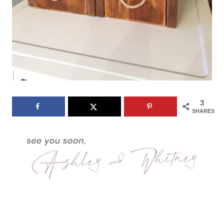
3
SHARES