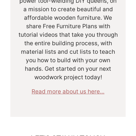
power tool-wielding DIY queens, on
a mission to create beautiful and
affordable wooden furniture. We
share Free Furniture Plans with
tutorial videos that take you through
the entire building process, with
material lists and cut lists to teach
you how to build with your own
hands. Get started on your next
woodwork project today!
Read more about us here...