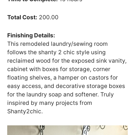
Total Cost:
200.00
Finishing Details:
This remodeled laundry/sewing room
follows the shanty 2 chic style using
reclaimed wood for the exposed sink vanity,
cabinet with boxes for storage, corner
floating shelves, a hamper on castors for
easy access, and decorative storage boxes
for the laundry soap and softener. Truly
inspired by many projects from
Shanty2chic.