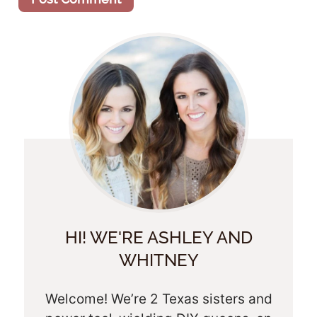
HI! WE'RE ASHLEY AND
WHITNEY
Welcome! We’re 2 Texas sisters and