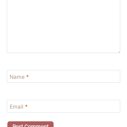
Name
*
Email
*