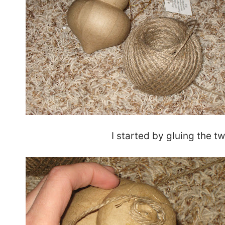
I started by gluing the t