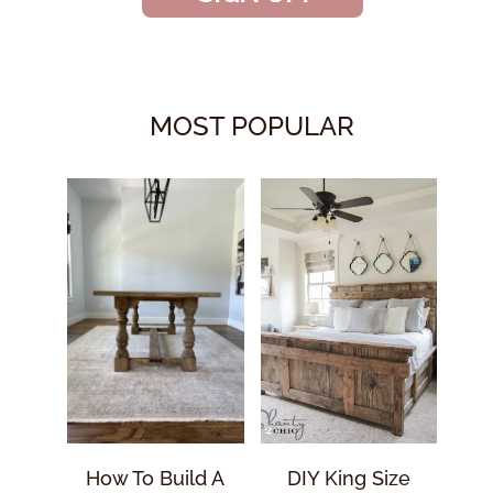
MOST POPULAR
How To Build A
DIY King Size