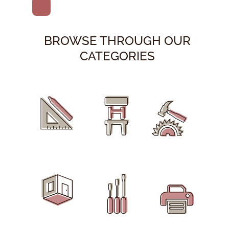
BROWSE THROUGH OUR
CATEGORIES