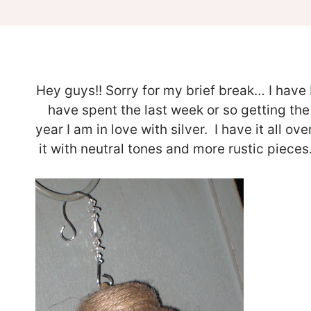
Hey guys!! Sorry for my brief break… I have
have spent the last week or so getting the
year I am in love with silver. I have it all o
it with neutral tones and more rustic piec