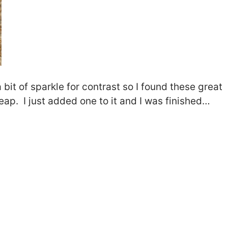
 bit of sparkle for contrast so I found these great
ap. I just added one to it and I was finished…