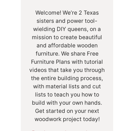
Welcome! We’re 2 Texas
sisters and power tool-
wielding DIY queens, on a
mission to create beautiful
and affordable wooden
furniture. We share Free
Furniture Plans with tutorial
videos that take you through
the entire building process,
with material lists and cut
lists to teach you how to
build with your own hands.
Get started on your next
woodwork project today!