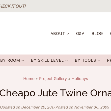
HECK IT OUT!
ABOUT
Q&A
BLOG
BY ROOM
BY SKILL LEVEL
BY TOOLS
P
Home
»
Project Gallery
»
Holidays
 Cheapo Jute Twine Or
Updated on December 20, 2017
Posted on November 30, 2009