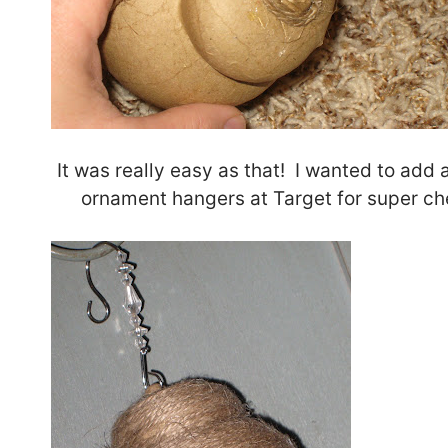
It was really easy as that! I wanted to add a
ornament hangers at Target for super che