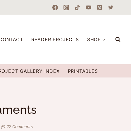
CONTACT
READER PROJECTS
SHOP
ROJECT GALLERY INDEX
PRINTABLES
naments
22 Comments