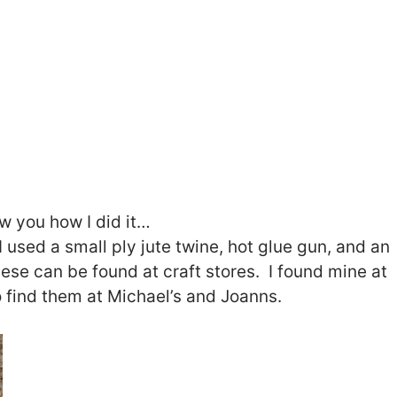
ow you how I did it…
I used a small ply jute twine, hot glue gun, and an
ese can be found at craft stores. I found mine at
find them at Michael’s and Joanns.