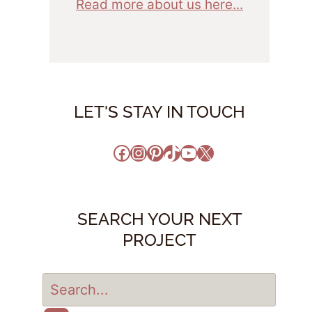
Read more about us here...
LET'S STAY IN TOUCH
Facebook
Instagram
Pinterest
TikTok
YouTube
X
SEARCH YOUR NEXT
PROJECT