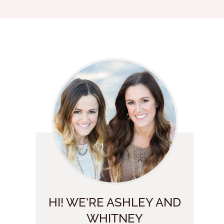
HI! WE'RE ASHLEY AND
WHITNEY