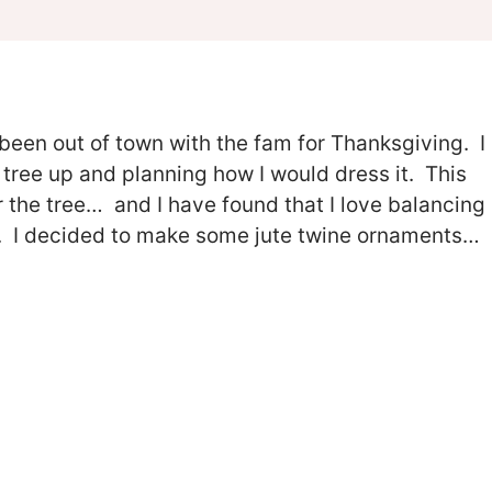
 been out of town with the fam for Thanksgiving. I
 tree up and planning how I would dress it. This
ver the tree… and I have found that I love balancing
es. I decided to make some jute twine ornaments…