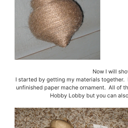
Now I will sh
I started by getting my materials together. 
unfinished paper mache ornament. All of th
Hobby Lobby but you can also 