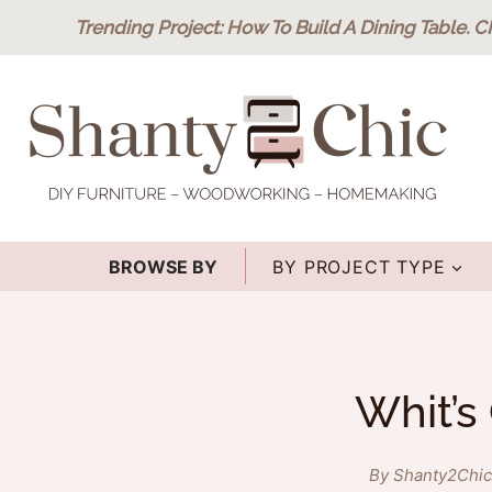
Skip
Trending Project
: How To Build A Dining Table.
C
to
content
BROWSE BY
BY PROJECT TYPE
Whit’s
By Shanty2Chic