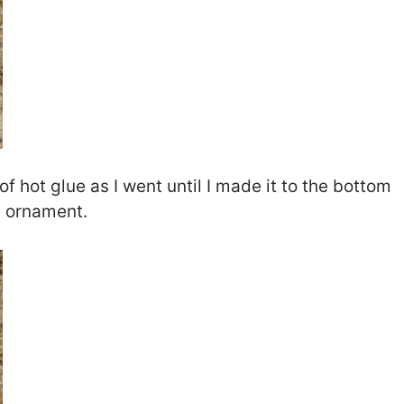
 hot glue as I went until I made it to the bottom
e ornament.