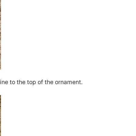
wine to the top of the ornament.