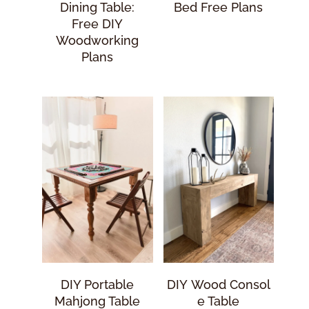
Dining Table:
Bed Free Plans
Free DIY
Woodworking
Plans
DIY Portable
DIY Wood Consol
Mahjong Table
E Table