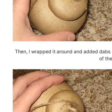
Then, I wrapped it around and added dabs of
of th