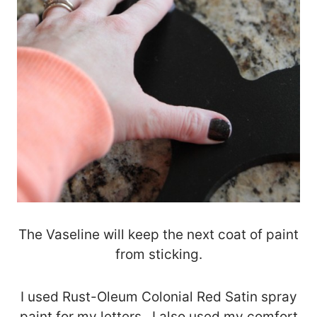
The Vaseline will keep the next coat of paint
from sticking.
I used Rust-Oleum Colonial Red Satin spray
paint for my letters. I also used my comfort