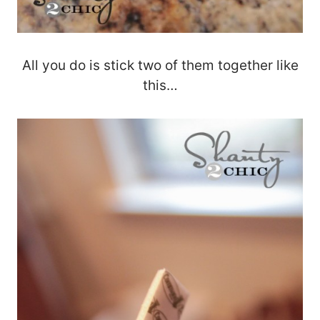
All you do is stick two of them together like
this…