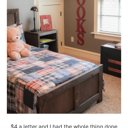
$4 a letter and I had the whole thing done