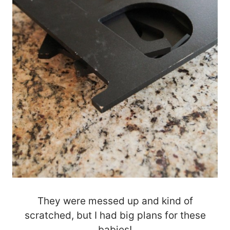
They were messed up and kind of
scratched, but I had big plans for these
babies!