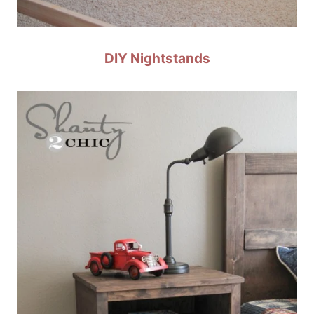
DIY Nightstands