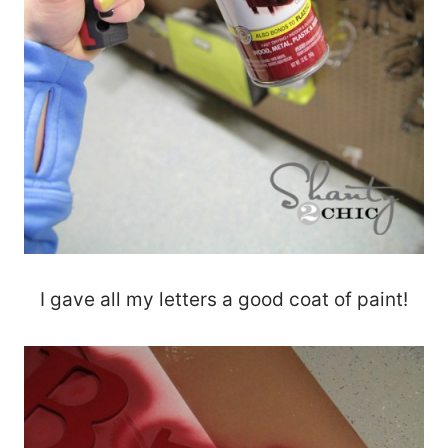
I gave all my letters a good coat of paint!