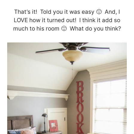
That’s it! Told you it was easy 🙂 And, I
LOVE how it turned out! I think it add so
much to his room 🙂 What do you think?