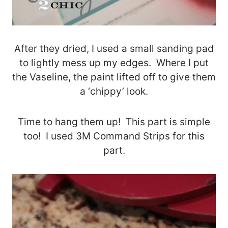
After they dried, I used a small sanding pad
to lightly mess up my edges. Where I put
the Vaseline, the paint lifted off to give them
a ‘chippy’ look.
Time to hang them up! This part is simple
too! I used 3M Command Strips for this
part.