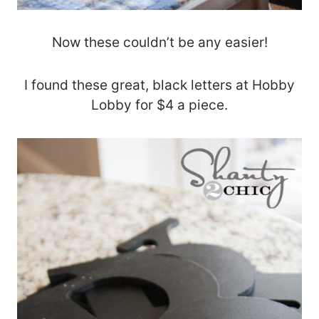
Now these couldn’t be any easier!
I found these great, black letters at Hobby
Lobby for $4 a piece.