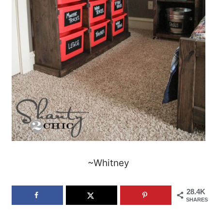
~Whitney
28.4K
SHARES