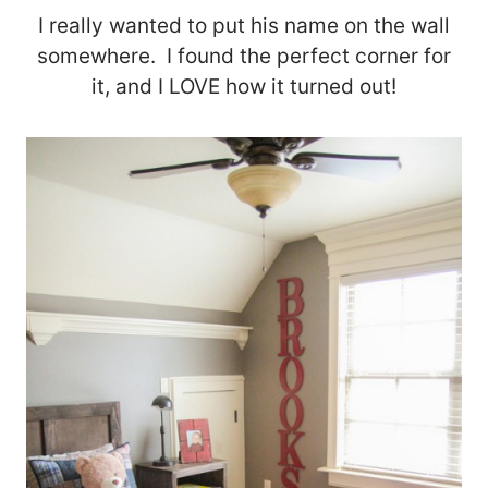
I really wanted to put his name on the wall
somewhere. I found the perfect corner for
it, and I LOVE how it turned out!