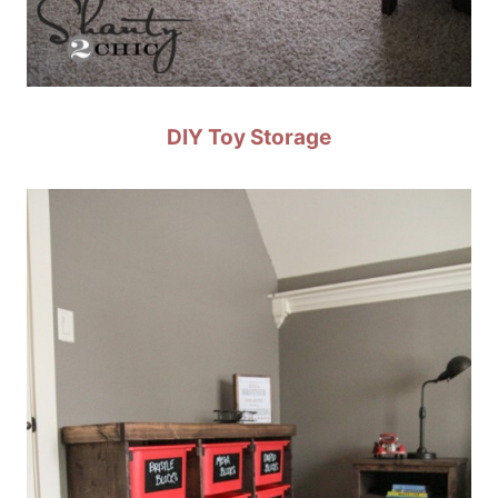
DIY Toy Storage