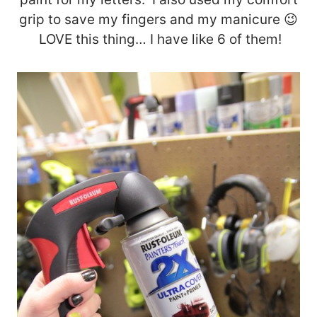
grip to save my fingers and my manicure 😉
LOVE this thing… I have like 6 of them!