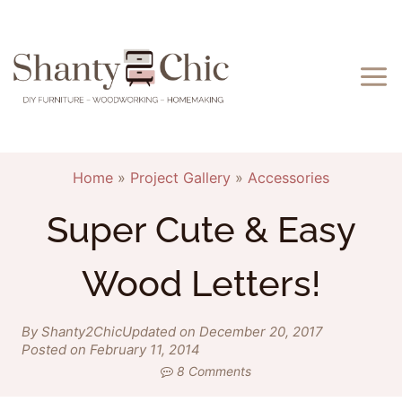
Skip
to
content
Home
»
Project Gallery
»
Accessories
Super Cute & Easy
Wood Letters!
By Shanty2Chic
Updated on December 20, 2017
Posted on February 11, 2014
8 Comments