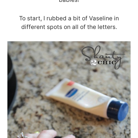
To start, I rubbed a bit of Vaseline in
different spots on all of the letters.