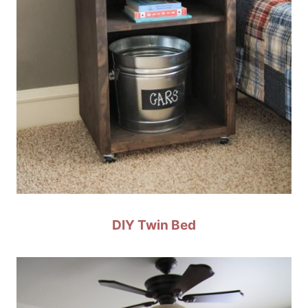
DIY Twin Bed