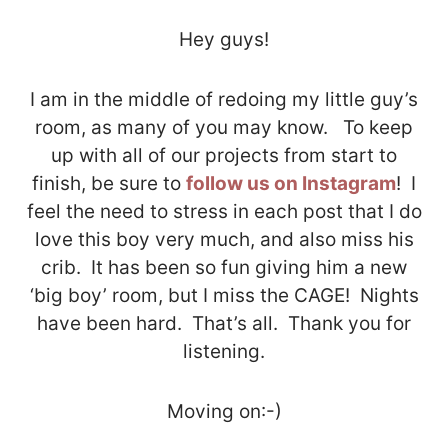
Hey guys!
I am in the middle of redoing my little guy’s
room, as many of you may know. To keep
up with all of our projects from start to
finish, be sure to
follow us on Instagram
! I
feel the need to stress in each post that I do
love this boy very much, and also miss his
crib. It has been so fun giving him a new
‘big boy’ room, but I miss the CAGE! Nights
have been hard. That’s all. Thank you for
listening.
Moving on:-)