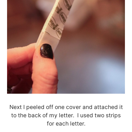
Next I peeled off one cover and attached it
to the back of my letter. I used two strips
for each letter.