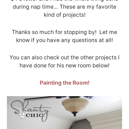
during nap time… These are my favorite
kind of projects!
Thanks so much for stopping by! Let me
know if you have any questions at all!
You can also check out the other projects I
have done for his new room below!
Painting the Room!