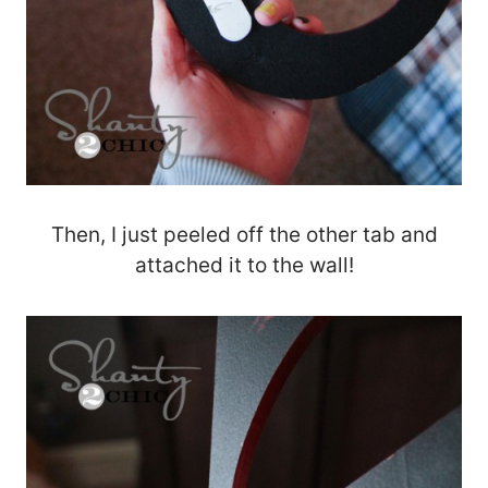
Then, I just peeled off the other tab and
attached it to the wall!