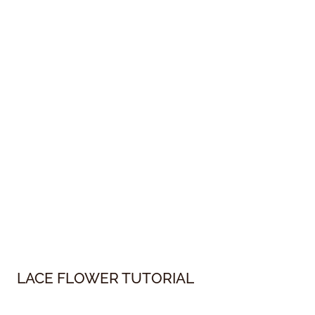
LACE FLOWER TUTORIAL