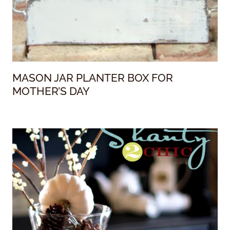
MASON JAR PLANTER BOX FOR
MOTHER’S DAY