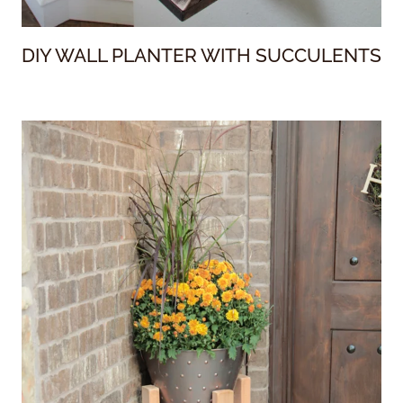
DIY WALL PLANTER WITH SUCCULENTS