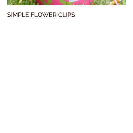
SIMPLE FLOWER CLIPS