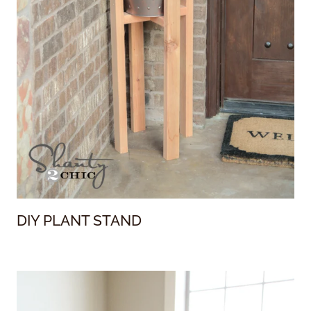
DIY PLANT STAND