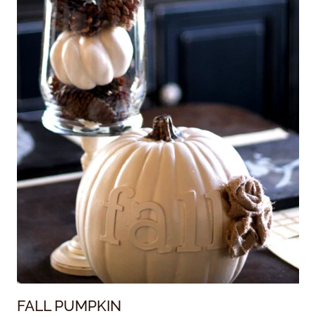
FALL PUMPKIN