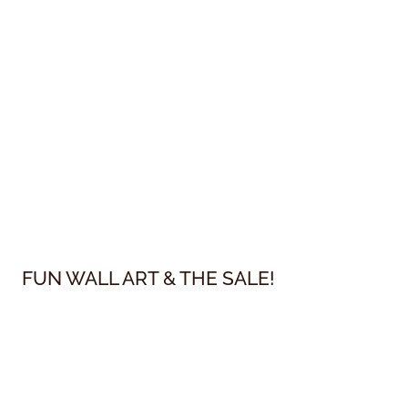
FUN WALL ART & THE SALE!