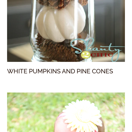
WHITE PUMPKINS AND PINE CONES