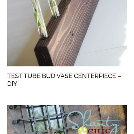
TEST TUBE BUD VASE CENTERPIECE –
DIY