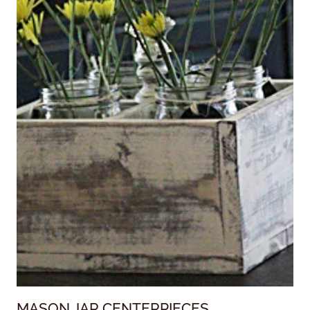
MASON JAR CENTERPIECES