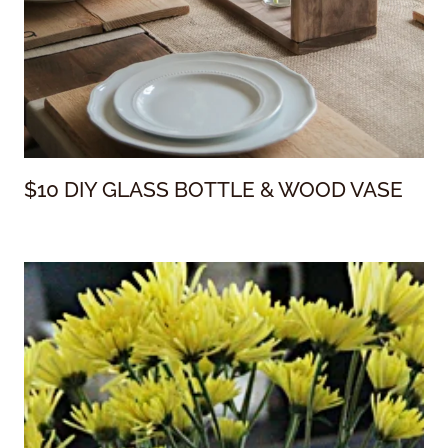
$10 DIY GLASS BOTTLE & WOOD VASE