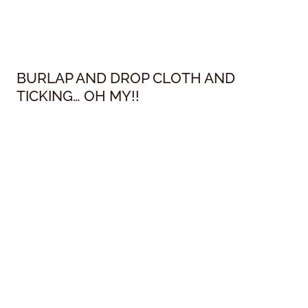
BURLAP AND DROP CLOTH AND
TICKING… OH MY!!