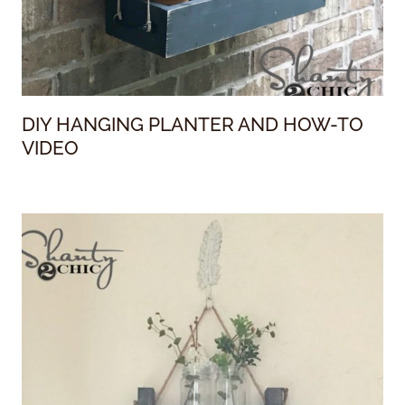
DIY HANGING PLANTER AND HOW-TO
VIDEO