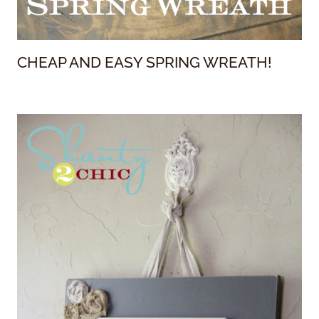
CHEAP AND EASY SPRING WREATH!