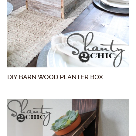
DIY BARN WOOD PLANTER BOX