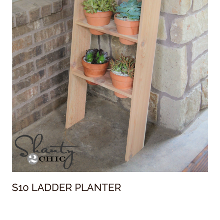
$10 LADDER PLANTER