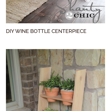
DIY WINE BOTTLE CENTERPIECE