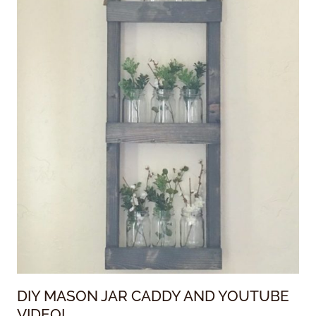
DIY MASON JAR CADDY AND YOUTUBE
VIDEO!