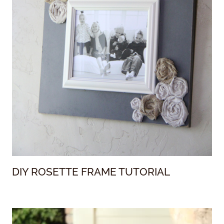
DIY ROSETTE FRAME TUTORIAL