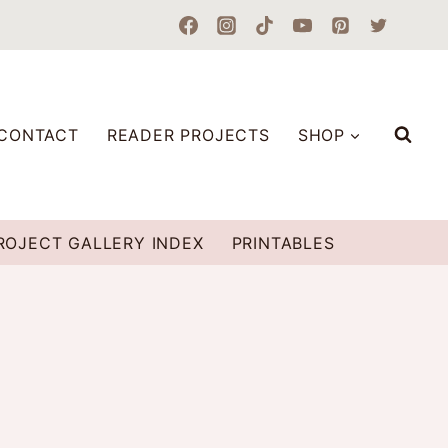
CONTACT
READER PROJECTS
SHOP
ROJECT GALLERY INDEX
PRINTABLES