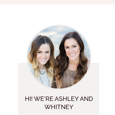
HI! WE'RE ASHLEY AND
WHITNEY