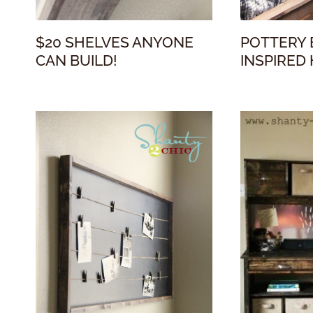
$20 SHELVES ANYONE
POTTERY 
CAN BUILD!
INSPIRED