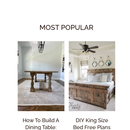
MOST POPULAR
How To Build A
DIY King Size
Dining Table:
Bed Free Plans