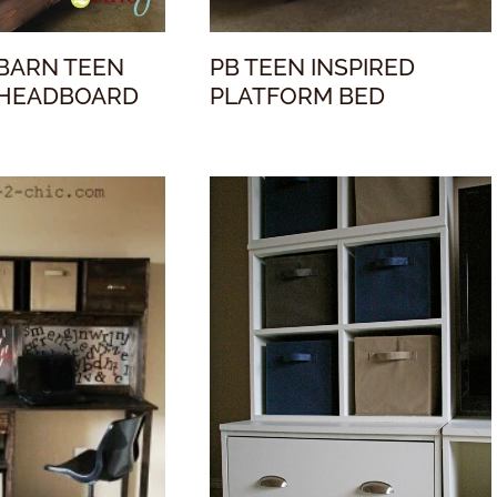
BARN TEEN
PB TEEN INSPIRED
 HEADBOARD
PLATFORM BED