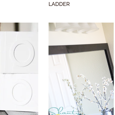
LADDER