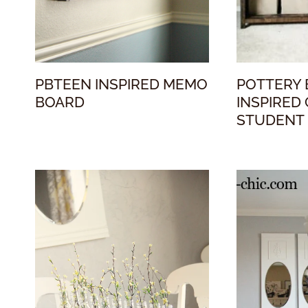
PBTEEN INSPIRED MEMO
POTTERY
BOARD
INSPIRED
STUDENT