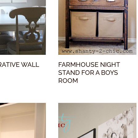
RATIVE WALL
FARMHOUSE NIGHT
STAND FOR A BOYS
ROOM