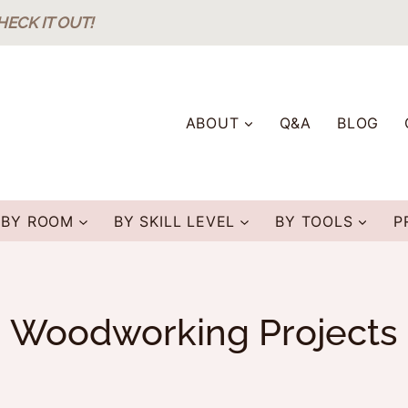
HECK IT OUT!
ABOUT
Q&A
BLOG
BY ROOM
BY SKILL LEVEL
BY TOOLS
P
Woodworking Projects