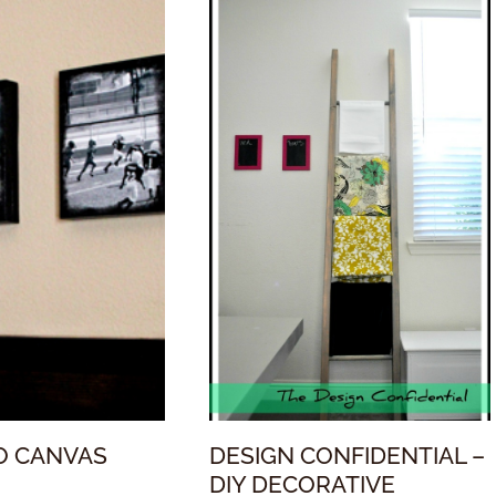
O CANVAS
DESIGN CONFIDENTIAL –
DIY DECORATIVE