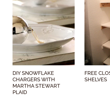
DIY SNOWFLAKE
FREE CLO
CHARGERS WITH
SHELVES
MARTHA STEWART
PLAID