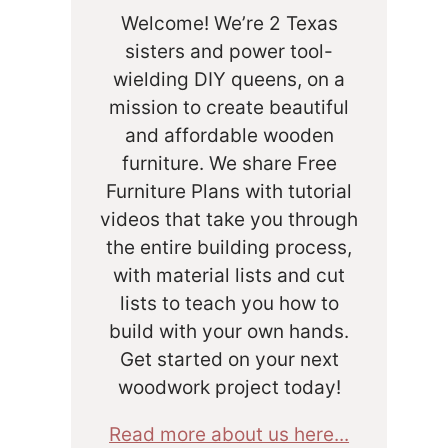
Welcome! We’re 2 Texas
sisters and power tool-
wielding DIY queens, on a
mission to create beautiful
and affordable wooden
furniture. We share Free
Furniture Plans with tutorial
videos that take you through
the entire building process,
with material lists and cut
lists to teach you how to
build with your own hands.
Get started on your next
woodwork project today!
Read more about us here...