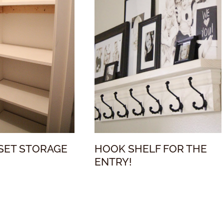
SET STORAGE
HOOK SHELF FOR THE
ENTRY!