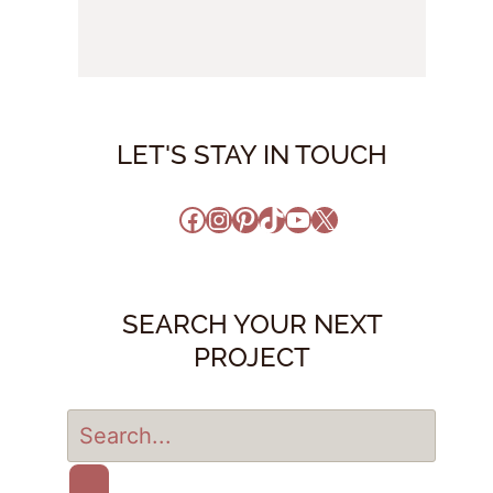
LET'S STAY IN TOUCH
Facebook
Instagram
Pinterest
TikTok
YouTube
X
SEARCH YOUR NEXT
PROJECT