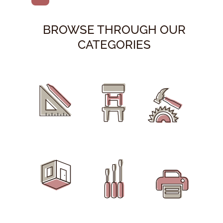
BROWSE THROUGH OUR
CATEGORIES