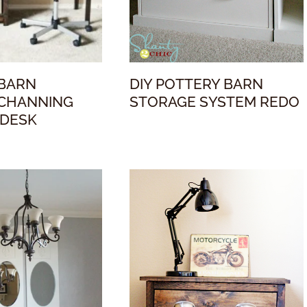
 BARN
DIY POTTERY BARN
 CHANNING
STORAGE SYSTEM REDO
 DESK