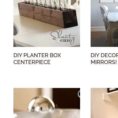
DIY PLANTER BOX
DIY DECO
CENTERPIECE
MIRRORS!