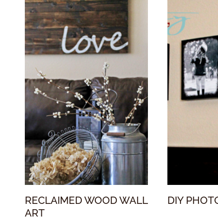
RECLAIMED WOOD WALL
DIY PHOT
ART