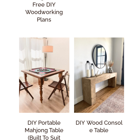
Free DIY
Woodworking
Plans
DIY Portable
DIY Wood Consol
Mahjong Table
E Table
(Built To Suit