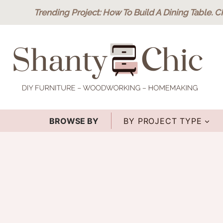
Skip
Trending Project
: How To Build A Dining Table.
C
to
content
BROWSE BY
BY PROJECT TYPE