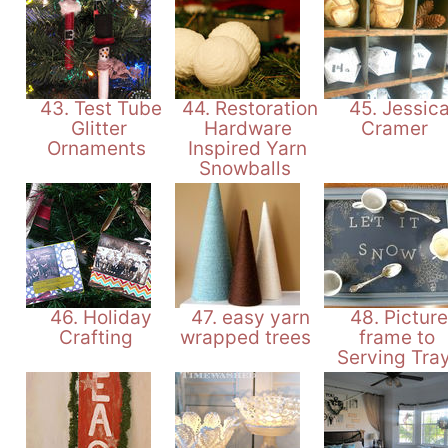
43. Test Tube
44. Restoration
45. Jessic
Glitter
Hardware
Cramer
Ornaments
Inspired Yarn
Snowballs
46. Holiday
47. easy yarn
48. Picture
Crafting
wrapped trees
frame to
Serving Tra