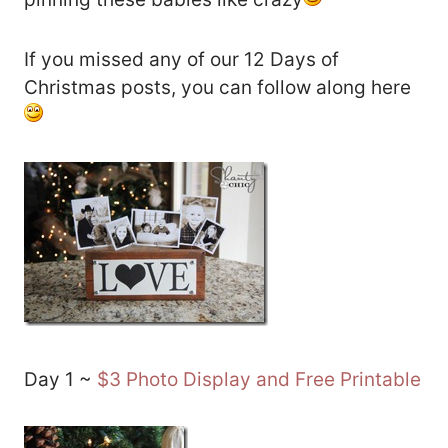
If you missed any of our 12 Days of
Christmas posts, you can follow along here
Day 1 ~
$3 Photo Display and Free Printable