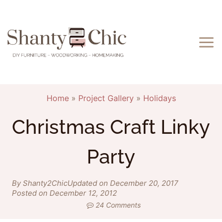
Skip
to
content
Home
»
Project Gallery
»
Holidays
Christmas Craft Linky
Party
By Shanty2Chic
Updated on December 20, 2017
Posted on December 12, 2012
24 Comments