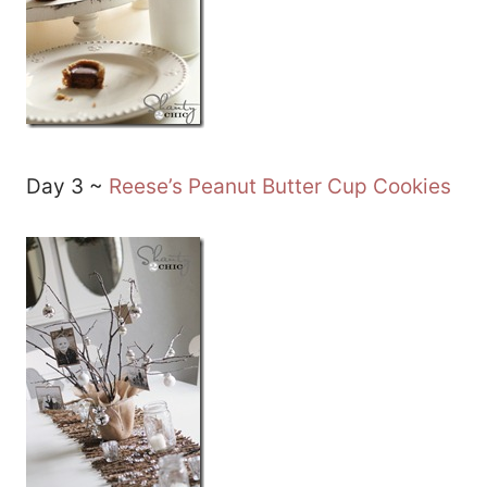
Day 3 ~
Reese’s Peanut Butter Cup Cookies