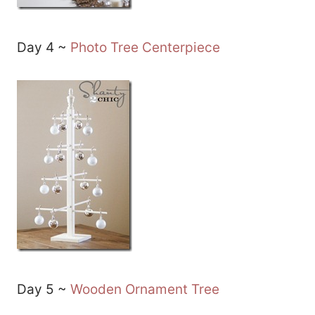
Day 4 ~
Photo Tree Centerpiece
Day 5 ~
Wooden Ornament Tree