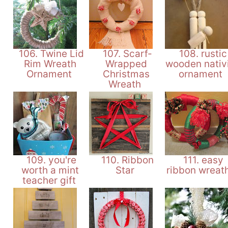
106. Twine Lid
107. Scarf-
108. rustic
Rim Wreath
Wrapped
wooden nativ
Ornament
Christmas
ornament
Wreath
109. you're
110. Ribbon
111. easy
worth a mint
Star
ribbon wreat
teacher gift