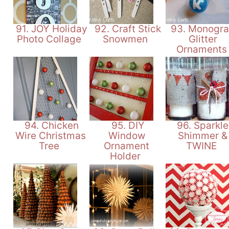
91. JOY Holiday
92. Craft Stick
93. Monogr
Photo Collage
Snowmen
Glitter
Ornament
94. Chicken
95. DIY
96. Sparkle
Wire Christmas
Window
Shimmer &
Tree
Ornament
TWINE
Holder