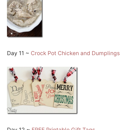
Day 11 ~
Crock Pot Chicken and Dumplings
Day 12 ~
FREE Printable Gift Tags