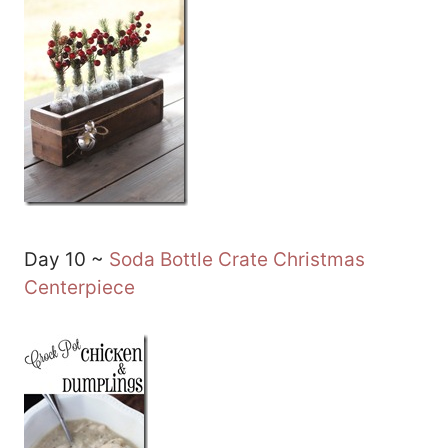
Day 10 ~
Soda Bottle Crate Christmas
Centerpiece