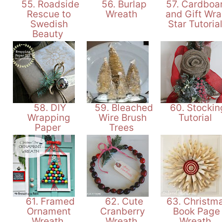
55. Roadside
56. Burlap
57. Cardboa
Rescue to
Wreath
and Gift Wr
Swedish
Star Tutoria
Beauty
58. DIY
59. Bleached
60. Stockin
Wrapping
Wire Brush
Tutorial
Paper
Trees
61. Framed
62. Cute
63. Christm
Ornament
Cranberry
Book Page
Wreath
Wreath
Wreath