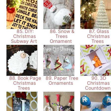
85. DIY:
86. Snow &
87. Glass
Christmas
Trees
Christmas
Subway Art
Ornament
Trees
88. Book Page
89. Paper Tree
90. 3D
Christmas
Ornaments
Christmas
Trees
Countdow