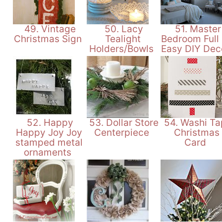
49. Vintage
50. Lacy
51. Master
Christmas Sign
Tealight
Bedroom Full
Holders/Bowls
Easy DIY Dec
52. Happy
53. Dollar Store
54. Washi Ta
Happy Joy Joy
Centerpiece
Christmas
stamped metal
Card
ornaments