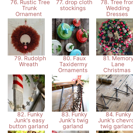
76. Rustic Tree
77. drop cloth
78. Tree fr
Trunk
stockings
Wedding
Ornament
Dresses
79. Rudolph
80. Faux
81. Memor
Wreath
Taxidermy
Lane
Ornaments
Christmas
82. Funky
83. Funky
84. Funky
Junk's easy
Junk's twig
Junk's chevr
button garland
garland
twig garlan