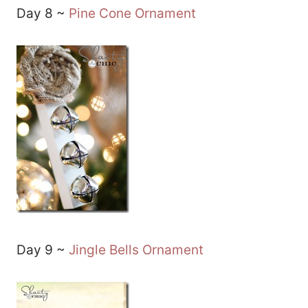
Day 8 ~
Pine Cone Ornament
Day 9 ~
Jingle Bells Ornament