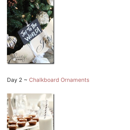
Day 2 ~
Chalkboard Ornaments