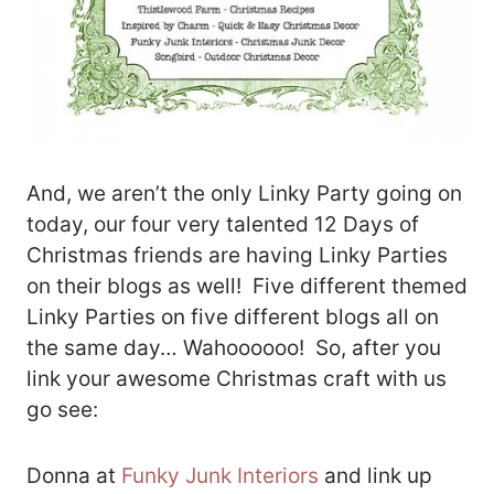
And, we aren’t the only Linky Party going on
today, our four very talented 12 Days of
Christmas friends are having Linky Parties
on their blogs as well! Five different themed
Linky Parties on five different blogs all on
the same day… Wahoooooo! So, after you
link your awesome Christmas craft with us
go see:
Donna at
Funky Junk Interiors
and link up