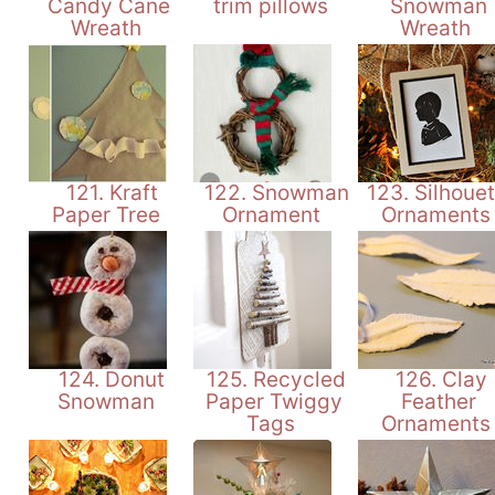
Candy Cane
trim pillows
Snowman
Wreath
Wreath
121. Kraft
122. Snowman
123. Silhouet
Paper Tree
Ornament
Ornament
124. Donut
125. Recycled
126. Clay
Snowman
Paper Twiggy
Feather
Tags
Ornament