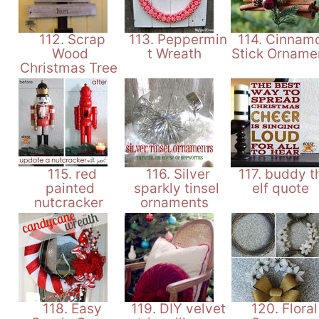
112. Scrap
113. Peppermin
114. Cinnam
Wood
t Wreath
Stick Orname
Christmas Tree
115. red
116. Silver
117. buddy t
painted
sparkly tinsel
elf quote
nutcracker
ornaments
118. Easy
119. DIY velvet
120. Floral