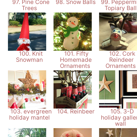
97. Pine Cone
98. Snow Balls
99. Peppermi
Trees
Topiary Bal
100. Knit
101. Fifty
102. Cork
Snowman
Homemade
Reindeer
Ornaments
Ornament
103. evergreen
104. Reinbeer
105. 3-D
holiday mantel
holiday galle
wall