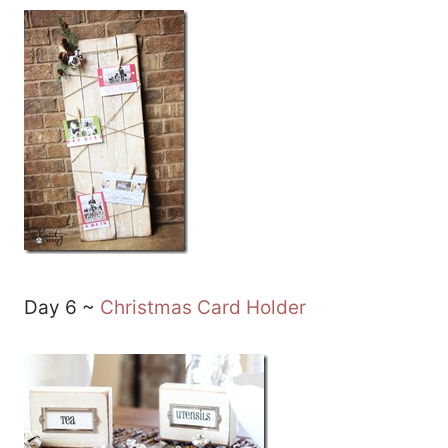
Day 6 ~
Christmas Card Holder