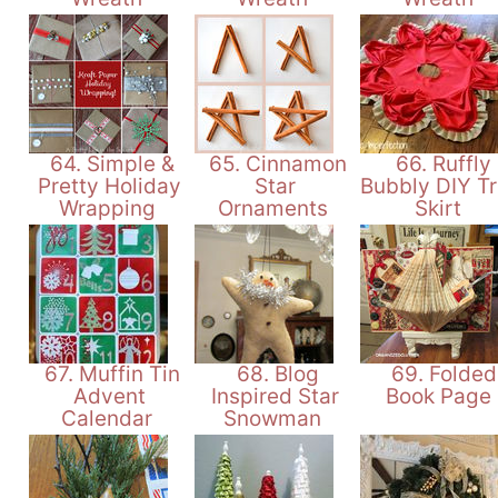
64. Simple &
65. Cinnamon
66. Ruffly
Pretty Holiday
Star
Bubbly DIY T
Wrapping
Ornaments
Skirt
67. Muffin Tin
68. Blog
69. Folded
Advent
Inspired Star
Book Page
Calendar
Snowman