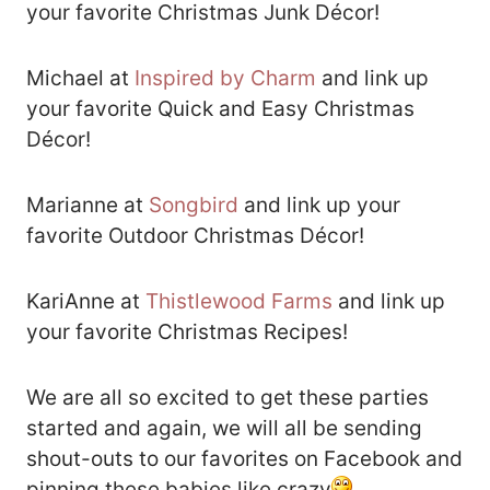
your favorite Christmas Junk Décor!
Michael at
Inspired by Charm
and link up
your favorite Quick and Easy Christmas
Décor!
Marianne at
Songbird
and link up your
favorite Outdoor Christmas Décor!
KariAnne at
Thistlewood Farms
and link up
your favorite Christmas Recipes!
We are all so excited to get these parties
started and again, we will all be sending
shout-outs to our favorites on Facebook and
pinning these babies like crazy