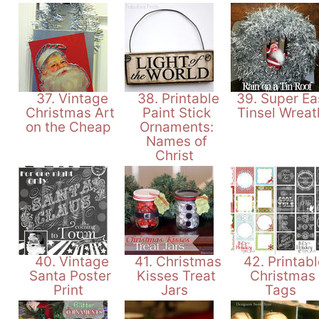
37. Vintage
38. Printable
39. Super Ea
Christmas Art
Paint Stick
Tinsel Wrea
on the Cheap
Ornaments:
Names of
Christ
40. Vintage
41. Christmas
42. Printabl
Santa Poster
Kisses Treat
Christmas
Print
Jars
Tags