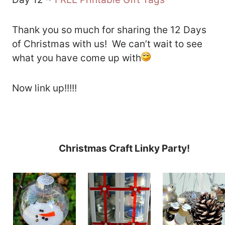
Thank you so much for sharing the 12 Days
of Christmas with us! We can’t wait to see
what you have come up with
Now link up!!!!!
Christmas Craft Linky Party!