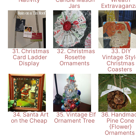
Jars
Extravagan
31. Christmas
32. Christmas
33. DIY
Card Ladder
Rosette
Vintage Styl
Display
Ornaments
Christmas
Coasters
34. Santa Art
35. Vintage Elf
36. Handma
on the Cheap
Ornament Tree
Pine Cone
{Flower}
Ornament