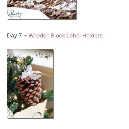
Day 7 ~
Wooden Block Label Holders