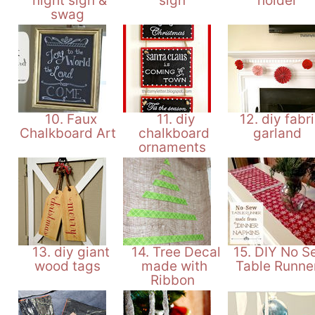
night sign &
sign
holder
swag
10. Faux
11. diy
12. diy fabr
Chalkboard Art
chalkboard
garland
ornaments
13. diy giant
14. Tree Decal
15. DIY No S
wood tags
made with
Table Runne
Ribbon