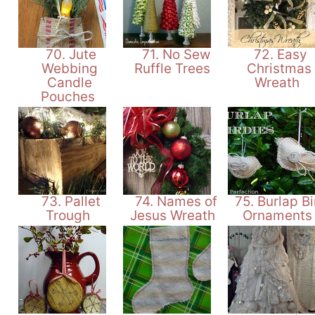
70. Jute
71. No Sew
72. Easy
Webbing
Ruffle Trees
Christmas
Candle
Wreath
Pouches
73. Pallet
74. Names of
75. Burlap Bi
Trough
Jesus Wreath
Ornament