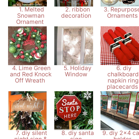
1. Melted
2. ribbon
3. Repurpos
Snowman
decoration
Ornament
Ornament
4. Lime Green
5. Holiday
6. diy
and Red Knock
Window
chalkboard
Off Wreath
napkin ring
placecard
7. diy silent
8. diy santa
9. diy 2x4 c