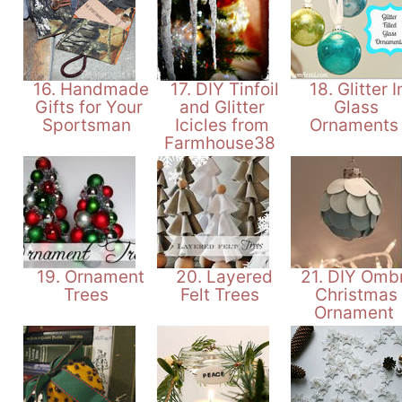
16. Handmade
17. DIY Tinfoil
18. Glitter I
Gifts for Your
and Glitter
Glass
Sportsman
Icicles from
Ornament
Farmhouse38
19. Ornament
20. Layered
21. DIY Omb
Trees
Felt Trees
Christmas
Ornament