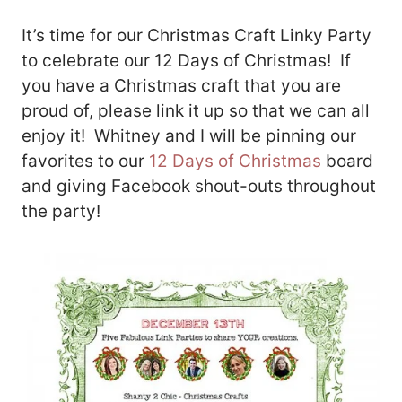
It’s time for our Christmas Craft Linky Party
to celebrate our 12 Days of Christmas! If
you have a Christmas craft that you are
proud of, please link it up so that we can all
enjoy it! Whitney and I will be pinning our
favorites to our
12 Days of Christmas
board
and giving Facebook shout-outs throughout
the party!