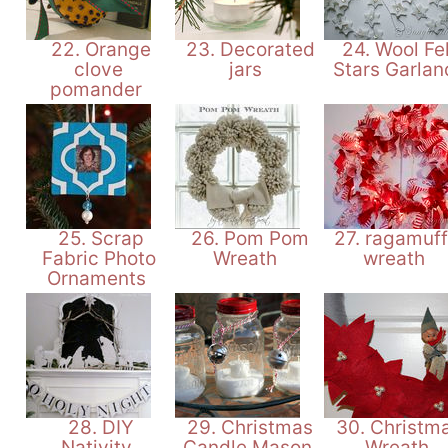
22. Orange
23. Decorated
24. Wool Fel
clove
jars
Stars Garla
pomander
25. Scrap
26. Pom Pom
27. ragamuff
Fabric Photo
Wreath
wreath
Ornaments
28. DIY
29. Christmas
30. Christm
Nativity
Candle Mason
Wreath