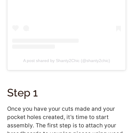
A post shared by Shanty2Chic (@shanty2chic)
Step 1
Once you have your cuts made and your
pocket holes created, it’s time to start
assembly. The first step is to attach your