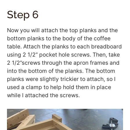
Step 6
Now you will attach the top planks and the
bottom planks to the body of the coffee
table. Attach the planks to each breadboard
using 2 1/2” pocket hole screws. Then, take
2 1/2”screws through the apron frames and
into the bottom of the planks. The bottom
planks were slightly trickier to attach, so I
used a clamp to help hold them in place
while I attached the screws.