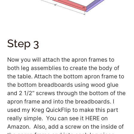
Step 3
Now you will attach the apron frames to
both leg assemblies to create the body of
the table. Attach the bottom apron frame to
the bottom breadboards using wood glue
and 2 1/2” screws through the bottom of the
apron frame and into the breadboards. I
used my Kreg QuickFlip to make this part
really simple. You can see it HERE on
Amazon. Also, add a screw on the inside of