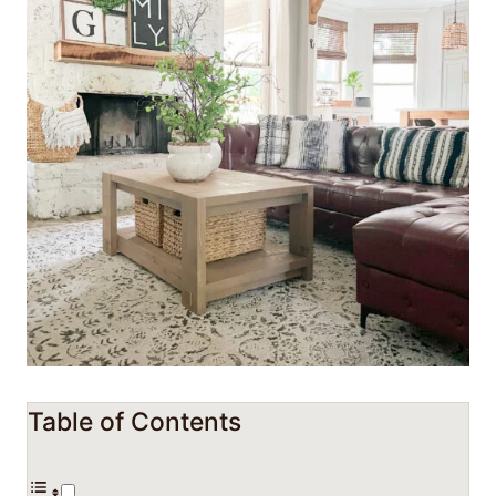
Table of Contents