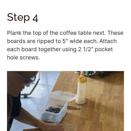
Step 4
Plank the top of the coffee table next. These
boards are ripped to 5″ wide each. Attach
each board together using 2 1/2” pocket
hole screws.