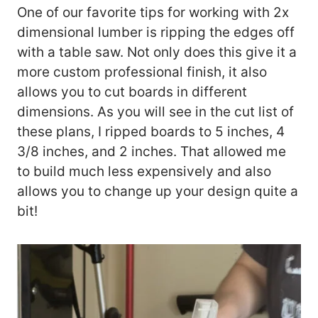
One of our favorite tips for working with 2x
dimensional lumber is ripping the edges off
with a table saw. Not only does this give it a
more custom professional finish, it also
allows you to cut boards in different
dimensions. As you will see in the cut list of
these plans, I ripped boards to 5 inches, 4
3/8 inches, and 2 inches. That allowed me
to build much less expensively and also
allows you to change up your design quite a
bit!