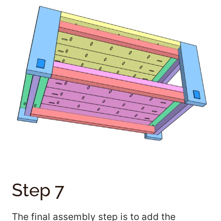
Step 7
The final assembly step is to add the