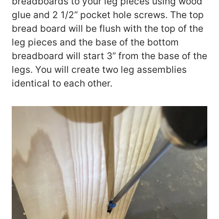
breadboards to your leg pieces using wood
glue and 2 1/2” pocket hole screws. The top
bread board will be flush with the top of the
leg pieces and the base of the bottom
breadboard will start 3” from the base of the
legs. You will create two leg assemblies
identical to each other.