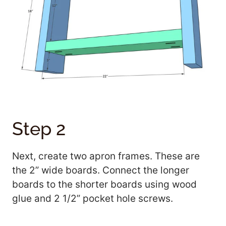
Step 2
Next, create two apron frames. These are
the 2” wide boards. Connect the longer
boards to the shorter boards using wood
glue and 2 1/2” pocket hole screws.