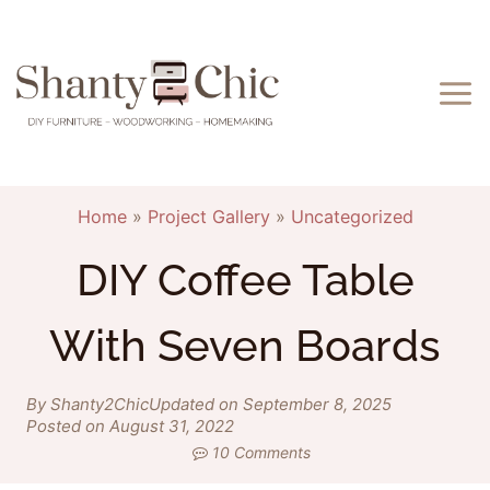
Skip
to
content
Home
»
Project Gallery
»
Uncategorized
DIY Coffee Table
With Seven Boards
By Shanty2Chic
Updated on September 8, 2025
Posted on August 31, 2022
10 Comments