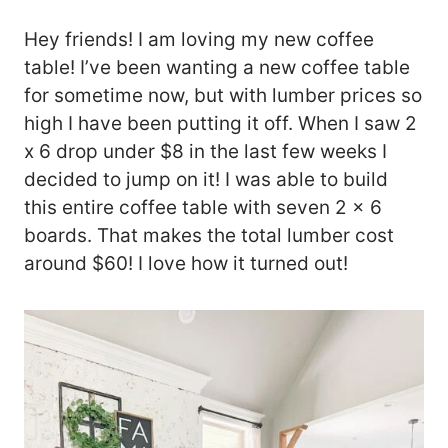
Hey friends! I am loving my new coffee
table! I’ve been wanting a new coffee table
for sometime now, but with lumber prices so
high I have been putting it off. When I saw 2
x 6 drop under $8 in the last few weeks I
decided to jump on it! I was able to build
this entire coffee table with seven 2 x 6
boards. That makes the total lumber cost
around $60! I love how it turned out!