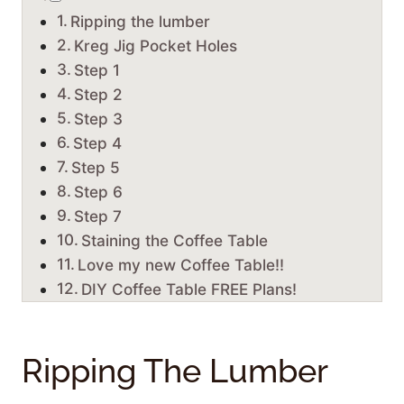
Ripping the lumber
Kreg Jig Pocket Holes
Step 1
Step 2
Step 3
Step 4
Step 5
Step 6
Step 7
Staining the Coffee Table
Love my new Coffee Table!!
DIY Coffee Table FREE Plans!
Ripping The Lumber