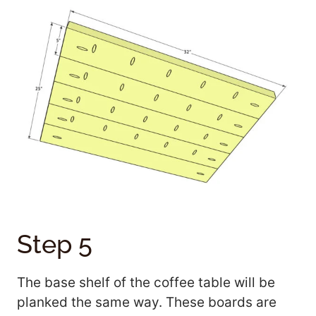
Step 5
The base shelf of the coffee table will be
planked the same way. These boards are