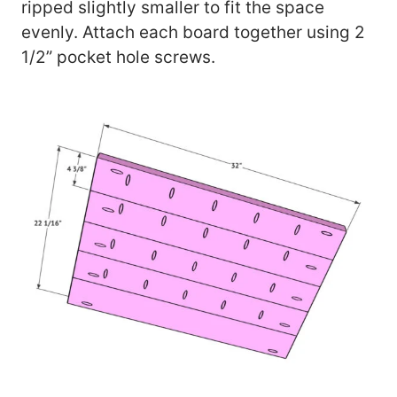
ripped slightly smaller to fit the space
evenly. Attach each board together using 2
1/2” pocket hole screws.