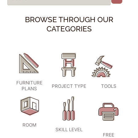
BROWSE THROUGH OUR
CATEGORIES
FURNITURE
PROJECT TYPE
TOOLS
PLANS
ROOM
SKILL LEVEL
FREE