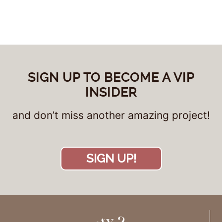
SIGN UP TO BECOME A VIP
INSIDER
and don’t miss another amazing project!
SIGN UP!