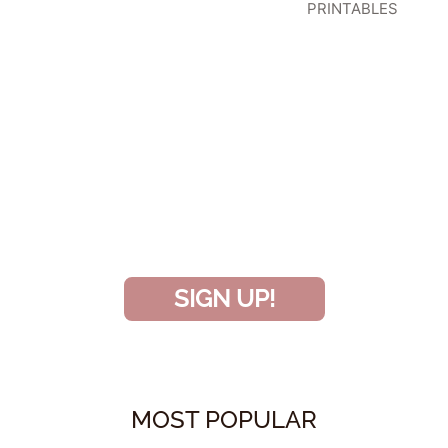
PRINTABLES
SIGN UP TO BECOME A VIP
INSIDER
and don’t miss another amazing
project!
SIGN UP!
MOST POPULAR