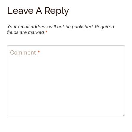
Leave A Reply
Your email address will not be published.
Required
fields are marked
*
Comment
*