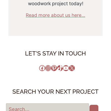
woodwork project today!
Read more about us here...
LET'S STAY IN TOUCH
Facebook
Instagram
Pinterest
TikTok
YouTube
X
SEARCH YOUR NEXT PROJECT