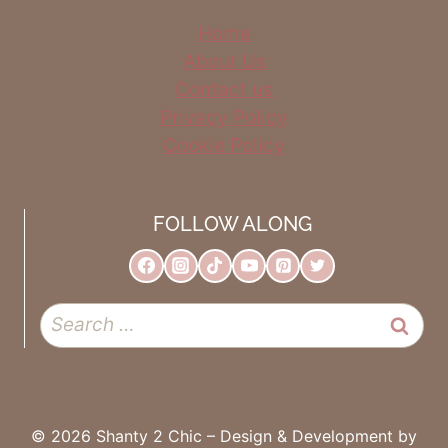
Home
About Us
Contact us
Privacy Policy
Cookie Policy
FOLLOW ALONG
Search
for:
© 2026 Shanty 2 Chic – Design & Development by