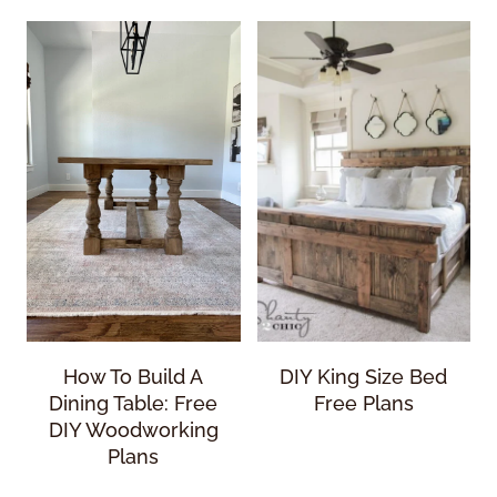
How To Build A
DIY King Size Bed
Dining Table: Free
Free Plans
DIY Woodworking
Plans