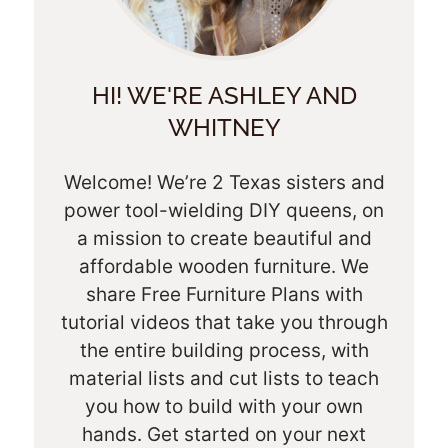
HI! WE'RE ASHLEY AND
WHITNEY
Welcome! We’re 2 Texas sisters and
power tool-wielding DIY queens, on
a mission to create beautiful and
affordable wooden furniture. We
share Free Furniture Plans with
tutorial videos that take you through
the entire building process, with
material lists and cut lists to teach
you how to build with your own
hands. Get started on your next