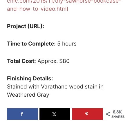
chic.com/2016/11/diy-sawhorse-bookcase-
and-how-to-video.html
Project (URL):
Time to Complete:
5 hours
Total Cost:
Approx. $80
Finishing Details:
Stained with Varathane wood stain in
Weathered Gray
6.8K
SHARES