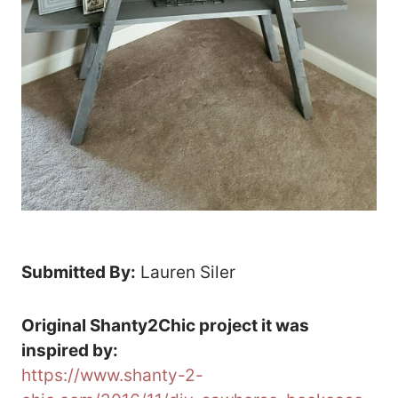
Submitted By:
Lauren Siler
Original Shanty2Chic project it was
inspired by:
https://www.shanty-2-