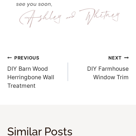
Post
PREVIOUS
NEXT
DIY Barn Wood
DIY Farmhouse
Navigation
Herringbone Wall
Window Trim
Treatment
Similar Posts