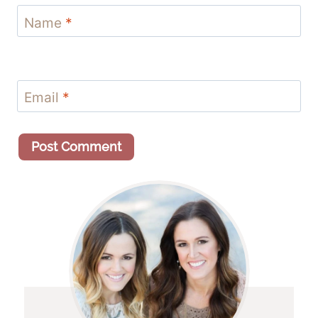
Name
*
Email
*