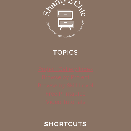
TOPICS
Project Gallery Index
Browse by Project
Browse by Skill Level
Free Printables
Video Tutorials
SHORTCUTS