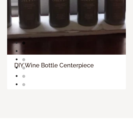
DIY Wine Bottle Centerpiece