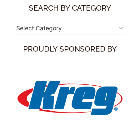
SEARCH BY CATEGORY
Categories
PROUDLY SPONSORED BY