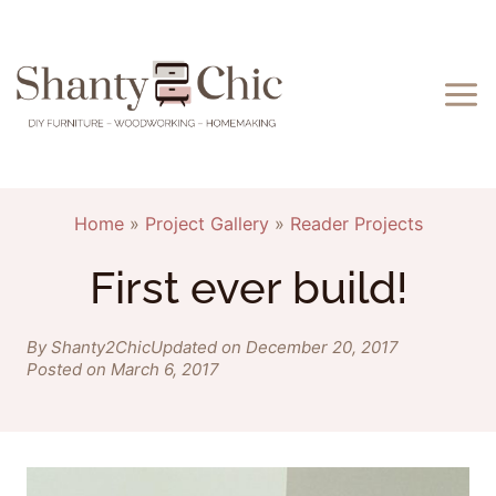
Skip
to
content
Home
»
Project Gallery
»
Reader Projects
First ever build!
By Shanty2Chic
Updated on December 20, 2017
Posted on March 6, 2017