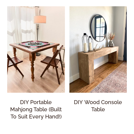
DIY Portable
DIY Wood Console
Mahjong Table (Built
Table
To Suit Every Hand!)