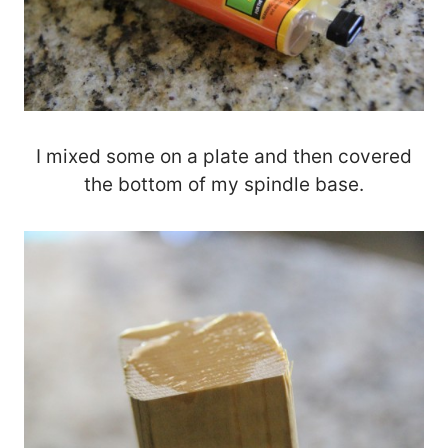
I mixed some on a plate and then covered
the bottom of my spindle base.