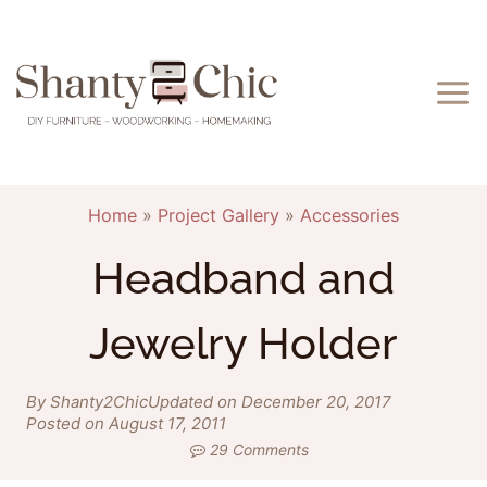
Skip
to
content
Home
»
Project Gallery
»
Accessories
Headband and
Jewelry Holder
By Shanty2Chic
Updated on December 20, 2017
Posted on August 17, 2011
29 Comments