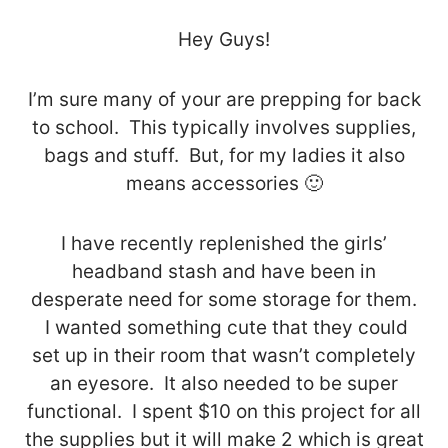
Hey Guys!
I’m sure many of your are prepping for back
to school. This typically involves supplies,
bags and stuff. But, for my ladies it also
means accessories 🙂
I have recently replenished the girls’
headband stash and have been in
desperate need for some storage for them.
I wanted something cute that they could
set up in their room that wasn’t completely
an eyesore. It also needed to be super
functional. I spent $10 on this project for all
the supplies but it will make 2 which is great