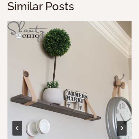
Similar Posts