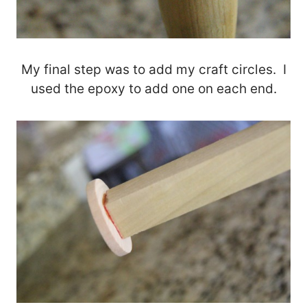
My final step was to add my craft circles. I
used the epoxy to add one on each end.