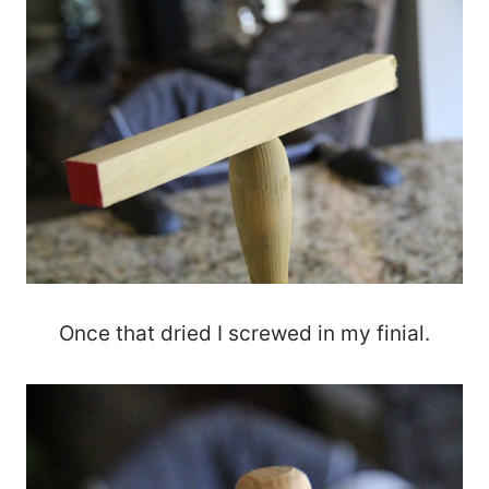
Once that dried I screwed in my finial.