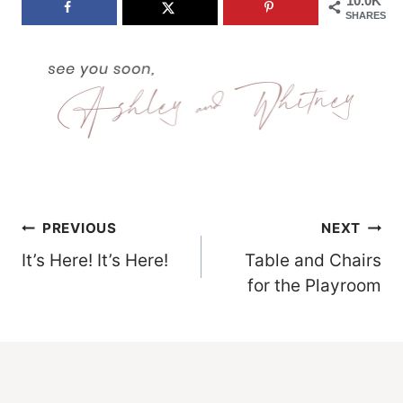
10.0K
SHARES
Post
PREVIOUS
NEXT
It’s Here! It’s Here!
Table and Chairs
Navigation
for the Playroom