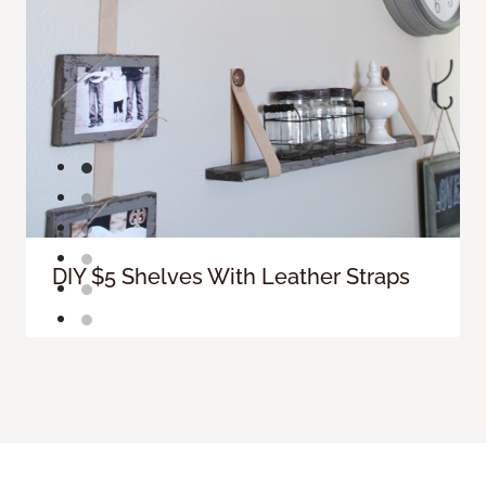
DIY $5 Shelves With Leather Straps