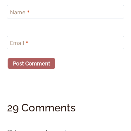
Name
*
Email
*
29 Comments