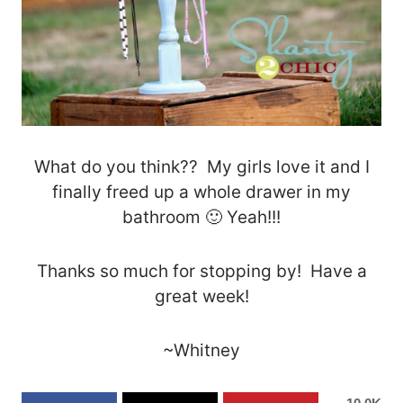
What do you think?? My girls love it and I
finally freed up a whole drawer in my
bathroom 🙂 Yeah!!!
Thanks so much for stopping by! Have a
great week!
~Whitney