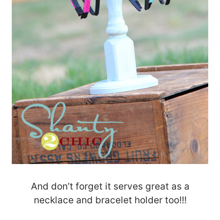
And don’t forget it serves great as a
necklace and bracelet holder too!!!