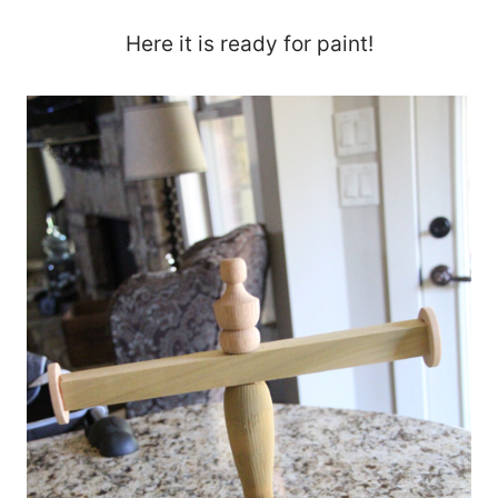
Here it is ready for paint!