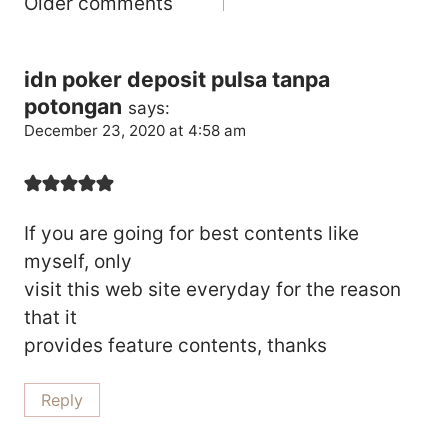
Comments
Older comments
Navigation
idn poker deposit pulsa tanpa
potongan
says:
December 23, 2020 at 4:58 am
If you are going for best contents like
myself, only
visit this web site everyday for the reason
that it
provides feature contents, thanks
Reply