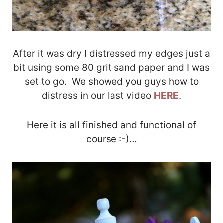
After it was dry I distressed my edges just a
bit using some 80 grit sand paper and I was
set to go. We showed you guys how to
distress in our last video
HERE
.
Here it is all finished and functional of
course :-)…