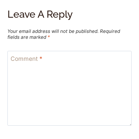
Leave A Reply
Your email address will not be published.
Required
fields are marked
*
Comment
*