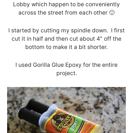
Lobby which happen to be conveniently
across the street from each other 🙂
I started by cutting my spindle down. I first
cut it in half and then cut about 4″ off the
bottom to make it a bit shorter.
I used Gorilla Glue Epoxy for the entire
project.