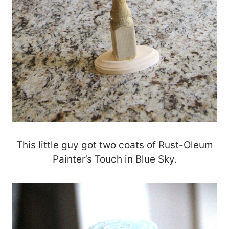
This little guy got two coats of Rust-Oleum
Painter’s Touch in Blue Sky.