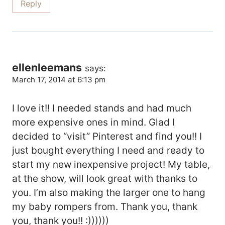
Reply
ellenleemans
says:
March 17, 2014 at 6:13 pm
I love it!! I needed stands and had much
more expensive ones in mind. Glad I
decided to “visit” Pinterest and find you!! I
just bought everything I need and ready to
start my new inexpensive project! My table,
at the show, will look great with thanks to
you. I’m also making the larger one to hang
my baby rompers from. Thank you, thank
you, thank you!! :))))))