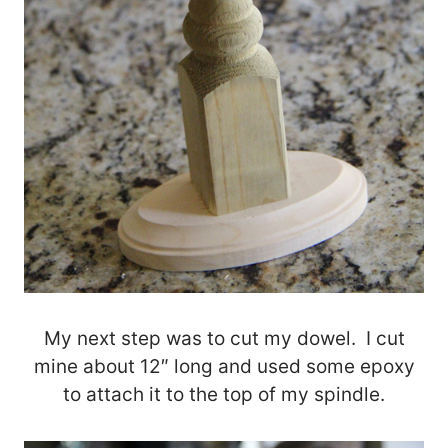
My next step was to cut my dowel. I cut
mine about 12″ long and used some epoxy
to attach it to the top of my spindle.