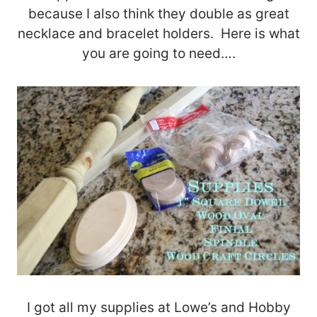
because I also think they double as great
necklace and bracelet holders. Here is what
you are going to need….
I got all my supplies at Lowe’s and Hobby