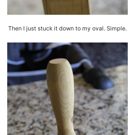
Then I just stuck it down to my oval. Simple.