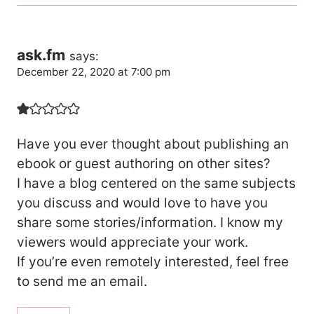
ask.fm
says:
December 22, 2020 at 7:00 pm
Have you ever thought about publishing an
ebook or guest authoring on other sites?
I have a blog centered on the same subjects
you discuss and would love to have you
share some stories/information. I know my
viewers would appreciate your work.
If you’re even remotely interested, feel free
to send me an email.