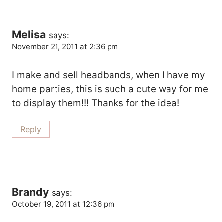
Melisa
says:
November 21, 2011 at 2:36 pm
I make and sell headbands, when I have my
home parties, this is such a cute way for me
to display them!!! Thanks for the idea!
Reply
Brandy
says:
October 19, 2011 at 12:36 pm