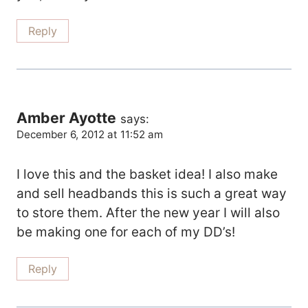
Reply
Amber Ayotte
says:
December 6, 2012 at 11:52 am
I love this and the basket idea! I also make
and sell headbands this is such a great way
to store them. After the new year I will also
be making one for each of my DD’s!
Reply