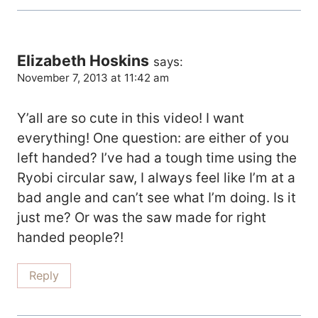
Elizabeth Hoskins
says:
November 7, 2013 at 11:42 am
Y’all are so cute in this video! I want
everything! One question: are either of you
left handed? I’ve had a tough time using the
Ryobi circular saw, I always feel like I’m at a
bad angle and can’t see what I’m doing. Is it
just me? Or was the saw made for right
handed people?!
Reply