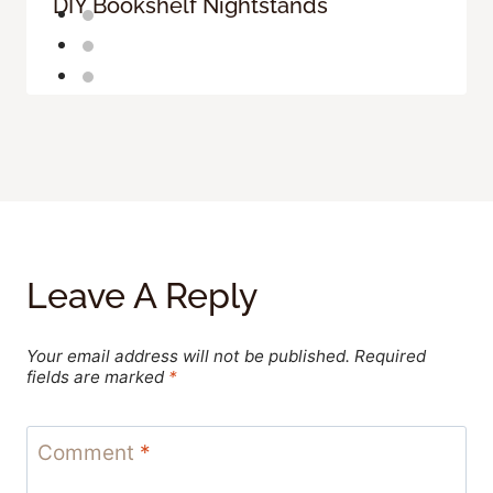
DIY Bookshelf Nightstands
Leave A Reply
Your email address will not be published.
Required
fields are marked
*
Comment
*