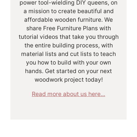
power tool-wielding DIY queens, on
a mission to create beautiful and
affordable wooden furniture. We
share Free Furniture Plans with
tutorial videos that take you through
the entire building process, with
material lists and cut lists to teach
you how to build with your own
hands. Get started on your next
woodwork project today!
Read more about us here...