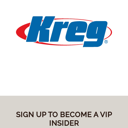
SIGN UP TO BECOME A VIP
INSIDER