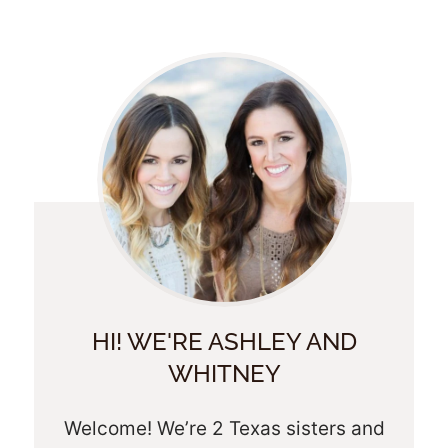
HI! WE'RE ASHLEY AND
WHITNEY
Welcome! We’re 2 Texas sisters and