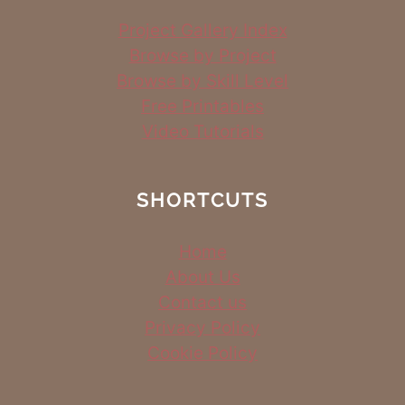
Project Gallery Index
Browse by Project
Browse by Skill Level
Free Printables
Video Tutorials
SHORTCUTS
Home
About Us
Contact us
Privacy Policy
Cookie Policy