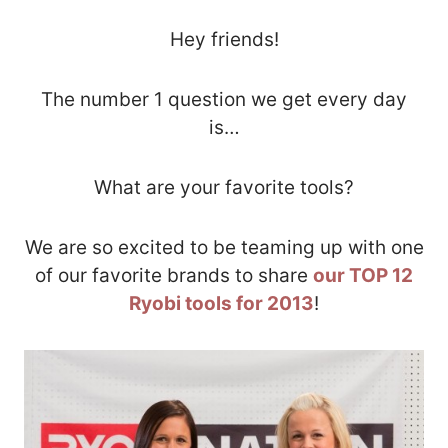
Hey friends!
The number 1 question we get every day
is…
What are your favorite tools?
We are so excited to be teaming up with one
of our favorite brands to share
our TOP 12
Ryobi tools for 2013
!