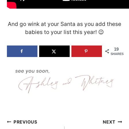
And go wink at your Santa as you add these
babies to your list this year! 😉
19
SHARES
Post
PREVIOUS
NEXT