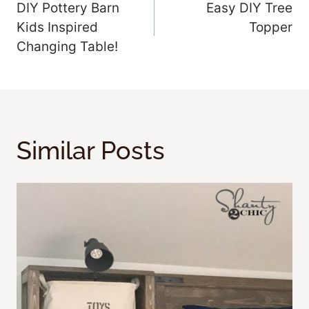
DIY Pottery Barn
Easy DIY Tree
Navigation
Kids Inspired
Topper
Changing Table!
Similar Posts