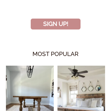
and don’t miss another amazing
project!
SIGN UP!
MOST POPULAR