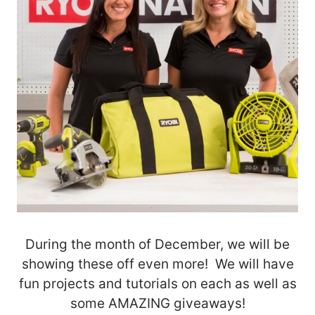
During the month of December, we will be
showing these off even more! We will have
fun projects and tutorials on each as well as
some AMAZING giveaways!