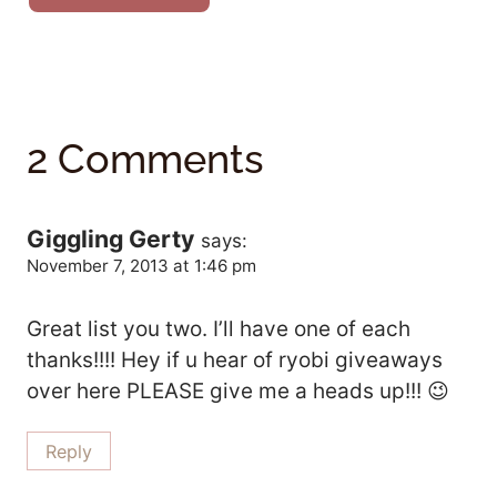
2 Comments
Giggling Gerty
says:
November 7, 2013 at 1:46 pm
Great list you two. I’ll have one of each
thanks!!!! Hey if u hear of ryobi giveaways
over here PLEASE give me a heads up!!! 😉
Reply