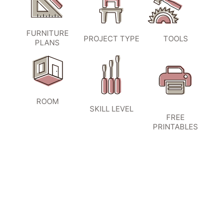
FURNITURE
PROJECT TYPE
TOOLS
PLANS
ROOM
SKILL LEVEL
FREE
PRINTABLES
SIGN UP TO BECOME A VIP
INSIDER