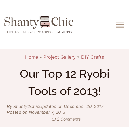
Skip
to
content
Home
»
Project Gallery
»
DIY Crafts
Our Top 12 Ryobi
Tools of 2013!
By Shanty2Chic
Updated on December 20, 2017
Posted on November 7, 2013
2 Comments