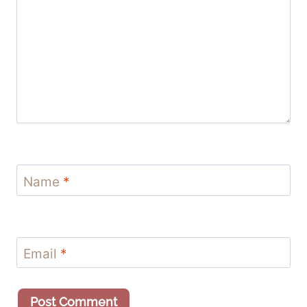
Name
*
Email
*