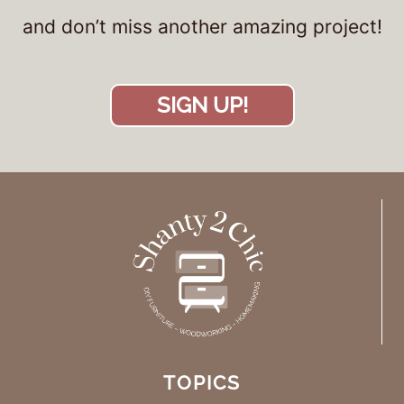
and don’t miss another amazing project!
SIGN UP!
TOPICS