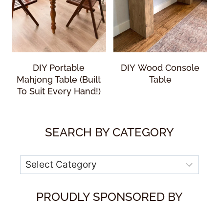
DIY Portable
DIY Wood Console
Mahjong Table (Built
Table
To Suit Every Hand!)
SEARCH BY CATEGORY
Categories
PROUDLY SPONSORED BY