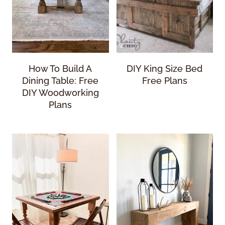
How To Build A
DIY King Size Bed
Dining Table: Free
Free Plans
DIY Woodworking
Plans