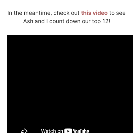
In the meantime, check out
this video
to see
Ash and I count down our top 12!