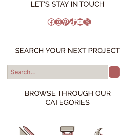
LET'S STAY IN TOUCH
Facebook
Instagram
Pinterest
TikTok
YouTube
X
SEARCH YOUR NEXT PROJECT
BROWSE THROUGH OUR
CATEGORIES