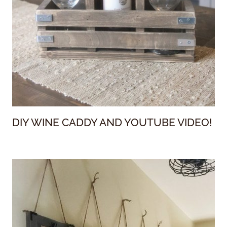
DIY WINE CADDY AND YOUTUBE VIDEO!