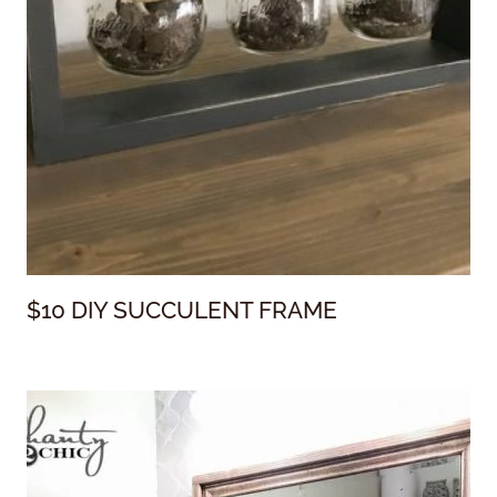
$10 DIY SUCCULENT FRAME