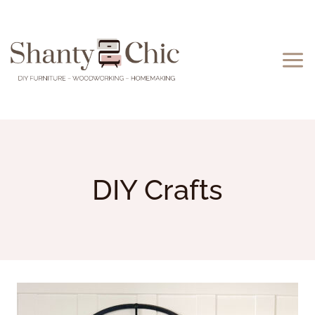
Skip
to
content
DIY Crafts