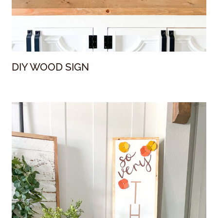
DIY WOOD SIGN