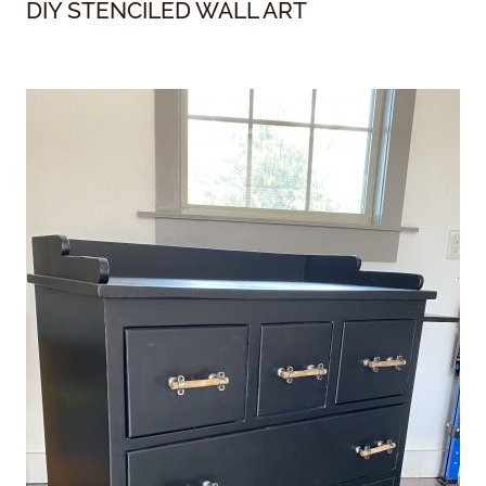
DIY STENCILED WALL ART