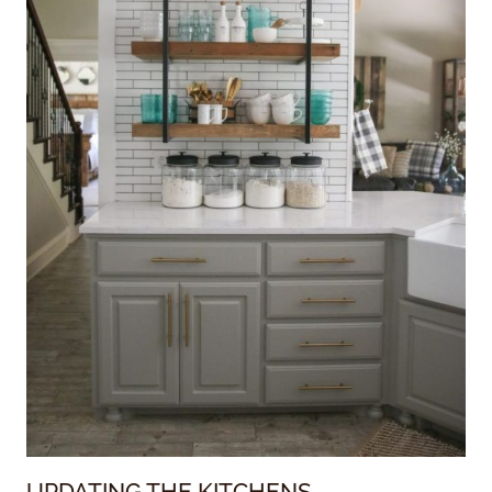
UPDATING THE KITCHENS….