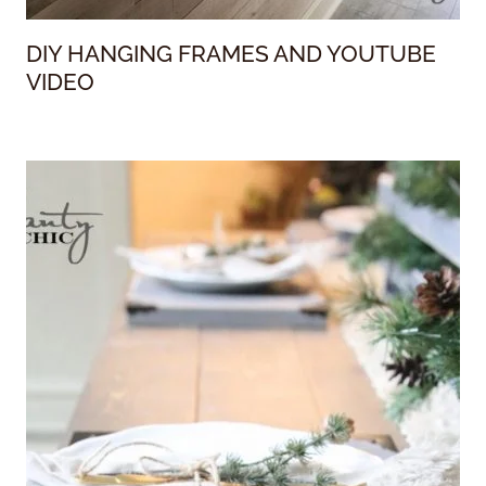
DIY HANGING FRAMES AND YOUTUBE
VIDEO