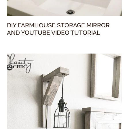
DIY FARMHOUSE STORAGE MIRROR
AND YOUTUBE VIDEO TUTORIAL