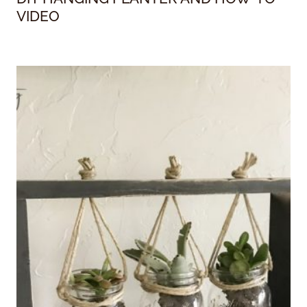
VIDEO