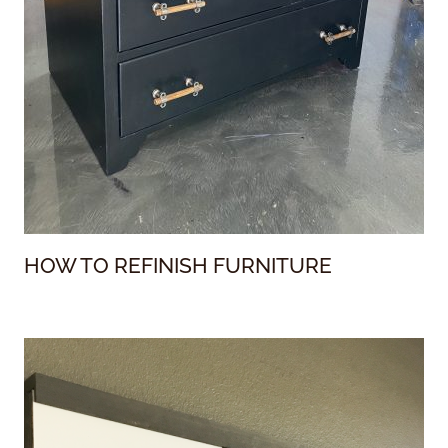
HOW TO REFINISH FURNITURE