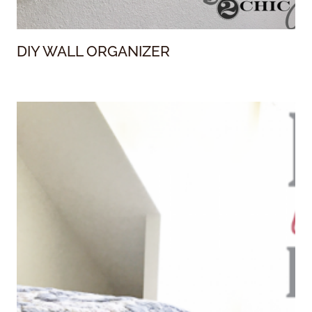
DIY WALL ORGANIZER