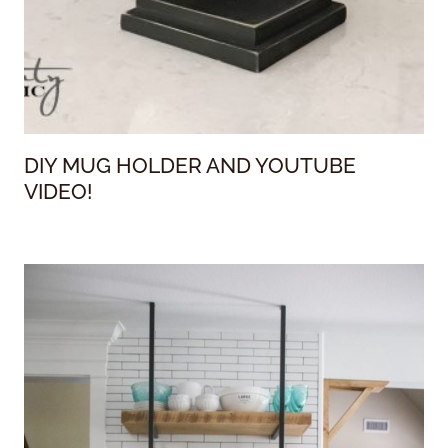
DIY MUG HOLDER AND YOUTUBE
VIDEO!