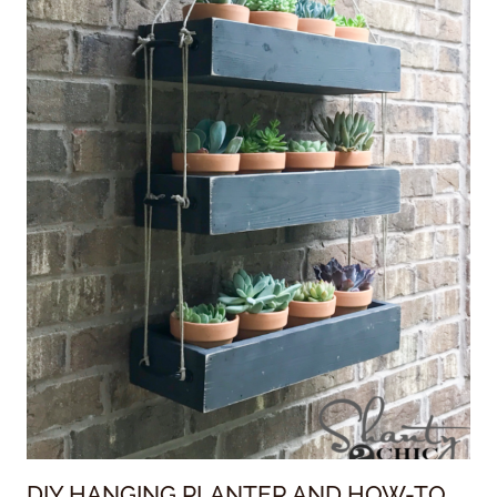
DIY HANGING PLANTER AND HOW-TO