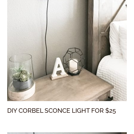
DIY CORBEL SCONCE LIGHT FOR $25