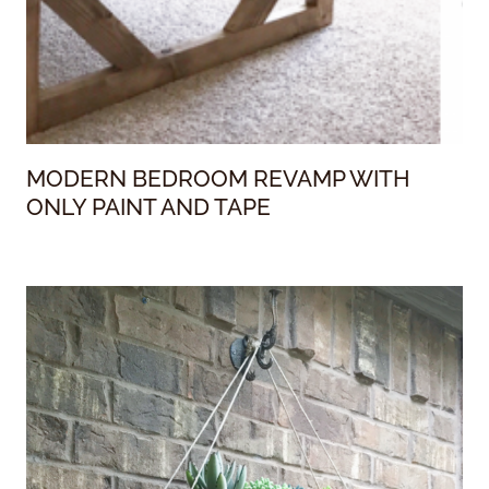
MODERN BEDROOM REVAMP WITH
ONLY PAINT AND TAPE