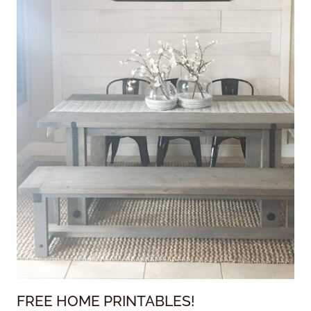
FREE HOME PRINTABLES!