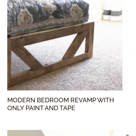
MODERN BEDROOM REVAMP WITH
ONLY PAINT AND TAPE