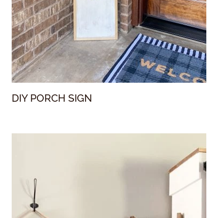
DIY PORCH SIGN