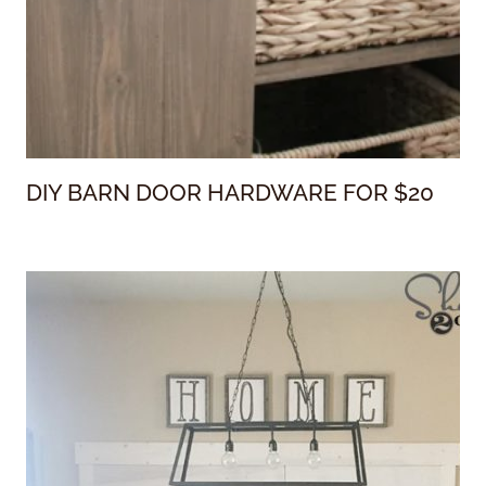
DIY BARN DOOR HARDWARE FOR $20