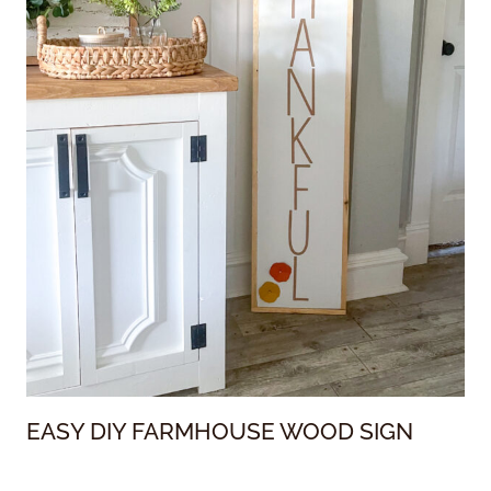
EASY DIY FARMHOUSE WOOD SIGN