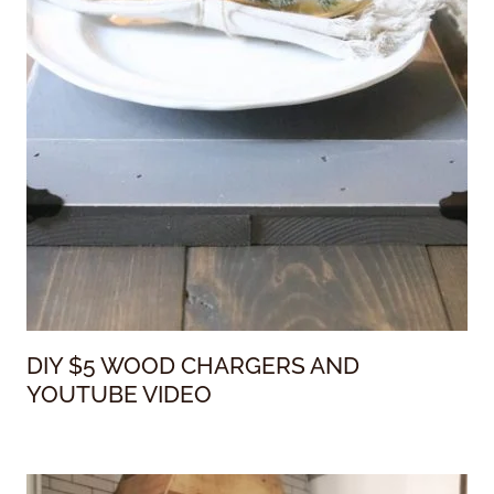
DIY $5 WOOD CHARGERS AND
YOUTUBE VIDEO