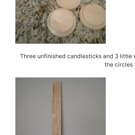
Three unfinished candlesticks and 3 little
the circles