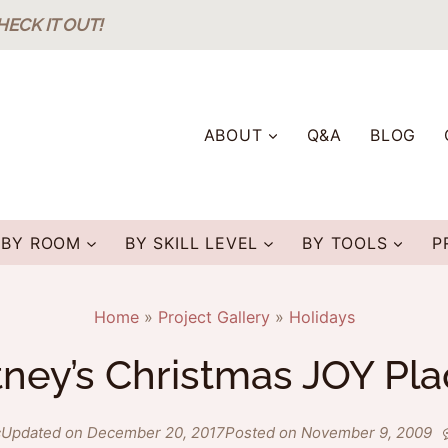
HECK IT OUT!
ABOUT
Q&A
BLOG
BY ROOM
BY SKILL LEVEL
BY TOOLS
P
Home
»
Project Gallery
»
Holidays
ney’s Christmas JOY Pl
c
Updated on December 20, 2017
Posted on November 9, 2009