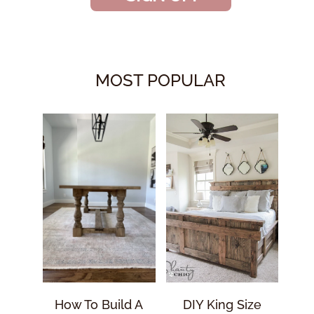
MOST POPULAR
How To Build A
DIY King Size