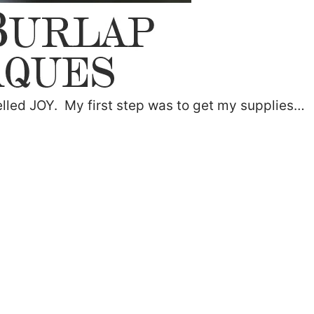
lled JOY. My first step was to get my supplies…