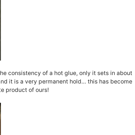
he consistency of a hot glue, only it sets in about
nd it is a very permanent hold… this has become
te product of ours!