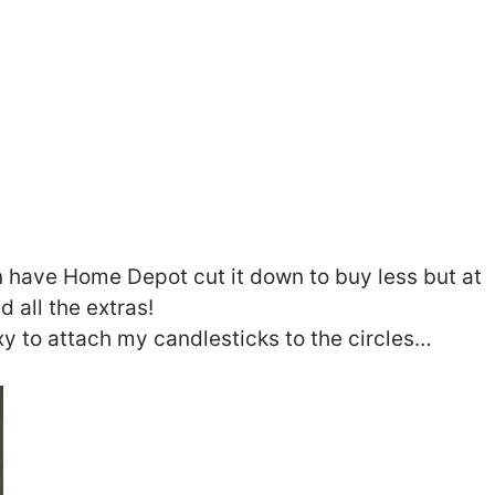
n have Home Depot cut it down to buy less but at
d all the extras!
xy to attach my candlesticks to the circles…