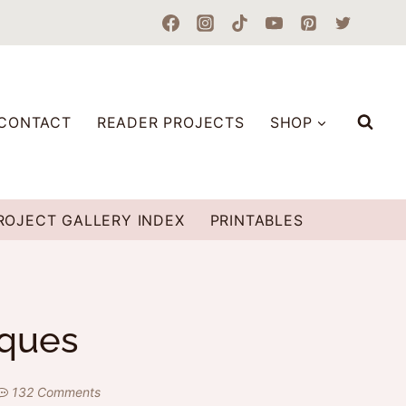
CONTACT
READER PROJECTS
SHOP
ROJECT GALLERY INDEX
PRINTABLES
aques
132 Comments