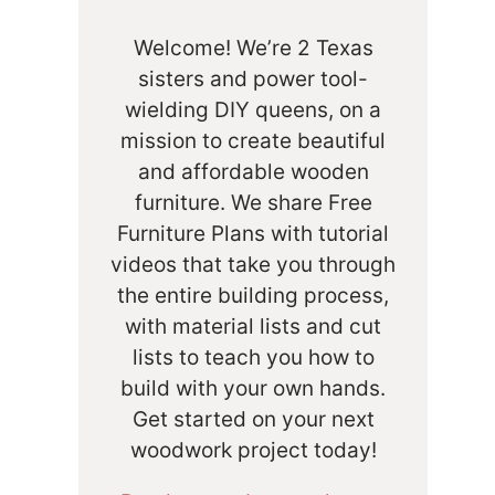
Welcome! We’re 2 Texas
sisters and power tool-
wielding DIY queens, on a
mission to create beautiful
and affordable wooden
furniture. We share Free
Furniture Plans with tutorial
videos that take you through
the entire building process,
with material lists and cut
lists to teach you how to
build with your own hands.
Get started on your next
woodwork project today!