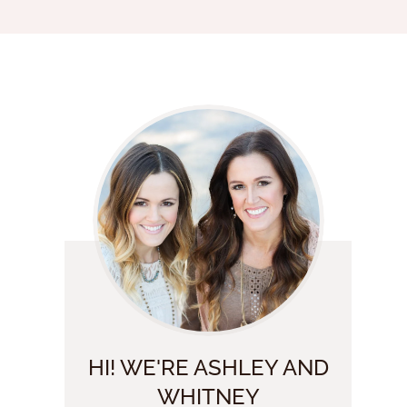
HI! WE'RE ASHLEY AND
WHITNEY