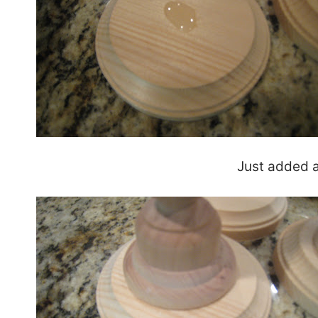
Just added a