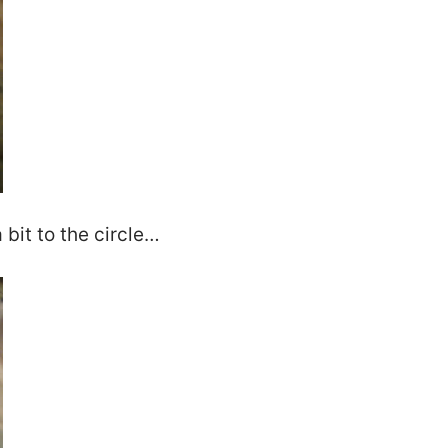
 bit to the circle…