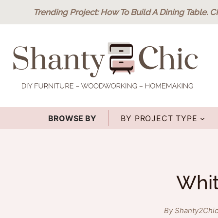
Skip
Trending Project
: How To Build A Dining Table.
C
to
content
BROWSE BY
BY PROJECT TYPE
Whit
By Shanty2Chi