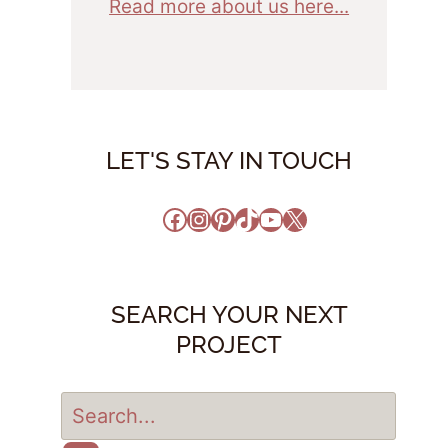
Read more about us here...
LET'S STAY IN TOUCH
Facebook
Instagram
Pinterest
TikTok
YouTube
X
SEARCH YOUR NEXT
PROJECT