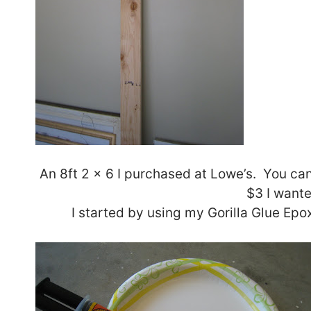
An 8ft 2 x 6 I purchased at Lowe’s. You ca
$3 I wante
I started by using my Gorilla Glue Epo