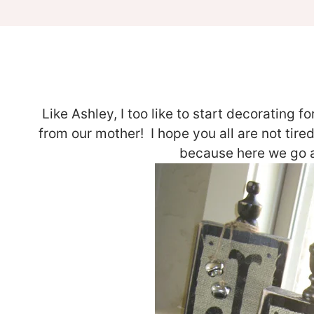
Like Ashley, I too like to start decorating 
from our mother! I hope you all are not tire
because here we go ag