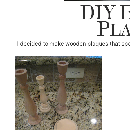
I decided to make wooden plaques that spe