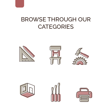
BROWSE THROUGH OUR
CATEGORIES