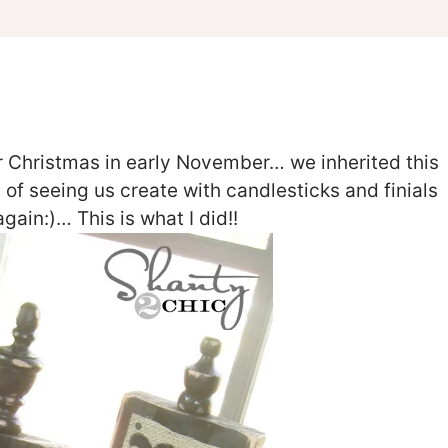
for Christmas in early November… we inherited this
d of seeing us create with candlesticks and finials
ain:)… This is what I did!!