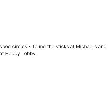
 wood circles ~ found the sticks at Michael’s and
 at Hobby Lobby.