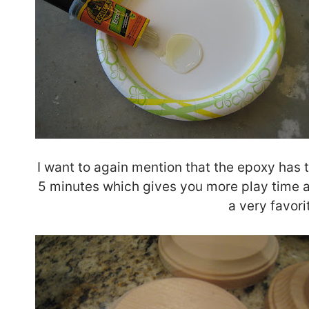
I want to again mention that the epoxy has t
5 minutes which gives you more play time a
a very favori