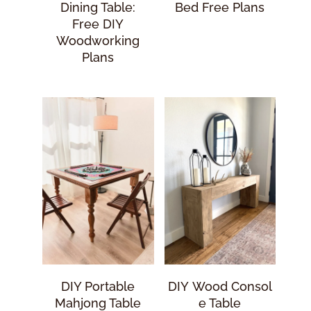
Dining Table:
Bed Free Plans
Free DIY
Woodworking
Plans
DIY Portable
DIY Wood Consol
Mahjong Table
E Table