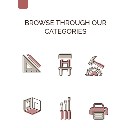
BROWSE THROUGH OUR
CATEGORIES