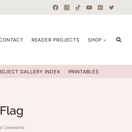
CONTACT
READER PROJECTS
SHOP
ROJECT GALLERY INDEX
PRINTABLES
 Flag
4 Comments