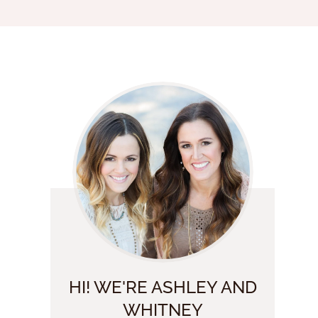
HI! WE'RE ASHLEY AND
WHITNEY