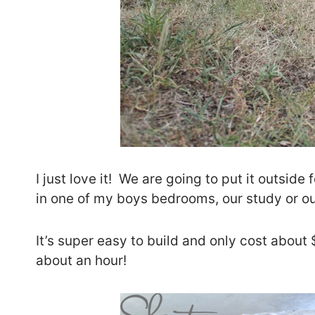
I just love it! We are going to put it outside
in one of my boys bedrooms, our study or o
It’s super easy to build and only cost abou
about an hour!