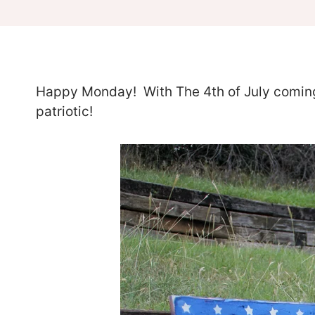
Happy Monday! With The 4th of July coming 
patriotic!