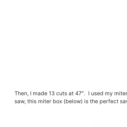
Then, I made 13 cuts at 47″. I used my mite
saw, this miter box (below) is the perfect saw