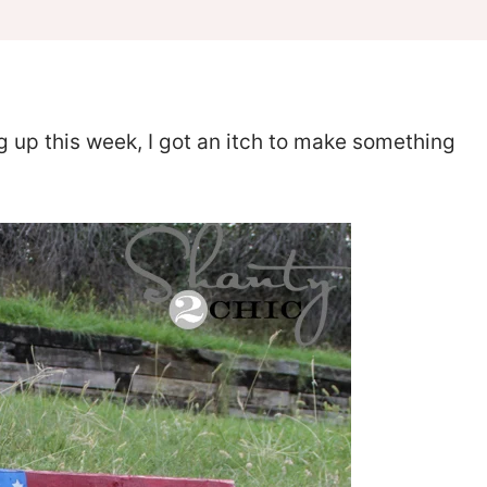
up this week, I got an itch to make something