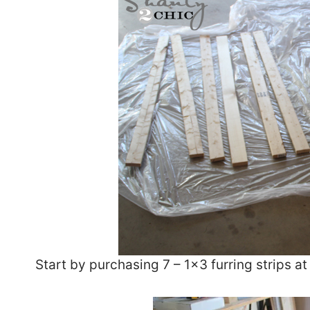
Start by purchasing 7 – 1×3 furring strips at 