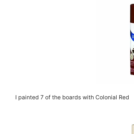
I painted 7 of the boards with Colonial Red