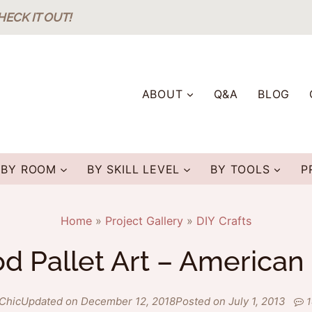
HECK IT OUT!
ABOUT
Q&A
BLOG
BY ROOM
BY SKILL LEVEL
BY TOOLS
P
Home
»
Project Gallery
»
DIY Crafts
 Pallet Art – American
Chic
Updated on December 12, 2018
Posted on July 1, 2013
1