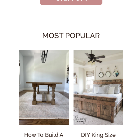
MOST POPULAR
How To Build A
DIY King Size