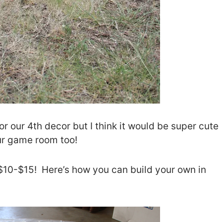
 for our 4th decor but I think it would be super cute
ur game room too!
t $10-$15! Here’s how you can build your own in