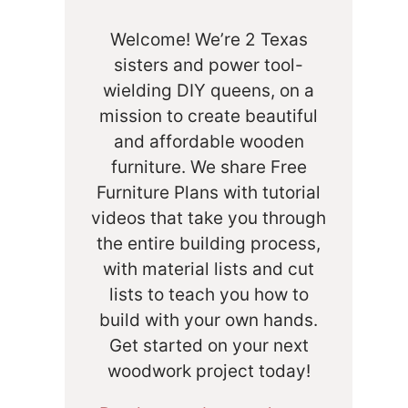
Welcome! We’re 2 Texas
sisters and power tool-
wielding DIY queens, on a
mission to create beautiful
and affordable wooden
furniture. We share Free
Furniture Plans with tutorial
videos that take you through
the entire building process,
with material lists and cut
lists to teach you how to
build with your own hands.
Get started on your next
woodwork project today!