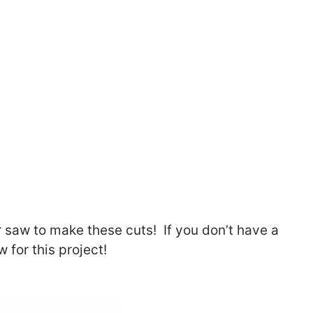
r saw to make these cuts! If you don’t have a
 for this project!