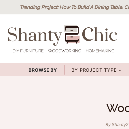
Skip
Trending Project
: How To Build A Dining Table.
C
to
content
BROWSE BY
BY PROJECT TYPE
Wood
By Shanty2