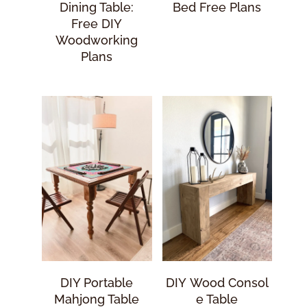
Dining Table:
Bed Free Plans
Free DIY
Woodworking
Plans
DIY Portable
DIY Wood Consol
Mahjong Table
E Table