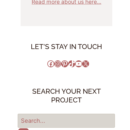
Read more about us here...
LET'S STAY IN TOUCH
Facebook
Instagram
Pinterest
TikTok
YouTube
X
SEARCH YOUR NEXT
PROJECT