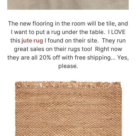
The new flooring in the room will be tile, and
I want to put a rug under the table. I LOVE
this
jute rug
I found on their site. They run
great sales on their rugs too! Right now
they are all 20% off with free shipping… Yes,
please.