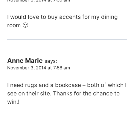
I would love to buy accents for my dining
room 🙂
Anne Marie
says:
November 3, 2014 at 7:58 am
I need rugs and a bookcase – both of which I
see on their site. Thanks for the chance to
win.!