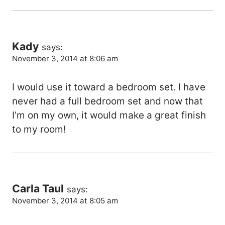
Kady
says:
November 3, 2014 at 8:06 am
I would use it toward a bedroom set. I have
never had a full bedroom set and now that
I’m on my own, it would make a great finish
to my room!
Carla Taul
says:
November 3, 2014 at 8:05 am