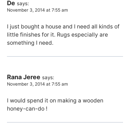
De
says:
November 3, 2014 at 7:55 am
I just bought a house and I need all kinds of
little finishes for it. Rugs especially are
something I need.
Rana Jeree
says:
November 3, 2014 at 7:55 am
I would spend it on making a wooden
honey-can-do !