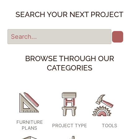
SEARCH YOUR NEXT PROJECT
BROWSE THROUGH OUR
CATEGORIES
FURNITURE
PROJECT TYPE
TOOLS
PLANS