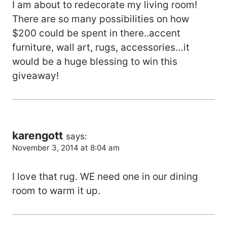
I am about to redecorate my living room!
There are so many possibilities on how
$200 could be spent in there..accent
furniture, wall art, rugs, accessories…it
would be a huge blessing to win this
giveaway!
karengott
says:
November 3, 2014 at 8:04 am
I love that rug. WE need one in our dining
room to warm it up.