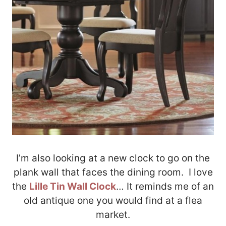
I’m also looking at a new clock to go on the
plank wall that faces the dining room. I love
the
Lille Tin Wall Clock
… It reminds me of an
old antique one you would find at a flea
market.