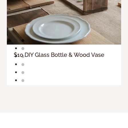
$10 DIY Glass Bottle & Wood Vase