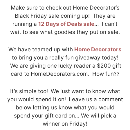
Make sure to check out Home Decorator’s
Black Friday sale coming up! They are
running a
12 Days of Deals sale
… I can’t
wait to see what goodies they put on sale.
We have teamed up with
Home Decorators
to bring you a really fun giveaway today!
We are giving one lucky reader a $200 gift
card to HomeDecorators.com. How fun??
It’s simple too! We just want to know what
you would spend it on! Leave us a comment
below letting us know what you would
spend your gift card on… We will pick a
winner on Friday!