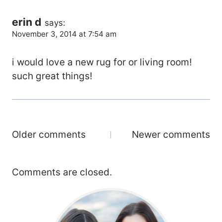
erin d
says:
November 3, 2014 at 7:54 am
i would love a new rug for or living room!
such great things!
Comments
Older comments
Newer comments
Navigation
Comments are closed.