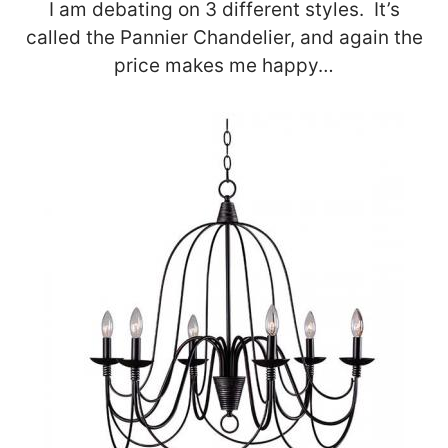
I am debating on 3 different styles. It’s
called the Pannier Chandelier, and again the
price makes me happy…