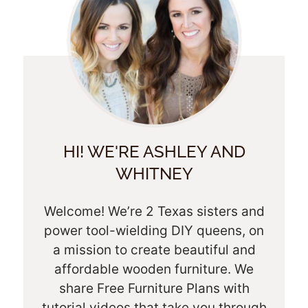
HI! WE'RE ASHLEY AND
WHITNEY
Welcome! We’re 2 Texas sisters and
power tool-wielding DIY queens, on
a mission to create beautiful and
affordable wooden furniture. We
share Free Furniture Plans with
tutorial videos that take you through