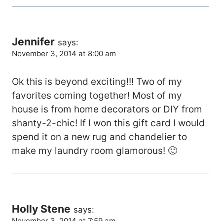
Jennifer
says:
November 3, 2014 at 8:00 am
Ok this is beyond exciting!!! Two of my
favorites coming together! Most of my
house is from home decorators or DIY from
shanty-2-chic! If I won this gift card I would
spend it on a new rug and chandelier to
make my laundry room glamorous! 🙂
Holly Stene
says:
November 3, 2014 at 7:59 am