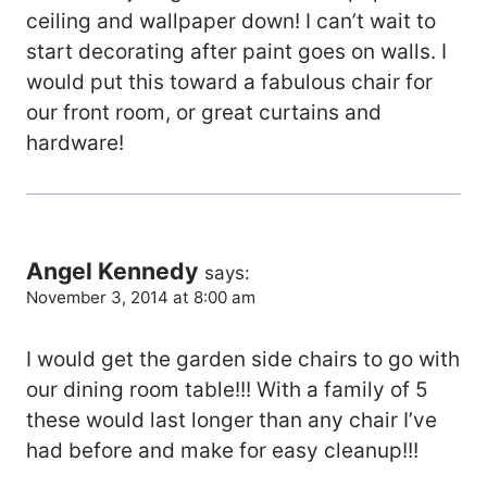
ceiling and wallpaper down! I can’t wait to
start decorating after paint goes on walls. I
would put this toward a fabulous chair for
our front room, or great curtains and
hardware!
Angel Kennedy
says:
November 3, 2014 at 8:00 am
I would get the garden side chairs to go with
our dining room table!!! With a family of 5
these would last longer than any chair I’ve
had before and make for easy cleanup!!!