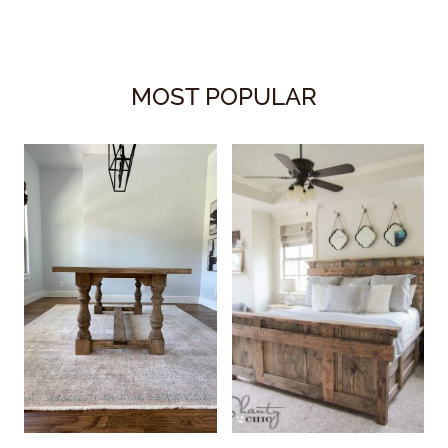
MOST POPULAR