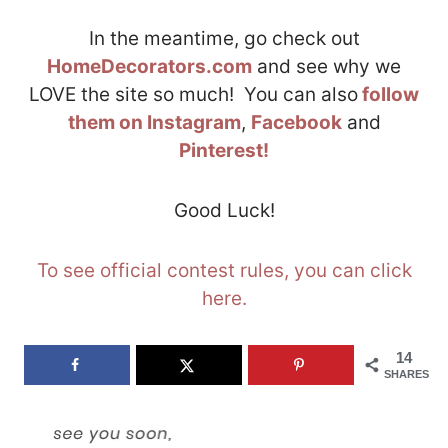
In the meantime, go check out
HomeDecorators.com
and see why we
LOVE the site so much! You can also
follow
them on Instagram
,
Facebook
and
Pinterest!
Good Luck!
To see official contest rules, you can click
here.
14
SHARES