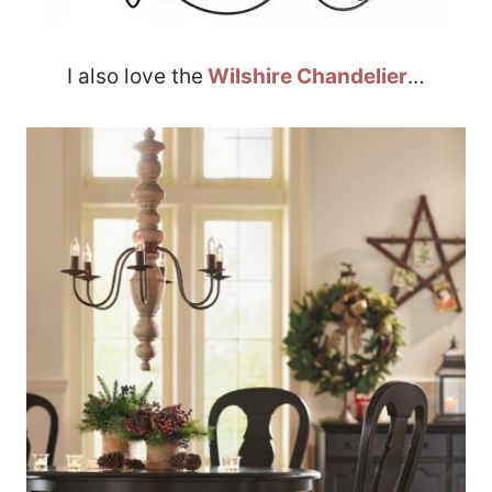
I also love the
Wilshire Chandelier
…