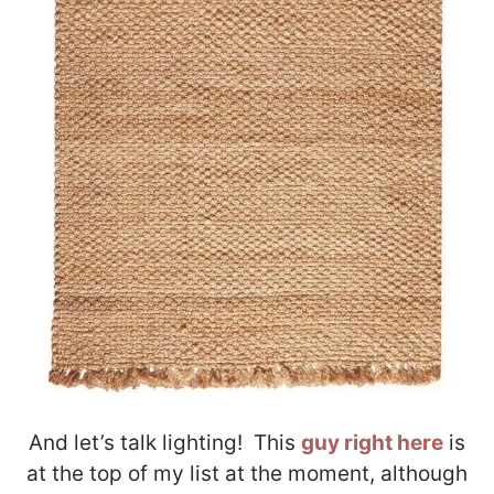
And let’s talk lighting! This
guy right here
is
at the top of my list at the moment, although