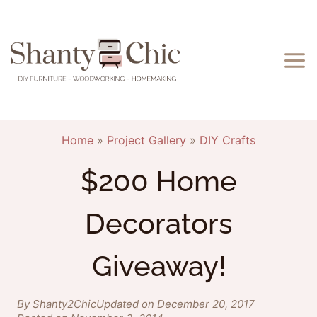
Skip
to
content
Home
»
Project Gallery
»
DIY Crafts
$200 Home
Decorators
Giveaway!
By Shanty2Chic
Updated on December 20, 2017