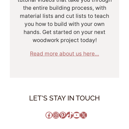
the entire building process, with
material lists and cut lists to teach
you how to build with your own
hands. Get started on your next
woodwork project today!
Read more about us here...
LET'S STAY IN TOUCH
Facebook
Instagram
Pinterest
TikTok
YouTube
X