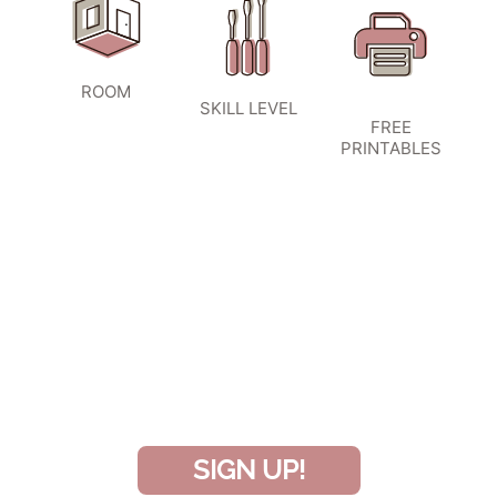
ROOM
SKILL LEVEL
FREE
PRINTABLES
SIGN UP TO BECOME A VIP
INSIDER
and don’t miss another amazing
project!
SIGN UP!