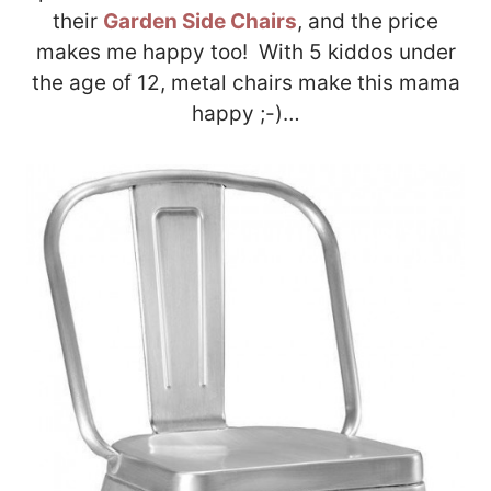
their
Garden Side Chairs
, and the price
makes me happy too! With 5 kiddos under
the age of 12, metal chairs make this mama
happy ;-)…