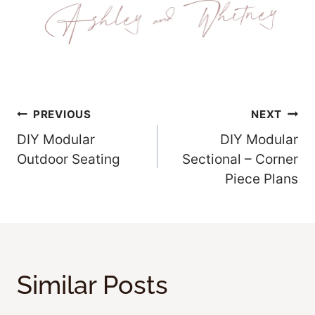
Post
PREVIOUS
NEXT
DIY Modular
DIY Modular
Navigation
Outdoor Seating
Sectional – Corner
Piece Plans
Similar Posts