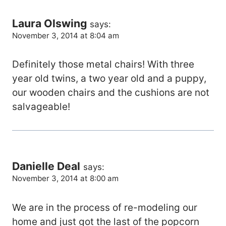
Laura Olswing
says:
November 3, 2014 at 8:04 am
Definitely those metal chairs! With three
year old twins, a two year old and a puppy,
our wooden chairs and the cushions are not
salvageable!
Danielle Deal
says:
November 3, 2014 at 8:00 am
We are in the process of re-modeling our
home and just got the last of the popcorn