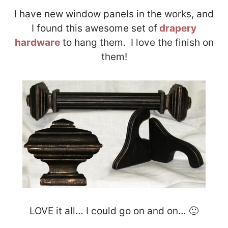
I have new window panels in the works, and
I found this awesome set of
drapery
hardware
to hang them. I love the finish on
them!
LOVE it all… I could go on and on… 🙂