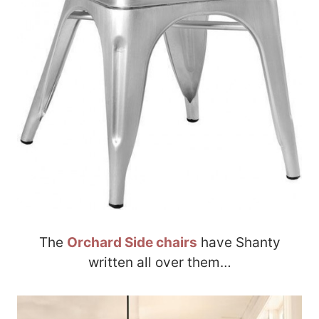
The
Orchard Side chairs
have Shanty
written all over them…