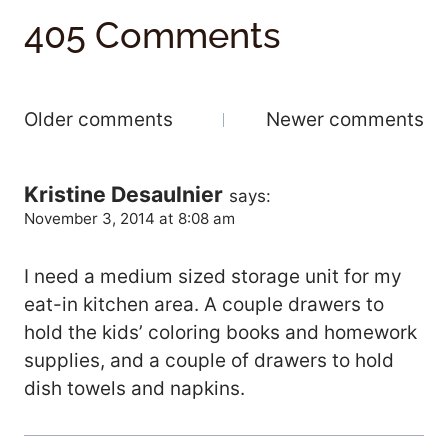
405 Comments
Comments
Older comments
Newer comments
Navigation
Kristine Desaulnier
says:
November 3, 2014 at 8:08 am
I need a medium sized storage unit for my
eat-in kitchen area. A couple drawers to
hold the kids’ coloring books and homework
supplies, and a couple of drawers to hold
dish towels and napkins.