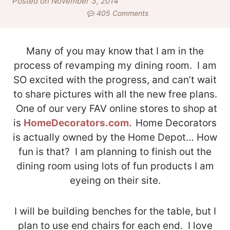
Posted on November 3, 2014
405 Comments
Many of you may know that I am in the
process of revamping my dining room. I am
SO excited with the progress, and can’t wait
to share pictures with all the new free plans.
One of our very FAV online stores to shop at
is
HomeDecorators.com.
Home Decorators
is actually owned by the Home Depot… How
fun is that? I am planning to finish out the
dining room using lots of fun products I am
eyeing on their site.
I will be building benches for the table, but I
plan to use end chairs for each end. I love