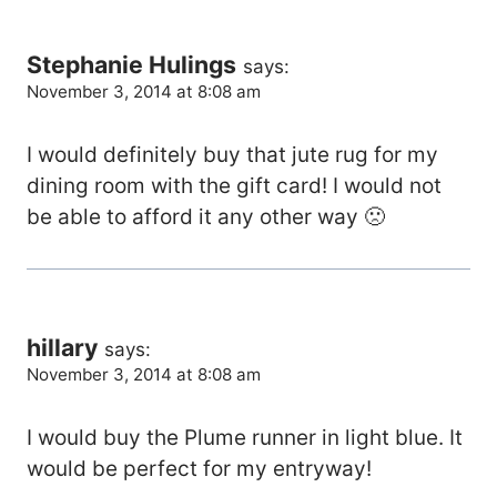
Stephanie Hulings
says:
November 3, 2014 at 8:08 am
I would definitely buy that jute rug for my
dining room with the gift card! I would not
be able to afford it any other way 🙁
hillary
says:
November 3, 2014 at 8:08 am
I would buy the Plume runner in light blue. It
would be perfect for my entryway!