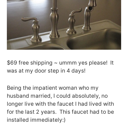
$69 free shipping ~ ummm yes please! It
was at my door step in 4 days!
Being the impatient woman who my
husband married, I could absolutely, no
longer live with the faucet I had lived with
for the last 2 years. This faucet had to be
installed immediately:)