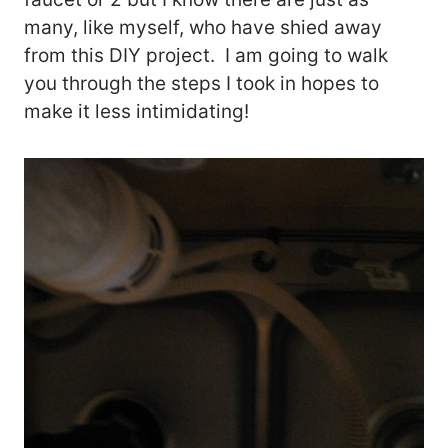
many, like myself, who have shied away
from this DIY project. I am going to walk
you through the steps I took in hopes to
make it less intimidating!