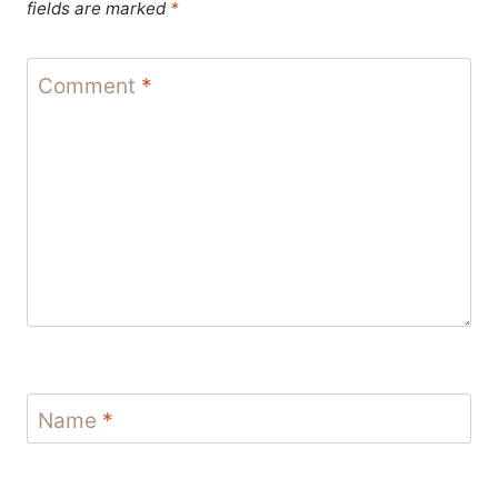
fields are marked
*
Comment
*
Name
*