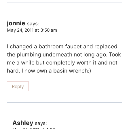
jonnie
says:
May 24, 2011 at 3:50 am
I changed a bathroom faucet and replaced
the plumbing underneath not long ago. Took
me a while but completely worth it and not
hard. I now own a basin wrench:)
Reply
Ashley
says: