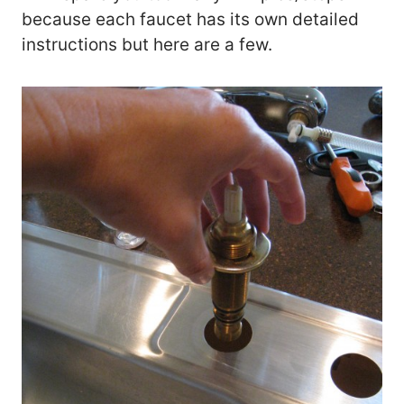
because each faucet has its own detailed
instructions but here are a few.