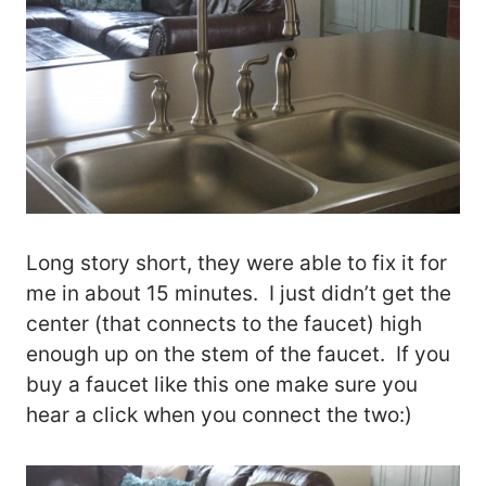
Long story short, they were able to fix it for
me in about 15 minutes. I just didn’t get the
center (that connects to the faucet) high
enough up on the stem of the faucet. If you
buy a faucet like this one make sure you
hear a click when you connect the two:)