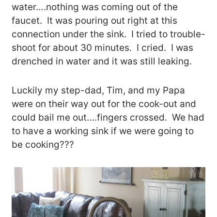
water….nothing was coming out of the
faucet. It was pouring out right at this
connection under the sink. I tried to trouble-
shoot for about 30 minutes. I cried. I was
drenched in water and it was still leaking.
Luckily my step-dad, Tim, and my Papa
were on their way out for the cook-out and
could bail me out….fingers crossed. We had
to have a working sink if we were going to
be cooking???