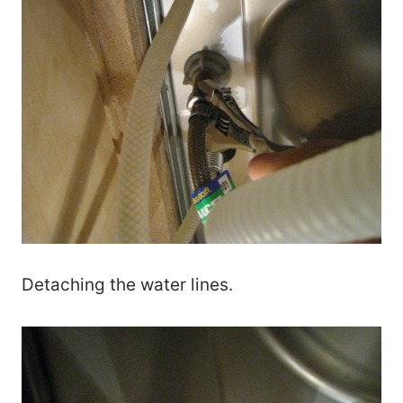
Detaching the water lines.