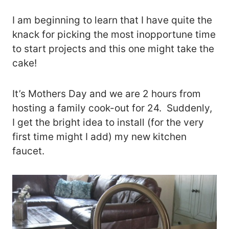
I am beginning to learn that I have quite the
knack for picking the most inopportune time
to start projects and this one might take the
cake!
It’s Mothers Day and we are 2 hours from
hosting a family cook-out for 24. Suddenly,
I get the bright idea to install (for the very
first time might I add) my new kitchen
faucet.