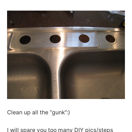
Clean up all the “gunk”:)
I will spare you too many DIY pics/steps