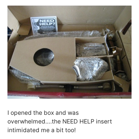
I opened the box and was
overwhelmed….the NEED HELP insert
intimidated me a bit too!