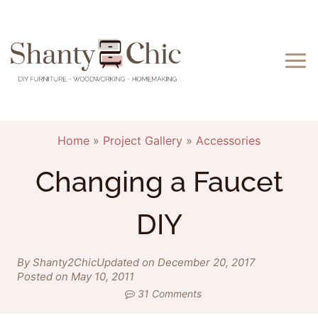
Skip
to
content
Home
»
Project Gallery
»
Accessories
Changing a Faucet
DIY
By Shanty2Chic
Updated on December 20, 2017
Posted on May 10, 2011
31 Comments