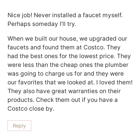
Nice job! Never installed a faucet myself.
Perhaps someday I’ll try.
When we built our house, we upgraded our
faucets and found them at Costco. They
had the best ones for the lowest price. They
were less than the cheap ones the plumber
was going to charge us for and they were
our favorites that we looked at. I loved them!
They also have great warranties on their
products. Check them out if you have a
Costco close by.
Reply