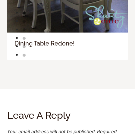
Dining Table Redone!
Leave A Reply
Your email address will not be published.
Required