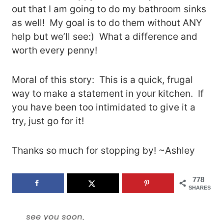
out that I am going to do my bathroom sinks
as well! My goal is to do them without ANY
help but we’ll see:) What a difference and
worth every penny!
Moral of this story: This is a quick, frugal
way to make a statement in your kitchen. If
you have been too intimidated to give it a
try, just go for it!
Thanks so much for stopping by! ~Ashley
778
SHARES