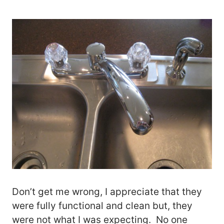
Don’t get me wrong, I appreciate that they
were fully functional and clean but, they
were not what I was expecting. No one