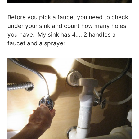
Before you pick a faucet you need to check
under your sink and count how many holes
you have. My sink has 4…. 2 handles a
faucet and a sprayer.