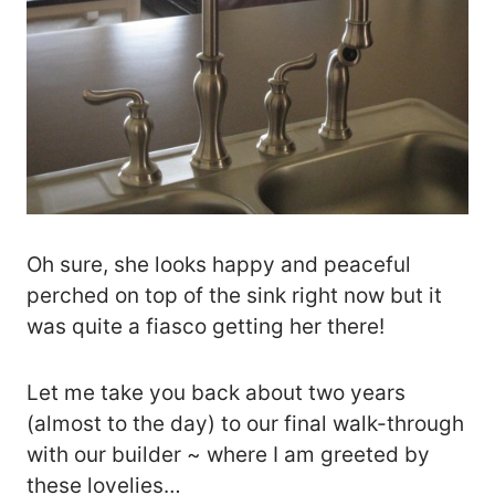
Oh sure, she looks happy and peaceful
perched on top of the sink right now but it
was quite a fiasco getting her there!
Let me take you back about two years
(almost to the day) to our final walk-through
with our builder ~ where I am greeted by
these lovelies…