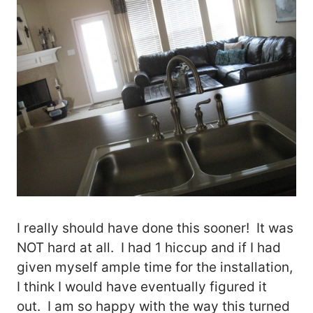
I really should have done this sooner! It was
NOT hard at all. I had 1 hiccup and if I had
given myself ample time for the installation,
I think I would have eventually figured it
out. I am so happy with the way this turned