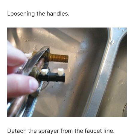
Loosening the handles.
Detach the sprayer from the faucet line.