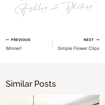
Post
PREVIOUS
NEXT
Winner!
Simple Flower Clips
Navigation
Similar Posts