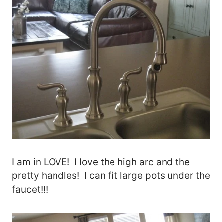
I am in LOVE! I love the high arc and the
pretty handles! I can fit large pots under the
faucet!!!