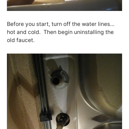
Before you start, turn off the water lines…
hot and cold. Then begin uninstalling the
old faucet.