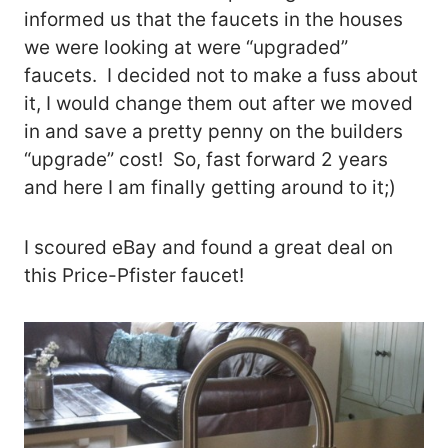
informed us that the faucets in the houses
we were looking at were “upgraded”
faucets. I decided not to make a fuss about
it, I would change them out after we moved
in and save a pretty penny on the builders
“upgrade” cost! So, fast forward 2 years
and here I am finally getting around to it;)
I scoured eBay and found a great deal on
this Price-Pfister faucet!