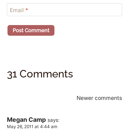
Email
*
31 Comments
Comments
Newer comments
Navigation
Megan Camp
says:
May 26, 2011 at 4:44 am