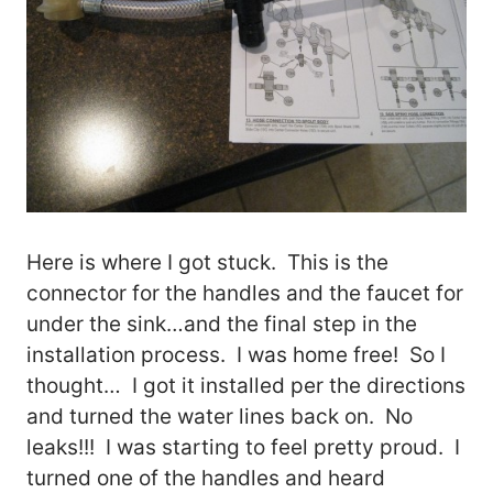
Here is where I got stuck. This is the
connector for the handles and the faucet for
under the sink…and the final step in the
installation process. I was home free! So I
thought… I got it installed per the directions
and turned the water lines back on. No
leaks!!! I was starting to feel pretty proud. I
turned one of the handles and heard