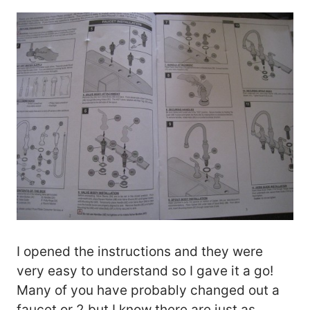
I opened the instructions and they were
very easy to understand so I gave it a go!
Many of you have probably changed out a
faucet or 2 but I know there are just as