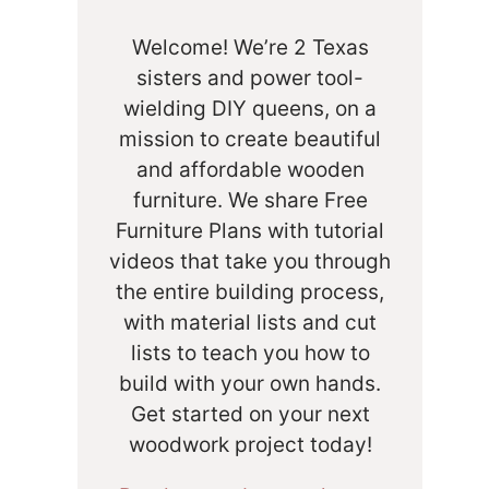
Welcome! We’re 2 Texas
sisters and power tool-
wielding DIY queens, on a
mission to create beautiful
and affordable wooden
furniture. We share Free
Furniture Plans with tutorial
videos that take you through
the entire building process,
with material lists and cut
lists to teach you how to
build with your own hands.
Get started on your next
woodwork project today!