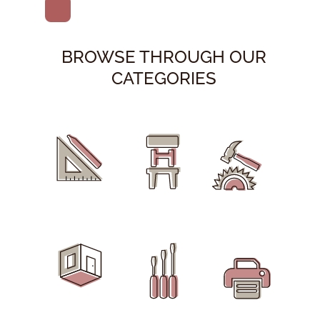
BROWSE THROUGH OUR
CATEGORIES