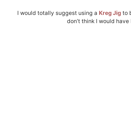
I would totally suggest using a
Kreg Jig
to 
don’t think I would have 