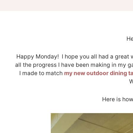
He
Happy Monday! I hope you all had a great w
all the progress I have been making in my 
I made to match
my new outdoor dining t
W
Here is how