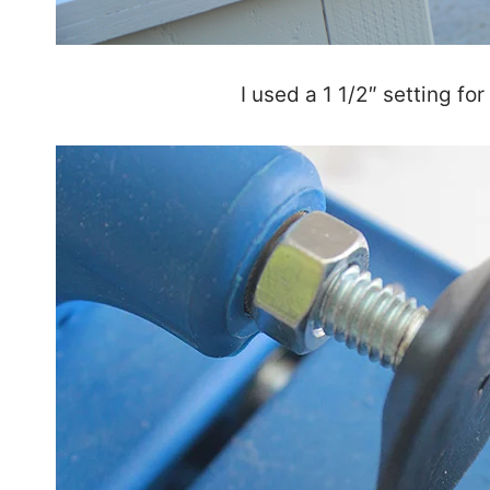
I used a 1 1/2″ setting for 