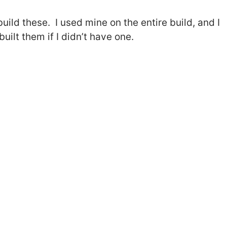
build these. I used mine on the entire build, and I
built them if I didn’t have one.