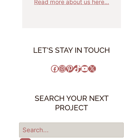
Read more about us here...
LET'S STAY IN TOUCH
Facebook
Instagram
Pinterest
TikTok
YouTube
X
SEARCH YOUR NEXT
PROJECT