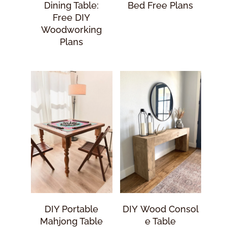
Dining Table:
Bed Free Plans
Free DIY
Woodworking
Plans
DIY Portable
DIY Wood Consol
Mahjong Table
E Table