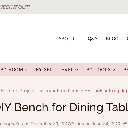
HECK IT OUT!
ABOUT
Q&A
BLOG
BY ROOM
BY SKILL LEVEL
BY TOOLS
P
Home
»
Project Gallery
»
Free Plans
»
By Tools
»
Kreg Jig
IY Bench for Dining Tab
hic
Updated on December 20, 2017
Posted on June 24, 2013