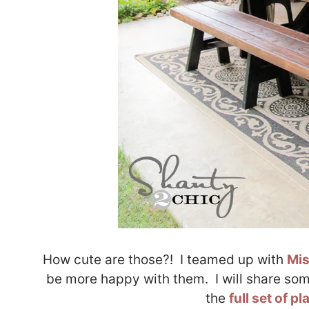
How cute are those?! I teamed up with
Mis
be more happy with them. I will share som
the
full set of p