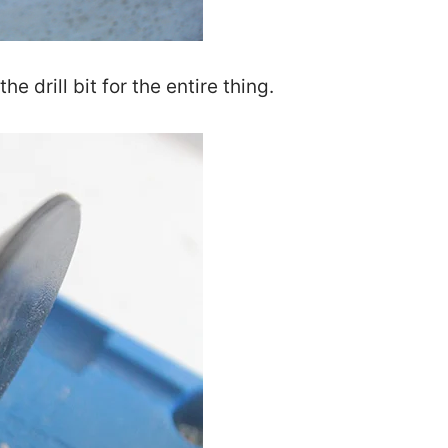
the drill bit for the entire thing.