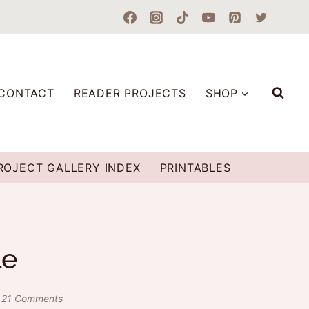
CONTACT
READER PROJECTS
SHOP
ROJECT GALLERY INDEX
PRINTABLES
le
21 Comments