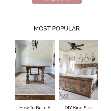
MOST POPULAR
How To Build A
DIY King Size