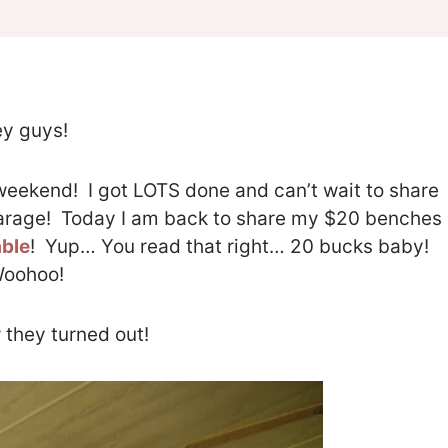
y guys!
eekend! I got LOTS done and can’t wait to share
garage! Today I am back to share my $20 benches
able
! Yup… You read that right… 20 bucks baby!
oohoo!
 they turned out!