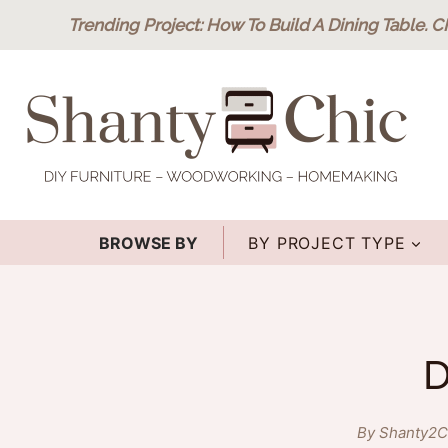
Skip
Trending Project
: How To Build A Dining Table.
C
to
content
BROWSE BY
BY PROJECT TYPE
D
By Shanty2C