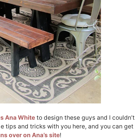
s Ana White
to design these guys and I couldn’t
e tips and tricks with you here, and you can get
lans over on Ana’s site
!