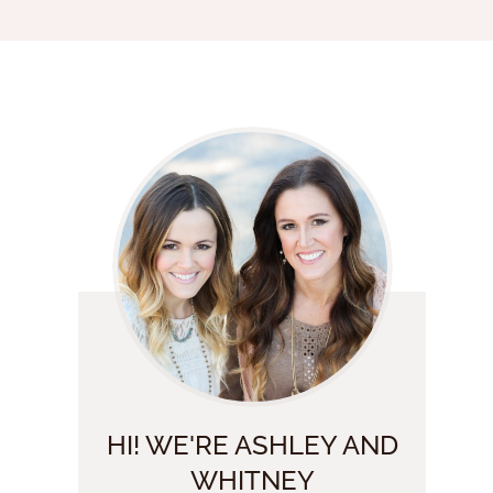
HI! WE'RE ASHLEY AND
WHITNEY