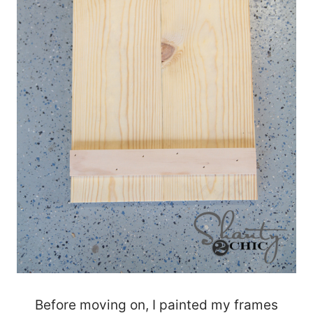
Before moving on, I painted my frames