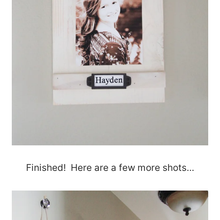
Finished! Here are a few more shots…