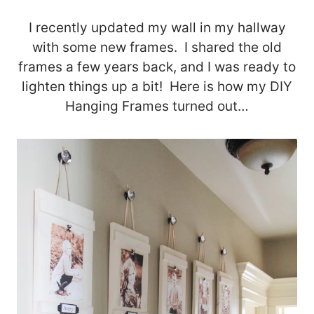
I recently updated my wall in my hallway
with some new frames. I shared the old
frames a few years back, and I was ready to
lighten things up a bit! Here is how my DIY
Hanging Frames turned out…