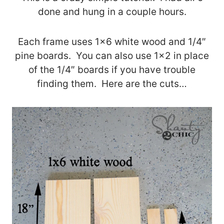
done and hung in a couple hours.
Each frame uses 1×6 white wood and 1/4″
pine boards. You can also use 1×2 in place
of the 1/4″ boards if you have trouble
finding them. Here are the cuts…