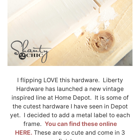
I flipping LOVE this hardware. Liberty
Hardware has launched a new vintage
inspired line at Home Depot. It is some of
the cutest hardware I have seen in Depot
yet. I decided to add a metal label to each
frame.
You can find these online
HERE.
These are so cute and come in 3