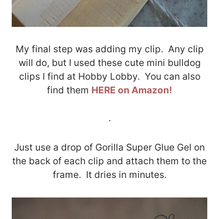
My final step was adding my clip. Any clip
will do, but I used these cute mini bulldog
clips I find at Hobby Lobby. You can also
find them
HERE on Amazon!
.
Just use a drop of Gorilla Super Glue Gel on
the back of each clip and attach them to the
frame. It dries in minutes.