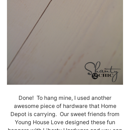
Done! To hang mine, I used another
awesome piece of hardware that Home
Depot is carrying. Our sweet friends from
Young House Love designed these fun