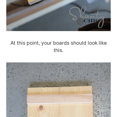
At this point, your boards should look like
this.