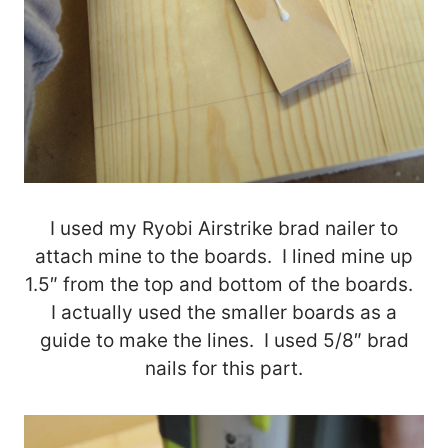
I used my Ryobi Airstrike brad nailer to
attach mine to the boards. I lined mine up
1.5″ from the top and bottom of the boards.
I actually used the smaller boards as a
guide to make the lines. I used 5/8″ brad
nails for this part.