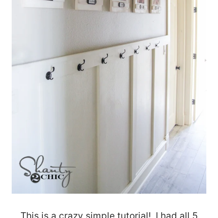
This is a crazy simple tutorial! I had all 5