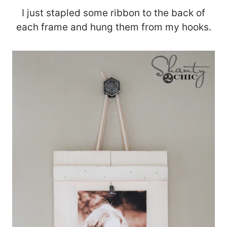
I just stapled some ribbon to the back of
each frame and hung them from my hooks.