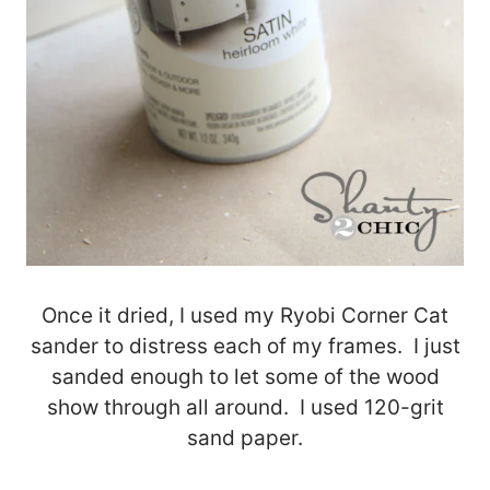
Once it dried, I used my Ryobi Corner Cat
sander to distress each of my frames. I just
sanded enough to let some of the wood
show through all around. I used 120-grit
sand paper.