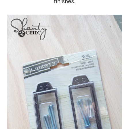
finishes.