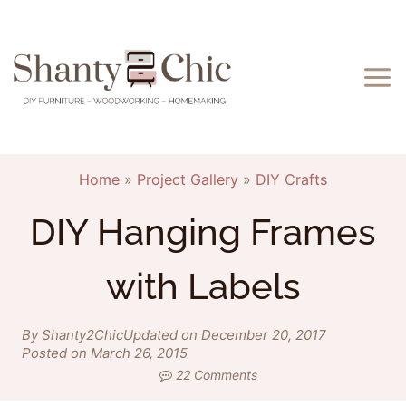
Skip
to
content
Home
»
Project Gallery
»
DIY Crafts
DIY Hanging Frames
with Labels
By Shanty2Chic
Updated on December 20, 2017
Posted on March 26, 2015
22 Comments