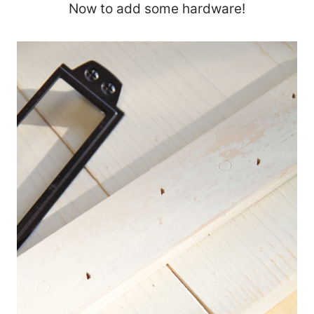
Now to add some hardware!