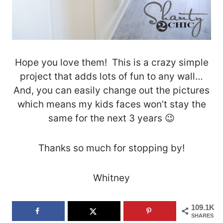
Hope you love them! This is a crazy simple
project that adds lots of fun to any wall…
And, you can easily change out the pictures
which means my kids faces won’t stay the
same for the next 3 years 😉
Thanks so much for stopping by!
Whitney
109.1K
SHARES