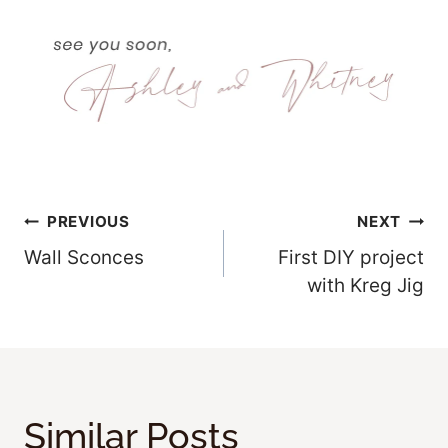
Post
PREVIOUS
NEXT
Wall Sconces
First DIY project
Navigation
with Kreg Jig
Similar Posts