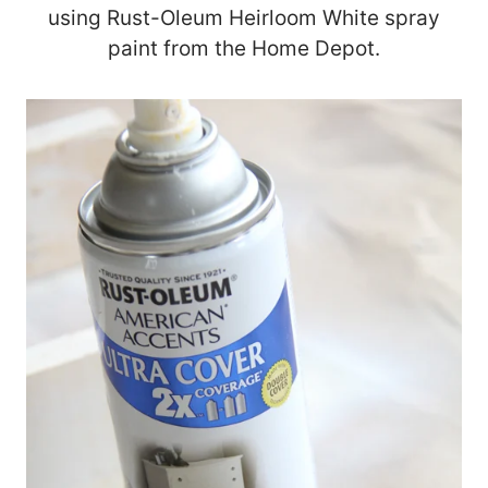
using Rust-Oleum Heirloom White spray
paint from the Home Depot.