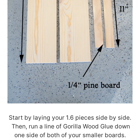
Start by laying your 1.6 pieces side by side.
Then, run a line of Gorilla Wood Glue down
one side of both of your smaller boards.