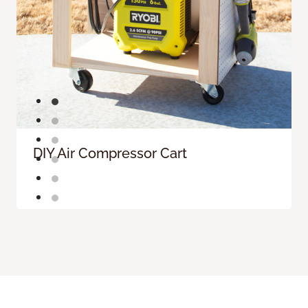
DIY Air Compressor Cart