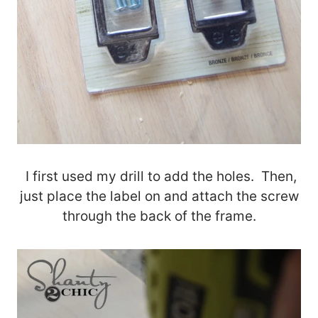
I first used my drill to add the holes. Then,
just place the label on and attach the screw
through the back of the frame.