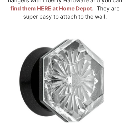
hangers with Liberty Hardware and you can
find them HERE at Home Depot.
They are
super easy to attach to the wall.