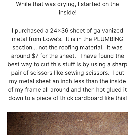
While that was drying, I started on the
inside!
I purchased a 24×36 sheet of galvanized
metal from Lowe’s. It is in the PLUMBING
section… not the roofing material. It was
around $7 for the sheet. I have found the
best way to cut this stuff is by using a sharp
pair of scissors like sewing scissors. I cut
my metal sheet an inch less than the inside
of my frame all around and then hot glued it
down to a piece of thick cardboard like this!