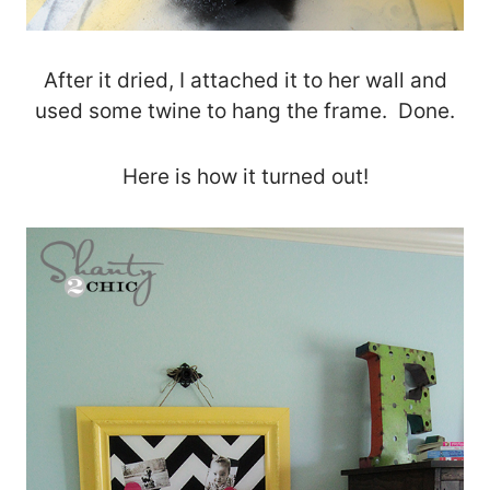
After it dried, I attached it to her wall and
used some twine to hang the frame. Done.
Here is how it turned out!