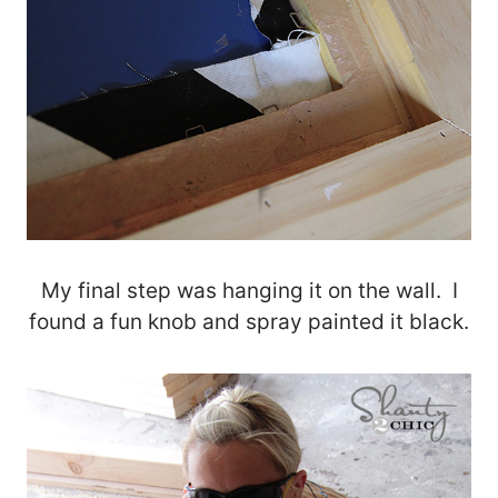
My final step was hanging it on the wall. I
found a fun knob and spray painted it black.