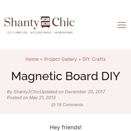
Skip
to
content
Home
»
Project Gallery
»
DIY Crafts
Magnetic Board DIY
By Shanty2Chic
Updated on December 20, 2017
Posted on May 21, 2013
19 Comments
Hey friends!