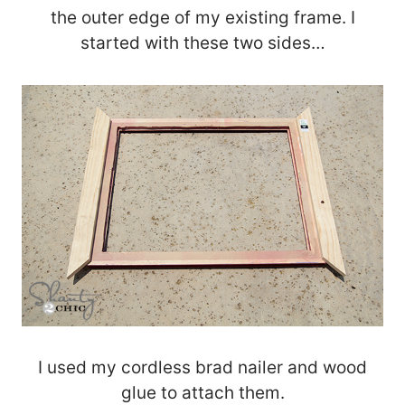
the outer edge of my existing frame. I
started with these two sides…
I used my cordless brad nailer and wood
glue to attach them.