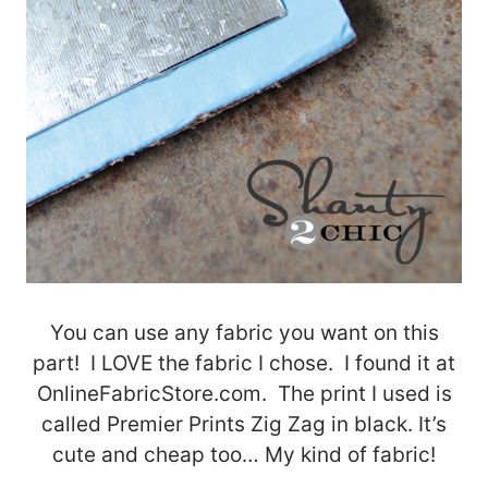
You can use any fabric you want on this
part! I LOVE the fabric I chose. I found it at
OnlineFabricStore.com. The print I used is
called Premier Prints Zig Zag in black. It’s
cute and cheap too… My kind of fabric!