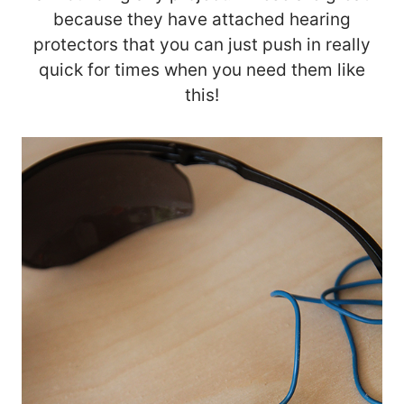
because they have attached hearing
protectors that you can just push in really
quick for times when you need them like
this!