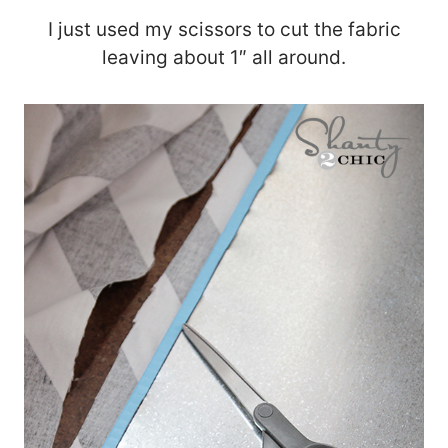
I just used my scissors to cut the fabric
leaving about 1″ all around.