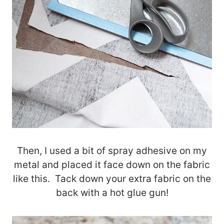
Then, I used a bit of spray adhesive on my
metal and placed it face down on the fabric
like this. Tack down your extra fabric on the
back with a hot glue gun!