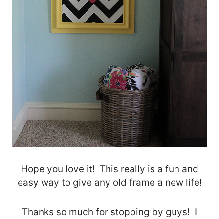
Hope you love it! This really is a fun and
easy way to give any old frame a new life!
Thanks so much for stopping by guys! I