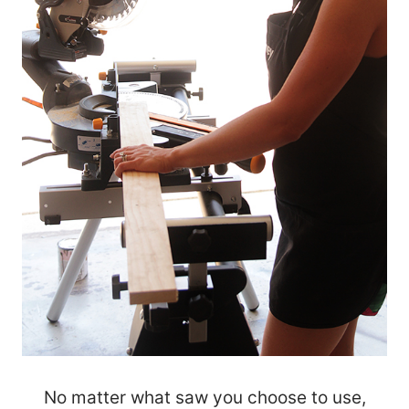
No matter what saw you choose to use,