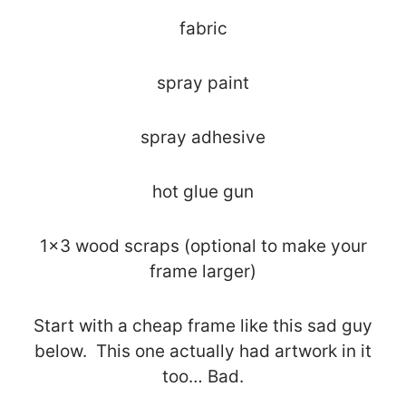
fabric
spray paint
spray adhesive
hot glue gun
1×3 wood scraps (optional to make your
frame larger)
Start with a cheap frame like this sad guy
below. This one actually had artwork in it
too… Bad.