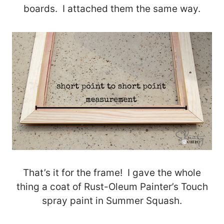
boards. I attached them the same way.
That’s it for the frame! I gave the whole
thing a coat of Rust-Oleum Painter’s Touch
spray paint in Summer Squash.