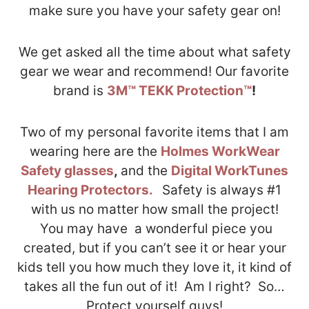
make sure you have your safety gear on!
We get asked all the time about what safety
gear we wear and recommend! Our favorite
brand is
3M™ TEKK Protection™
!
Two of my personal favorite items that I am
wearing here are the
Holmes WorkWear
Safety glasses
,
and the
Digital WorkTunes
Hearing Protectors.
Safety is always #1
with us no matter how small the project!
You may have a wonderful piece you
created, but if you can’t see it or hear your
kids tell you how much they love it, it kind of
takes all the fun out of it! Am I right? So…
Protect yourself guys!