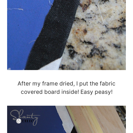
After my frame dried, I put the fabric
covered board inside! Easy peasy!