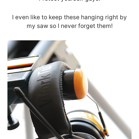
I even like to keep these hanging right by
my saw so I never forget them!