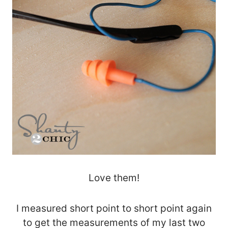
Love them!
I measured short point to short point again
to get the measurements of my last two