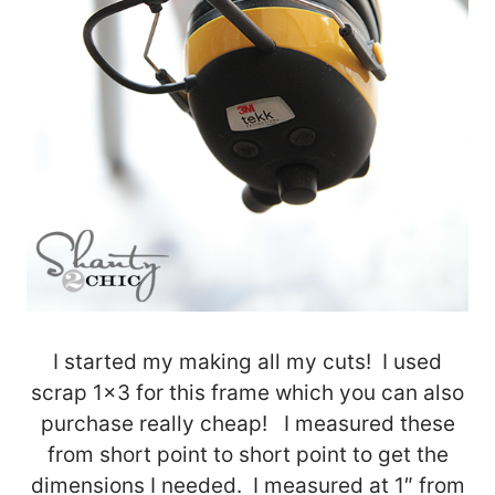
I started my making all my cuts! I used
scrap 1×3 for this frame which you can also
purchase really cheap! I measured these
from short point to short point to get the
dimensions I needed. I measured at 1″ from