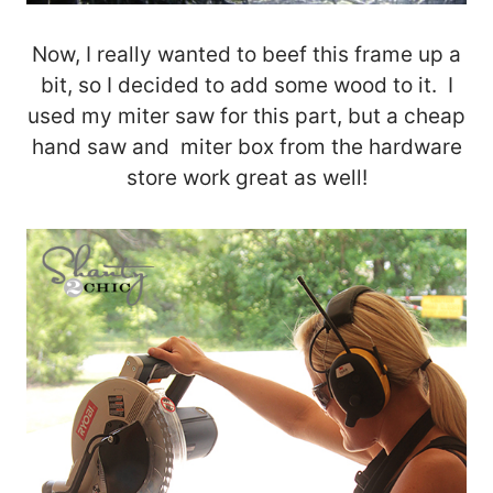
Now, I really wanted to beef this frame up a
bit, so I decided to add some wood to it. I
used my miter saw for this part, but a cheap
hand saw and miter box from the hardware
store work great as well!