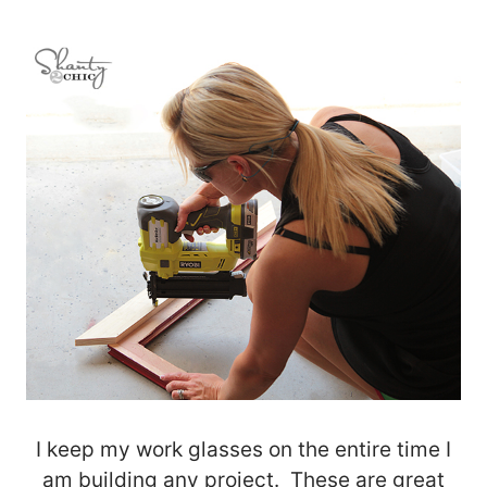
I keep my work glasses on the entire time I
am building any project. These are great