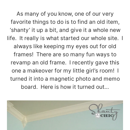
As many of you know, one of our very
favorite things to do is to find an old item,
‘shanty’ it up a bit, and give it a whole new
life. It really is what started our whole site. I
always like keeping my eyes out for old
frames! There are so many fun ways to
revamp an old frame. I recently gave this
one a makeover for my little girl’s room! I
turned it into a magnetic photo and memo
board. Here is how it turned out…