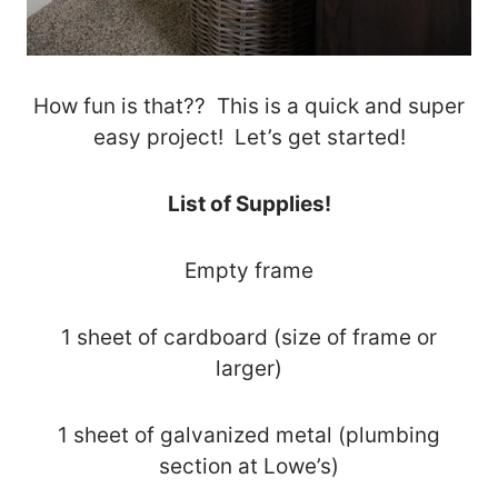
How fun is that?? This is a quick and super
easy project! Let’s get started!
List of Supplies!
Empty frame
1 sheet of cardboard (size of frame or
larger)
1 sheet of galvanized metal (plumbing
section at Lowe’s)