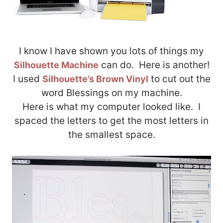
I know I have shown you lots of things my
can do. Here is another!
Silhouette Machine
I used
to cut out the
Silhouette’s Brown Vinyl
word Blessings on my machine.
Here is what my computer looked like. I
spaced the letters to get the most letters in
the smallest space.