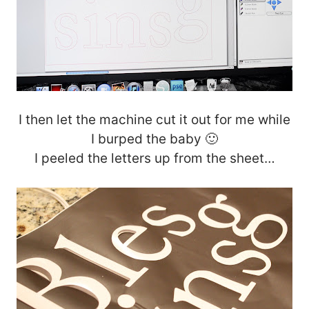
I then let the machine cut it out for me while
I burped the baby 🙂
I peeled the letters up from the sheet…