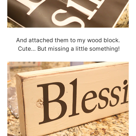
And attached them to my wood block.
Cute… But missing a little something!