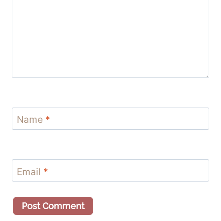
Name
*
Email
*