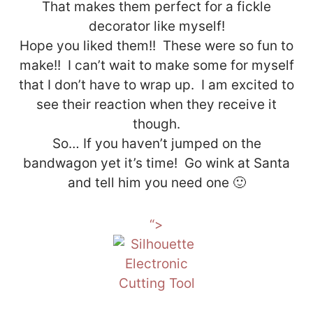
That makes them perfect for a fickle
decorator like myself!
Hope you liked them!! These were so fun to
make!! I can’t wait to make some for myself
that I don’t have to wrap up. I am excited to
see their reaction when they receive it
though.
So… If you haven’t jumped on the
bandwagon yet it’s time! Go wink at Santa
and tell him you need one 🙂
“>