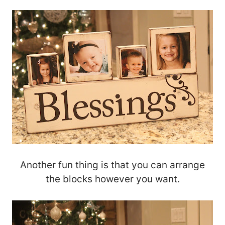
Another fun thing is that you can arrange
the blocks however you want.