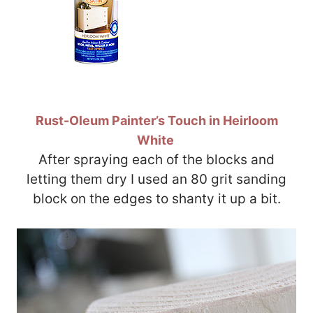
Rust-Oleum Painter’s Touch in Heirloom
White
After spraying each of the blocks and
letting them dry I used an 80 grit sanding
block on the edges to shanty it up a bit.