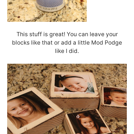
This stuff is great! You can leave your
blocks like that or add a little Mod Podge
like I did.