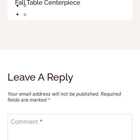
Fall Table Centerpiece
Leave A Reply
Your email address will not be published.
Required
fields are marked
*
Comment
*