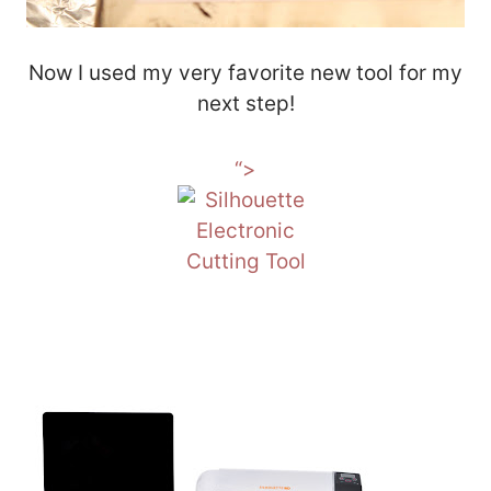
Now I used my very favorite new tool for my
next step!
“>