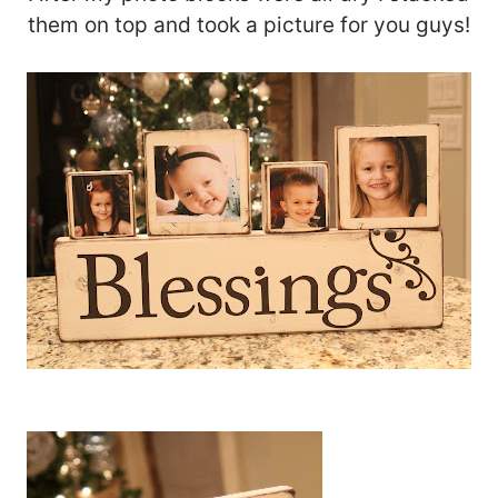
them on top and took a picture for you guys!