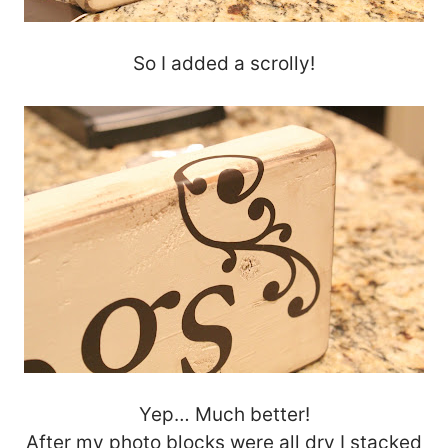
So I added a scrolly!
Yep… Much better!
After my photo blocks were all dry I stacked