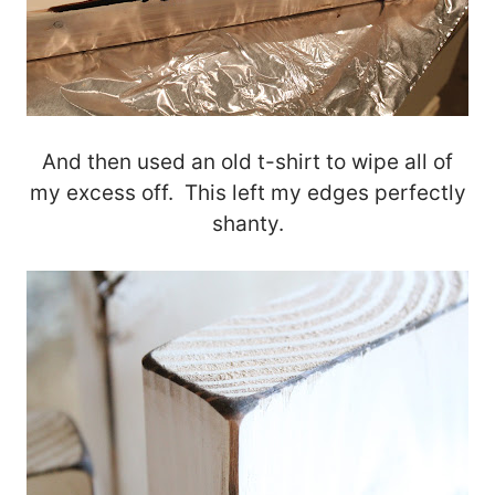
And then used an old t-shirt to wipe all of
my excess off. This left my edges perfectly
shanty.