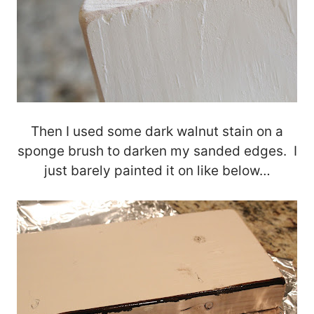
Then I used some dark walnut stain on a
sponge brush to darken my sanded edges. I
just barely painted it on like below…