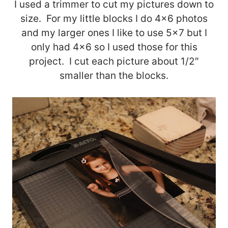
I used a trimmer to cut my pictures down to
size. For my little blocks I do 4×6 photos
and my larger ones I like to use 5×7 but I
only had 4×6 so I used those for this
project. I cut each picture about 1/2″
smaller than the blocks.