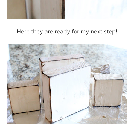
Here they are ready for my next step!