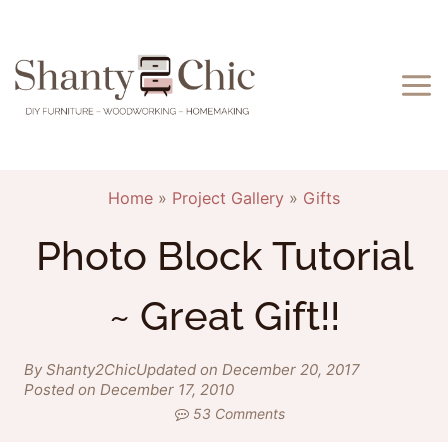
Skip
to
content
Home
»
Project Gallery
»
Gifts
Photo Block Tutorial
~ Great Gift!!
By Shanty2Chic
Updated on December 20, 2017
Posted on December 17, 2010
53 Comments