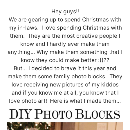
Hey guys!!
We are gearing up to spend Christmas with
my in-laws. I love spending Christmas with
them. They are the most creative people I
know and I hardly ever make them
anything… Why make them something that I
know they could make better :))??
But… I decided to brave it this year and
make them some family photo blocks. They
love receiving new pictures of my kiddos
and if you know me at all, you know that I
love photo art! Here is what I made them…