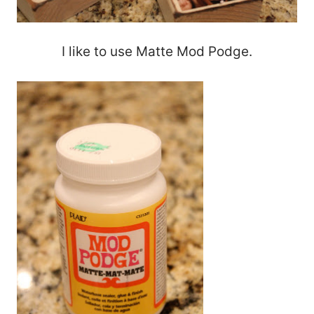
I like to use Matte Mod Podge.