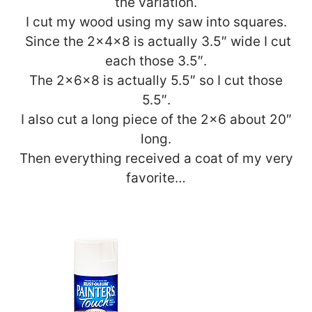
the variation.
I cut my wood using my saw into squares.
Since the 2x4x8 is actually 3.5″ wide I cut
each those 3.5″.
The 2x6x8 is actually 5.5″ so I cut those
5.5″.
I also cut a long piece of the 2×6 about 20″
long.
Then everything received a coat of my very
favorite…