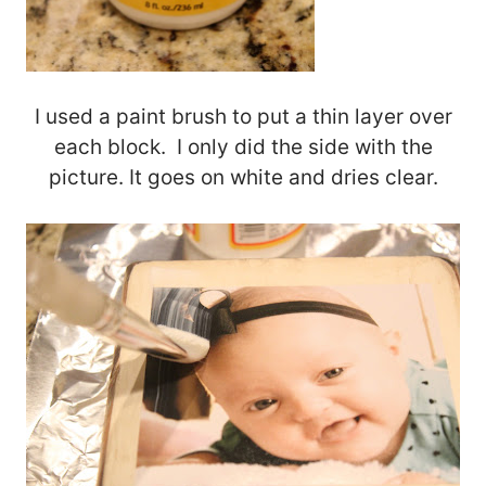
I used a paint brush to put a thin layer over
each block. I only did the side with the
picture. It goes on white and dries clear.