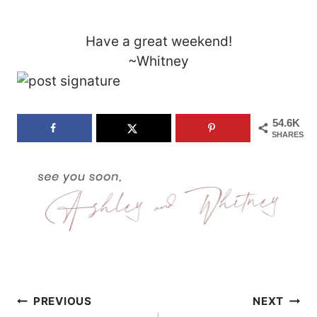
Have a great weekend!
~Whitney
54.6K
SHARES
Post
PREVIOUS
NEXT