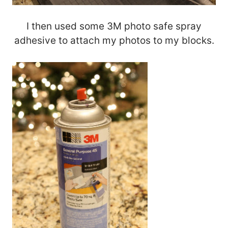
I then used some 3M photo safe spray
adhesive to attach my photos to my blocks.