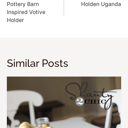
Pottery Barn
Holden Uganda
Navigation
Inspired Votive
Holder
Similar Posts