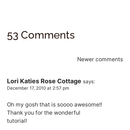
53 Comments
Comments
Newer comments
Navigation
Lori Katies Rose Cottage
says:
December 17, 2010 at 2:57 pm
Oh my gosh that is soooo awesome!!
Thank you for the wonderful
tutorial!