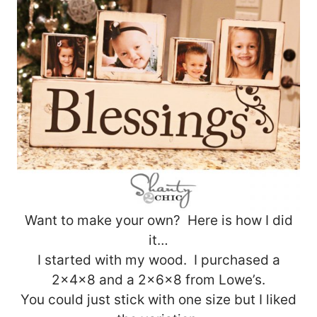
Want to make your own? Here is how I did
it…
I started with my wood. I purchased a
2x4x8 and a 2x6x8 from Lowe’s.
You could just stick with one size but I liked