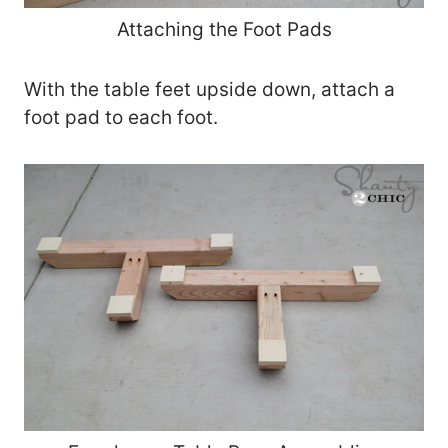
Attaching the Foot Pads
With the table feet upside down, attach a
foot pad to each foot.