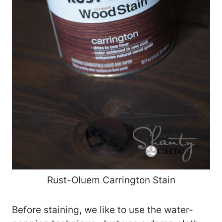
Rust-Oluem Carrington Stain
Before staining, we like to use the water-