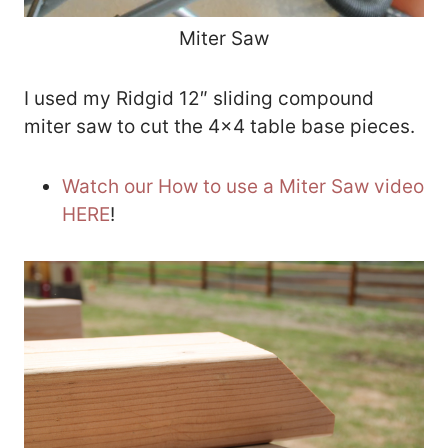
Miter Saw
I used my Ridgid 12″ sliding compound
miter saw to cut the 4×4 table base pieces.
Watch our How to use a Miter Saw video
HERE
!