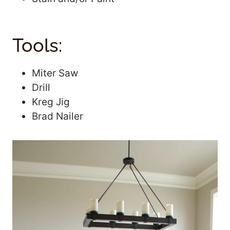
Tools:
Miter Saw
Drill
Kreg Jig
Brad Nailer