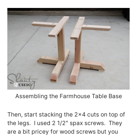
Assembling the Farmhouse Table Base
Then, start stacking the 2×4 cuts on top of
the legs. I used 2 1/2″ spax screws. They
are a bit pricey for wood screws but you