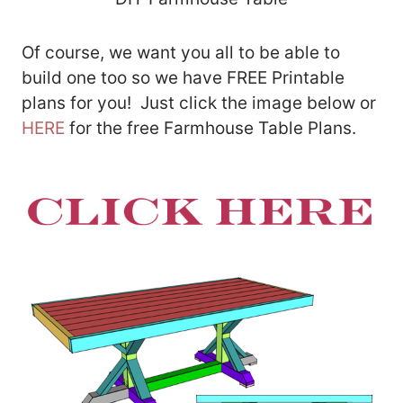
Of course, we want you all to be able to
build one too so we have FREE Printable
plans for you! Just click the image below or
HERE
for the free Farmhouse Table Plans.