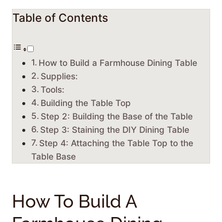
Table of Contents
How to Build a Farmhouse Dining Table
Supplies:
Tools:
Building the Table Top
Step 2: Building the Base of the Table
Step 3: Staining the DIY Dining Table
Step 4: Attaching the Table Top to the
Table Base
How To Build A