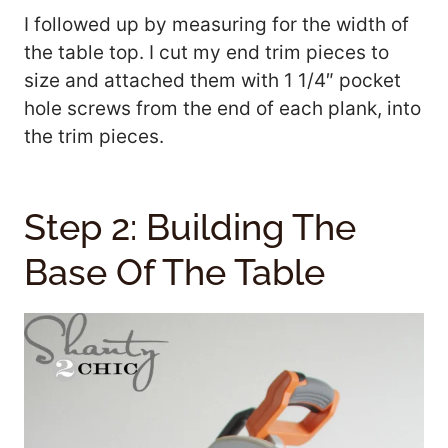
I followed up by measuring for the width of
the table top. I cut my end trim pieces to
size and attached them with 1 1/4″ pocket
hole screws from the end of each plank, into
the trim pieces.
Step 2: Building The
Base Of The Table