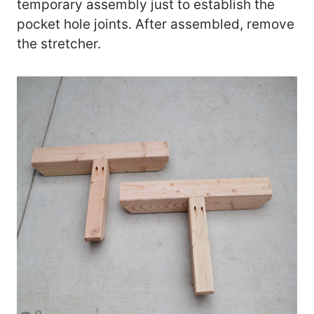
temporary assembly just to establish the
pocket hole joints. After assembled, remove
the stretcher.