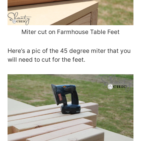
Miter cut on Farmhouse Table Feet
Here’s a pic of the 45 degree miter that you
will need to cut for the feet.