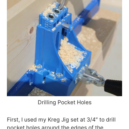
Drilling Pocket Holes
First, I used my Kreg Jig set at 3/4″ to drill
pocket holes around the edges of the