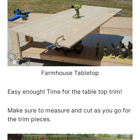
Farmhouse Tabletop
Easy enough! Time for the table top trim!
Make sure to measure and cut as you go for
the trim pieces.