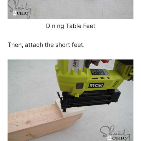
Dining Table Feet
Then, attach the short feet.