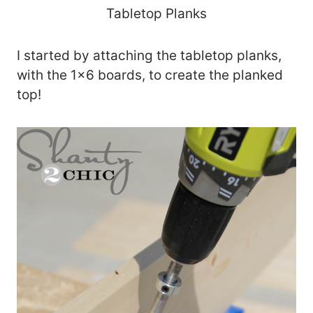
Tabletop Planks
I started by attaching the tabletop planks,
with the 1×6 boards, to create the planked
top!