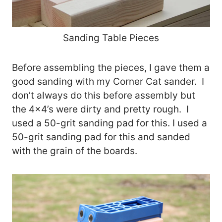
Sanding Table Pieces
Before assembling the pieces, I gave them a
good sanding with my Corner Cat sander. I
don’t always do this before assembly but
the 4×4’s were dirty and pretty rough. I
used a 50-grit sanding pad for this. I used a
50-grit sanding pad for this and sanded
with the grain of the boards.