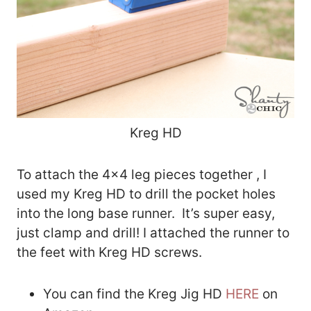
Kreg HD
To attach the 4×4 leg pieces together , I
used my Kreg HD to drill the pocket holes
into the long base runner. It’s super easy,
just clamp and drill! I attached the runner to
the feet with Kreg HD screws.
You can find the Kreg Jig HD
HERE
on