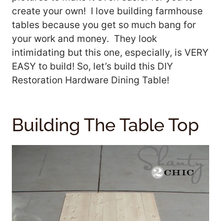
create your own! I love building farmhouse
tables because you get so much bang for
your work and money. They look
intimidating but this one, especially, is VERY
EASY to build! So, let’s build this DIY
Restoration Hardware Dining Table!
Building The Table Top