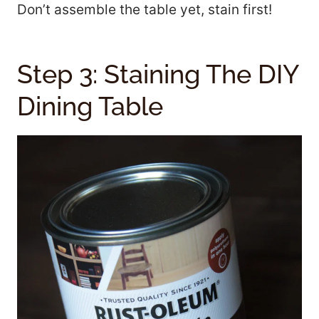
Don’t assemble the table yet, stain first!
Step 3: Staining The DIY
Dining Table