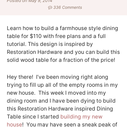
Posted on May 9, 2014
336 Comments
Learn how to build a farmhouse style dining
table for $110 with free plans and a full
tutorial. This design is inspired by
Restoration Hardware and you can build this
solid wood table for a fraction of the price!
Hey there! I’ve been moving right along
trying to fill up all of the empty rooms in my
new house. This week I moved into my
dining room and I have been dying to build
this Restoration Hardware inspired Dining
Table since I started
building my new
house
! You may have seen a sneak peak of