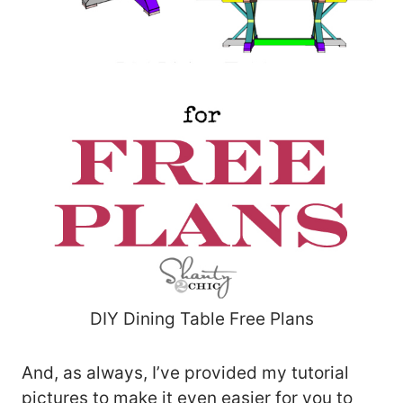
DIY Dining Table Free Plans
And, as always, I’ve provided my tutorial
pictures to make it even easier for you to