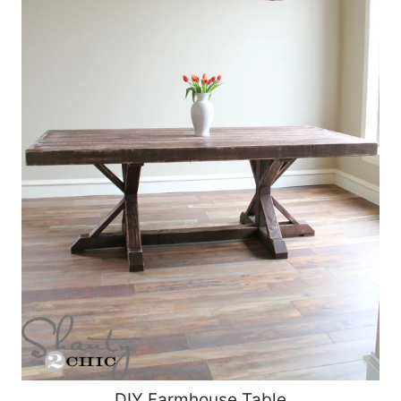
DIY Farmhouse Table