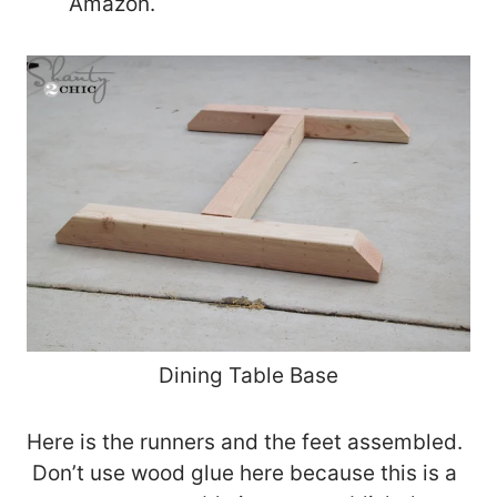
Amazon.
Dining Table Base
Here is the runners and the feet assembled.
Don’t use wood glue here because this is a