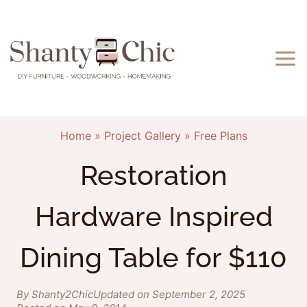
Skip
to
content
Home
»
Project Gallery
»
Free Plans
Restoration
Hardware Inspired
Dining Table for $110
By Shanty2Chic
Updated on September 2, 2025