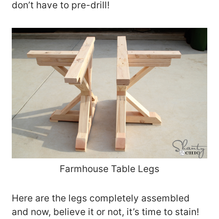
don’t have to pre-drill!
Farmhouse Table Legs
Here are the legs completely assembled
and now, believe it or not, it’s time to stain!