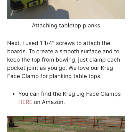
Attaching tabletop planks
Next, I used 1 1/4″ screws to attach the
boards. To create a smooth surface and to
keep the top from bowing, just clamp each
pocket joint as you go. We love our Kreg
Face Clamp for planking table tops.
You can find the Kreg Jig Face Clamps
HERE
on Amazon.