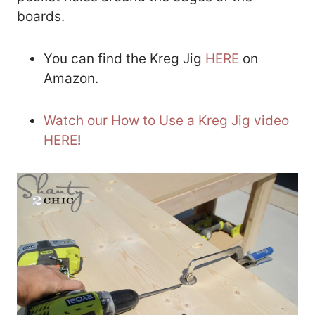
boards.
You can find the Kreg Jig
HERE
on
Amazon.
Watch our How to Use a Kreg Jig video
HERE
!