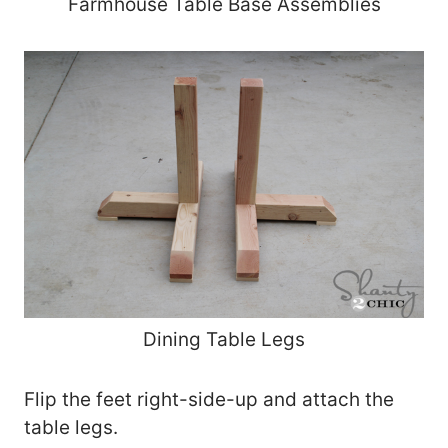
Farmhouse Table Base Assemblies
Dining Table Legs
Flip the feet right-side-up and attach the
table legs.