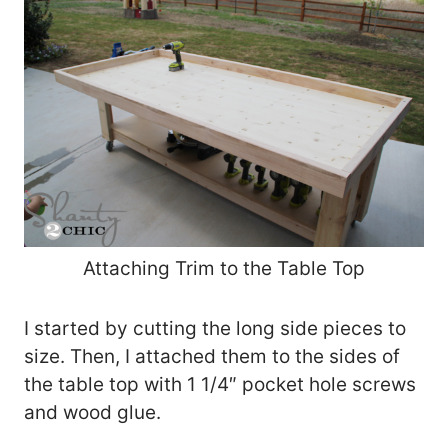
Attaching Trim to the Table Top
I started by cutting the long side pieces to
size. Then, I attached them to the sides of
the table top with 1 1/4″ pocket hole screws
and wood glue.