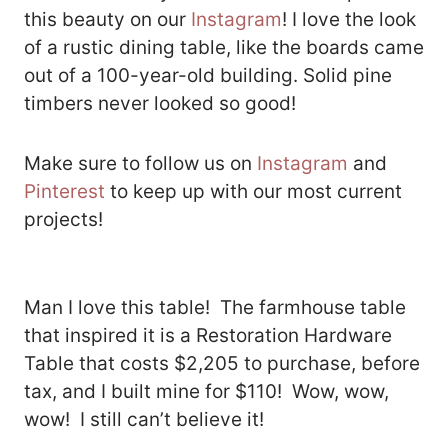
this beauty on our
Instagram
! I love the look
of a rustic dining table, like the boards came
out of a 100-year-old building. Solid pine
timbers never looked so good!
Make sure to follow us on
Instagram
and
Pinterest
to keep up with our most current
projects!
Man I love this table! The farmhouse table
that inspired it is a Restoration Hardware
Table that costs $2,205 to purchase, before
tax, and I built mine for $110! Wow, wow,
wow! I still can’t believe it!