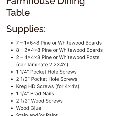
Farmhouse Dining
Table
Supplies:
7 – 1x6x8 Pine or Whitewood Boards
8 – 2x4x8 Pine or Whitewood Boards
2 – 4x4x8 Pine or Whitewood Posts
(can laminate 2 2×4’s)
1 1/4″ Pocket Hole Screws
2 1/2″ Pocket Hole Screws
Kreg HD Screws (for 4×4’s)
1 1/4″ Brad Nails
2 1/2″ Wood Screws
Wood Glue
Stain and/or Paint