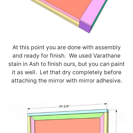
At this point you are done with assembly
and ready for finish. We used Varathane
stain in Ash to finish ours, but you can paint
it as well. Let that dry completely before
attaching the mirror with mirror adhesive.