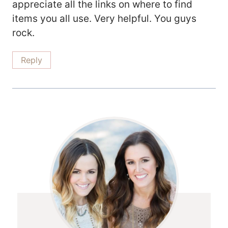
appreciate all the links on where to find
items you all use. Very helpful. You guys
rock.
Reply