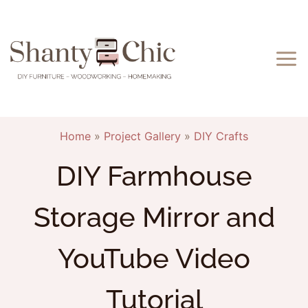
Skip
to
content
Home
»
Project Gallery
»
DIY Crafts
DIY Farmhouse
Storage Mirror and
YouTube Video
Tutorial