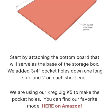
Start by attaching the bottom board that
will serve as the base of the storage box.
We added 3/4″ pocket holes down one long
side and 2 on each short end.
We are using our Kreg Jig K5 to make the
pocket holes. You can find our favorite
model
HERE on Amazon!