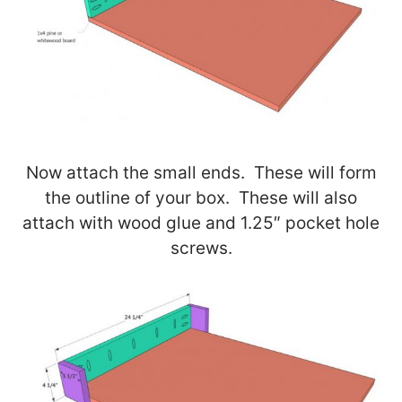
Now attach the small ends. These will form
the outline of your box. These will also
attach with wood glue and 1.25″ pocket hole
screws.