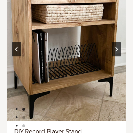
DIY Record Player Stand