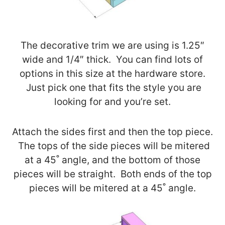
The decorative trim we are using is 1.25″
wide and 1/4″ thick. You can find lots of
options in this size at the hardware store.
Just pick one that fits the style you are
looking for and you’re set.
Attach the sides first and then the top piece.
The tops of the side pieces will be mitered
at a 45˚ angle, and the bottom of those
pieces will be straight. Both ends of the top
pieces will be mitered at a 45˚ angle.