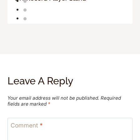
Leave A Reply
Your email address will not be published.
Required
fields are marked
*
Comment
*