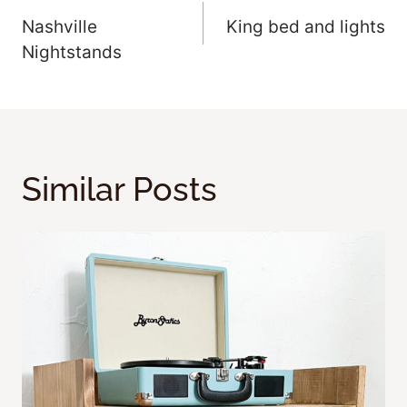
Nashville
King bed and lights
Navigation
Nightstands
Similar Posts