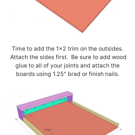
Time to add the 1×2 trim on the outsides.
Attach the sides first. Be sure to add wood
glue to all of your joints and attach the
boards using 1.25″ brad or finish nails.