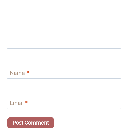
Name
*
Email
*