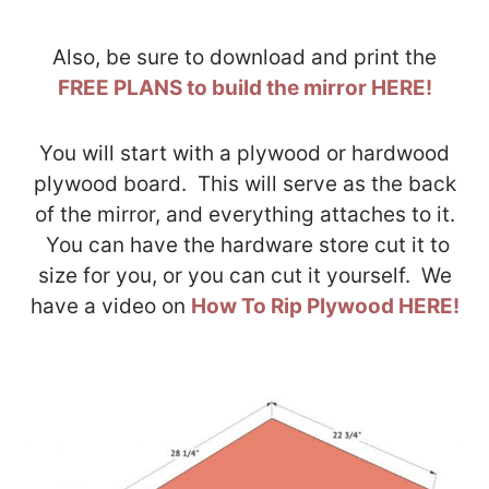
Also, be sure to download and print the
FREE PLANS to build the mirror HERE!
You will start with a plywood or hardwood
plywood board. This will serve as the back
of the mirror, and everything attaches to it.
You can have the hardware store cut it to
size for you, or you can cut it yourself. We
have a video on
How To Rip Plywood HERE!