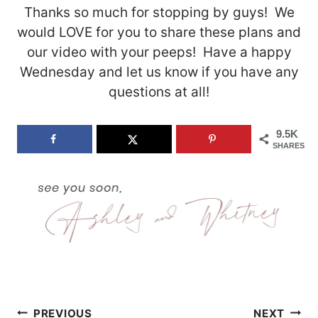
Thanks so much for stopping by guys! We
would LOVE for you to share these plans and
our video with your peeps! Have a happy
Wednesday and let us know if you have any
questions at all!
9.5K
SHARES
Post
PREVIOUS
NEXT