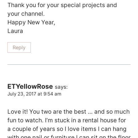
Thank you for your special projects and
your channel.
Happy New Year,
Laura
Reply
ETYellowRose
says:
July 23, 2017 at 9:54 am
Love it! You two are the best … and so much
fun to watch. I’m stuck in a rental house for
a couple of years so I love items I can hang
with one nail or furniture I can sit on the floor