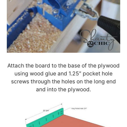
Attach the board to the base of the plywood
using wood glue and 1.25″ pocket hole
screws through the holes on the long end
and into the plywood.