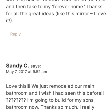
and then take to my ‘forever home.’ Thanks
for all the great ideas (like this mirror – I love
it!).
Reply
Sandy C.
says:
May 7, 2017 at 9:52 am
Love this!!! We just remodeled our main
bathroom and I wish I had seen this before!!
???????? I’m going to build for my sons
bathroom now. Thanks so much. I really