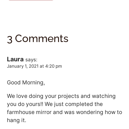
3 Comments
Laura
says:
January 1, 2021 at 4:20 pm
Good Morning,
We love doing your projects and watching
you do yours!! We just completed the
farmhouse mirror and was wondering how to
hang it.