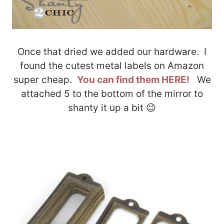
Once that dried we added our hardware. I
found the cutest metal labels on Amazon
super cheap.
You can find them HERE!
We
attached 5 to the bottom of the mirror to
shanty it up a bit 😉