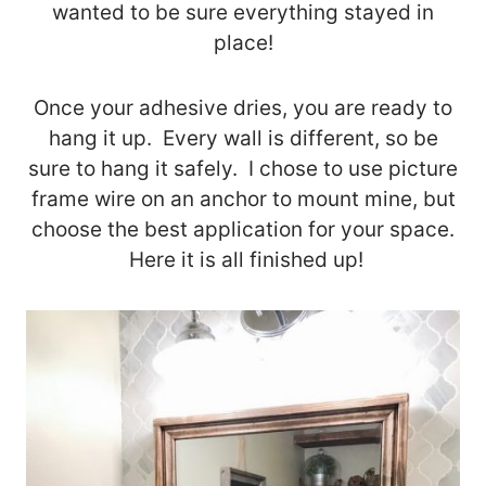
wanted to be sure everything stayed in
place!
Once your adhesive dries, you are ready to
hang it up. Every wall is different, so be
sure to hang it safely. I chose to use picture
frame wire on an anchor to mount mine, but
choose the best application for your space.
Here it is all finished up!