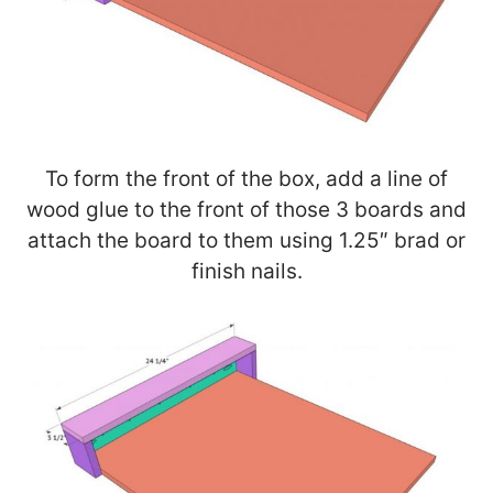
To form the front of the box, add a line of
wood glue to the front of those 3 boards and
attach the board to them using 1.25″ brad or
finish nails.