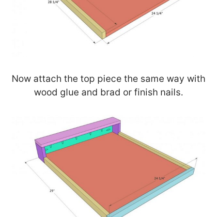
Now attach the top piece the same way with
wood glue and brad or finish nails.