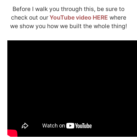
Before I walk you through this, be sure to
check out our
YouTube video HERE
where
we show you how we built the whole thing!