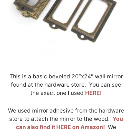
This is a basic beveled 20″x24″ wall mirror
found at the hardware store. You can see
the exact one I used
HERE!
We used mirror adhesive from the hardware
store to attach the mirror to the wood.
You
can also find it HERE on Amazon!
We