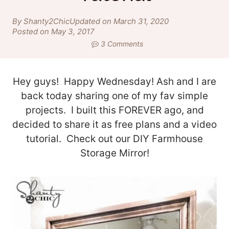
By Shanty2Chic
Updated on March 31, 2020
Posted on May 3, 2017
3 Comments
Hey guys! Happy Wednesday! Ash and I are
back today sharing one of my fav simple
projects. I built this FOREVER ago, and
decided to share it as free plans and a video
tutorial. Check out our DIY Farmhouse
Storage Mirror!