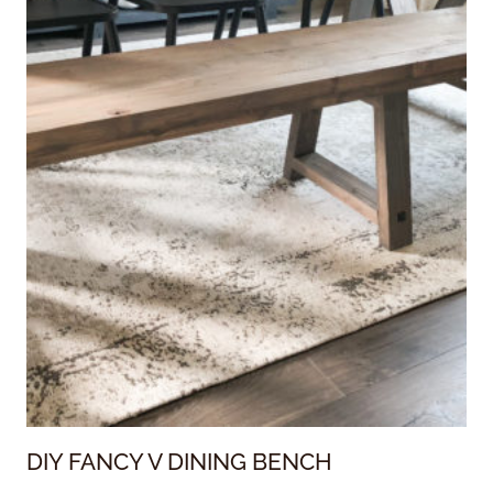
DIY FANCY V DINING BENCH