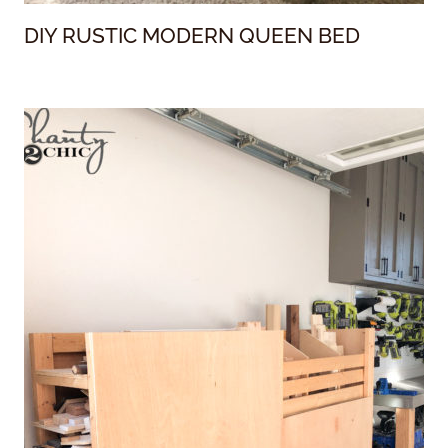
DIY RUSTIC MODERN QUEEN BED