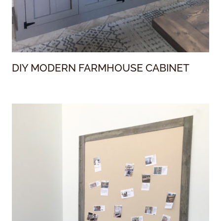
DIY MODERN FARMHOUSE CABINET