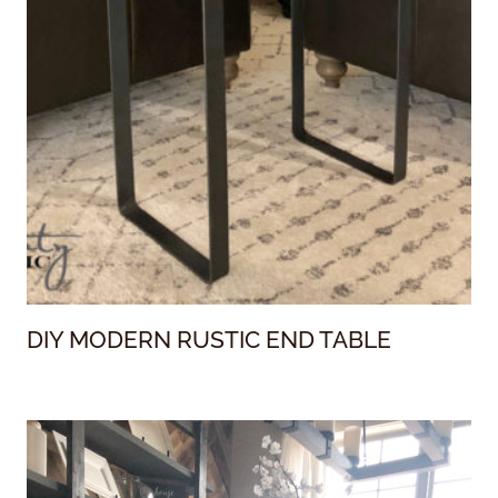
DIY MODERN RUSTIC END TABLE