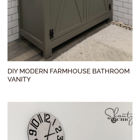
DIY MODERN FARMHOUSE BATHROOM
VANITY