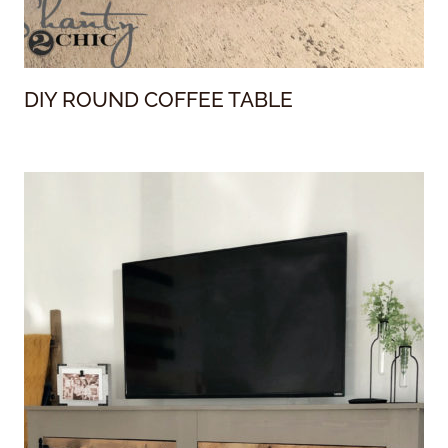
DIY ROUND COFFEE TABLE