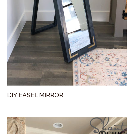
DIY EASEL MIRROR