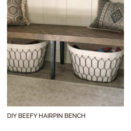
DIY BEEFY HAIRPIN BENCH