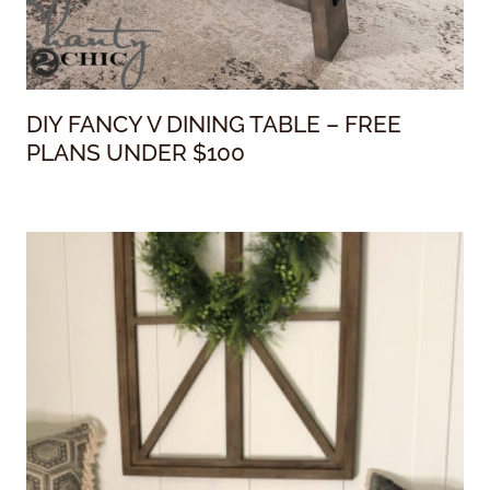
DIY FANCY V DINING TABLE – FREE
PLANS UNDER $100