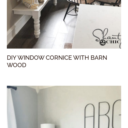
DIY WINDOW CORNICE WITH BARN
WOOD