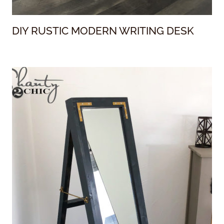
DIY RUSTIC MODERN WRITING DESK