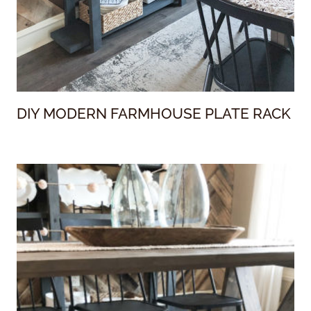
DIY MODERN FARMHOUSE PLATE RACK