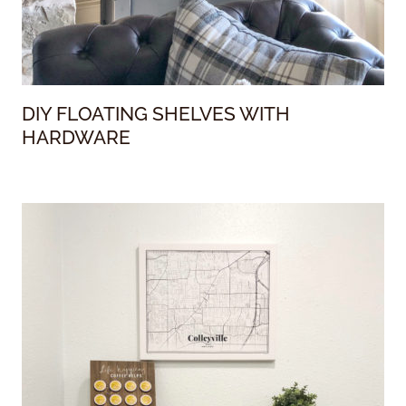
DIY FLOATING SHELVES WITH
HARDWARE