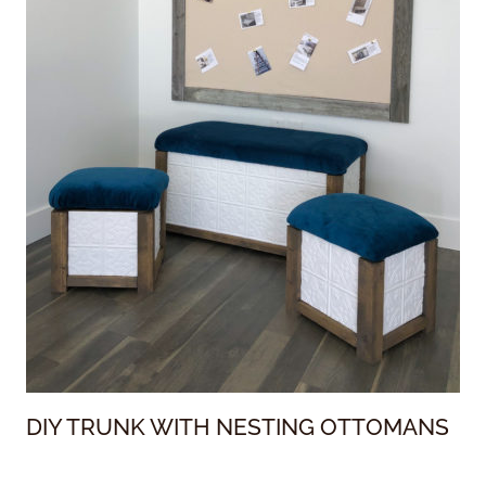
DIY TRUNK WITH NESTING OTTOMANS