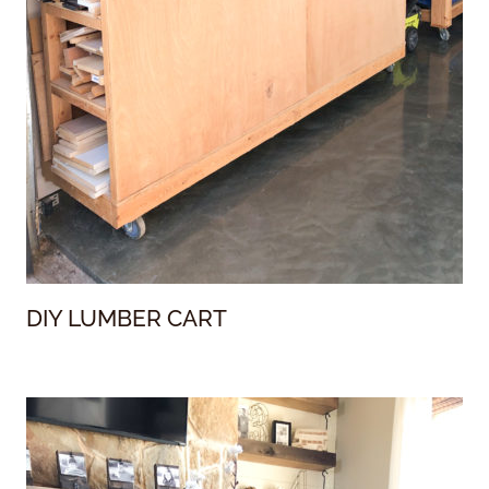
DIY LUMBER CART