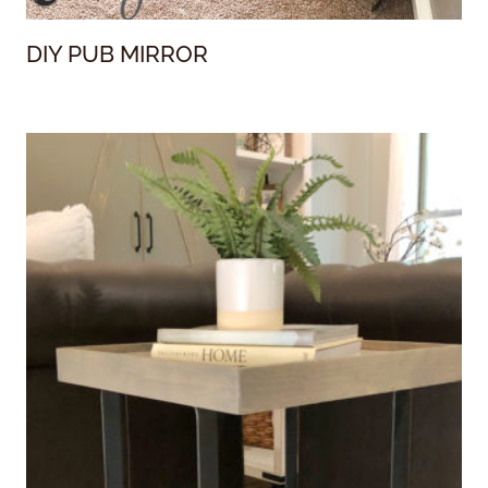
DIY PUB MIRROR