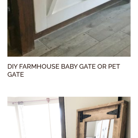
DIY FARMHOUSE BABY GATE OR PET
GATE