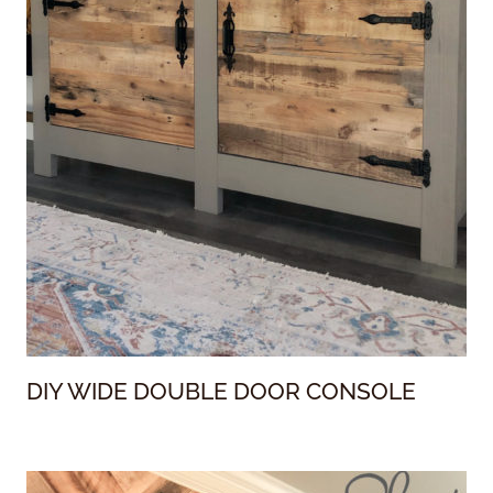
DIY WIDE DOUBLE DOOR CONSOLE