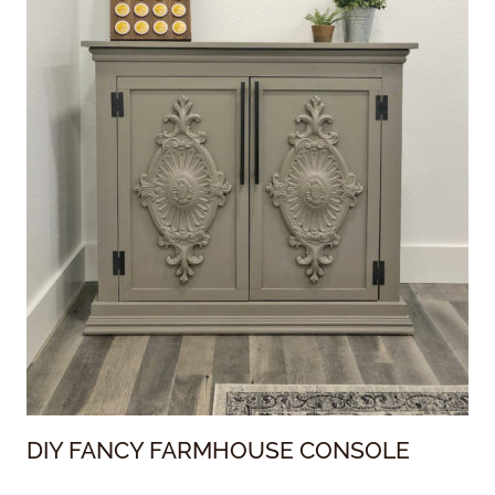
DIY FANCY FARMHOUSE CONSOLE