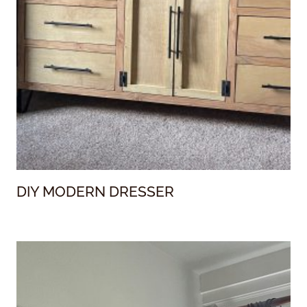
DIY MODERN DRESSER