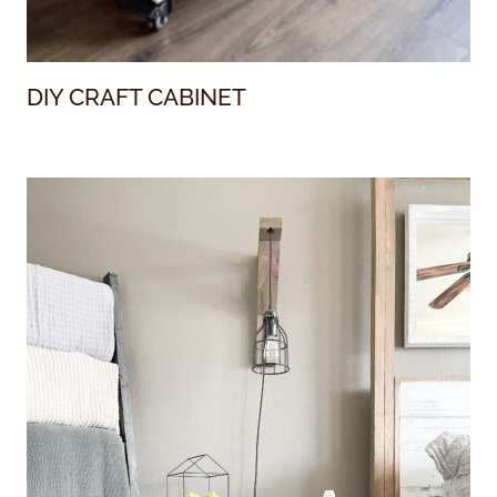
DIY CRAFT CABINET