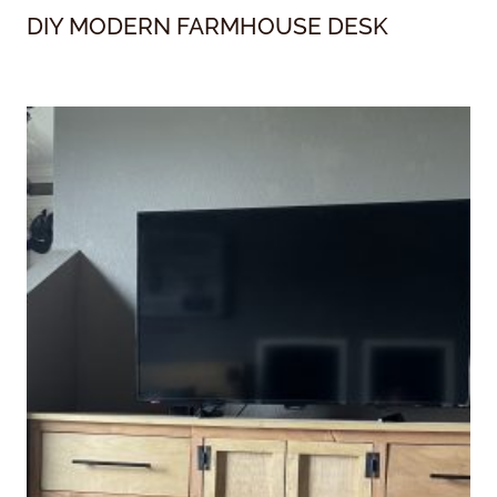
DIY MODERN FARMHOUSE DESK