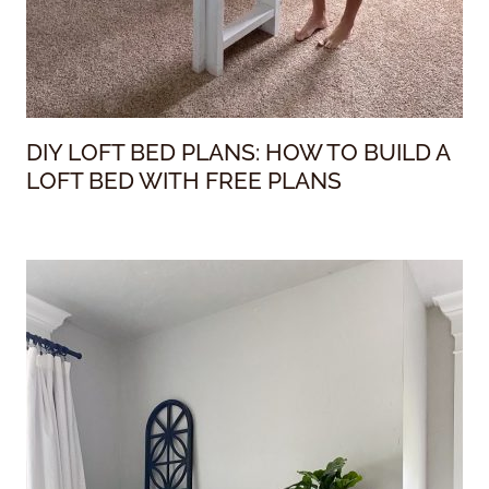
DIY LOFT BED PLANS: HOW TO BUILD A
LOFT BED WITH FREE PLANS