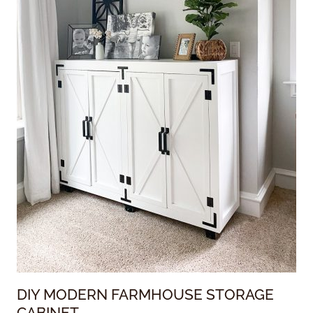
DIY MODERN FARMHOUSE STORAGE
CABINET