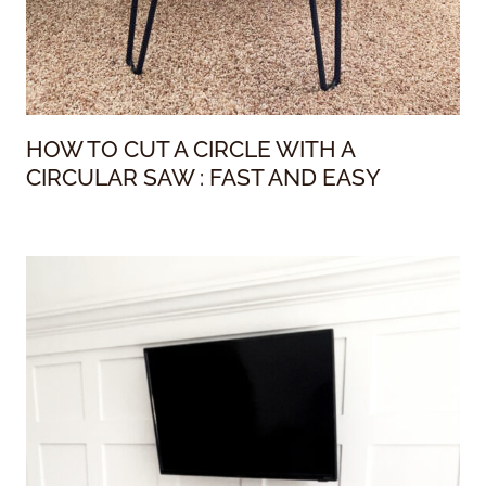
HOW TO CUT A CIRCLE WITH A
CIRCULAR SAW : FAST AND EASY