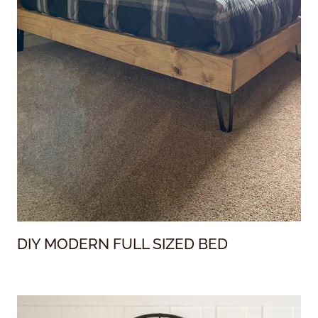
DIY MODERN FULL SIZED BED