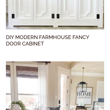
DIY MODERN FARMHOUSE FANCY
DOOR CABINET