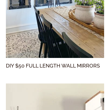
DIY $50 FULL LENGTH WALL MIRRORS