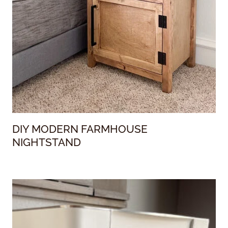
DIY MODERN FARMHOUSE
NIGHTSTAND