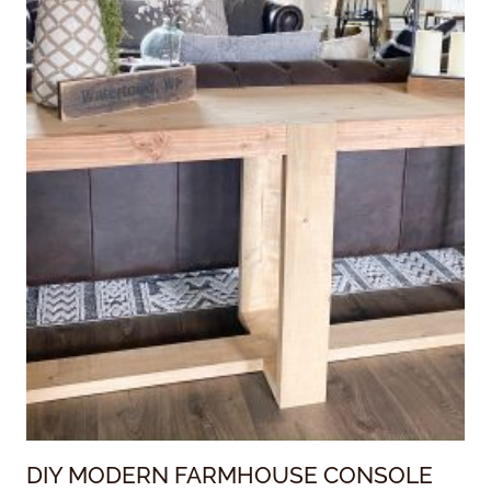
DIY MODERN FARMHOUSE CONSOLE