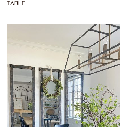
TABLE