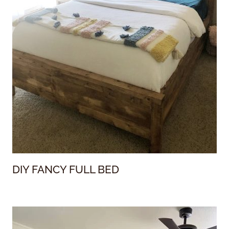
DIY FANCY FULL BED