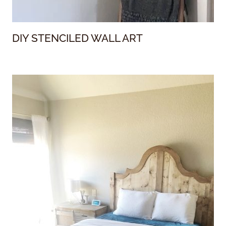
DIY STENCILED WALL ART