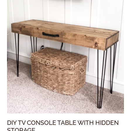
DIY TV CONSOLE TABLE WITH HIDDEN
STORAGE