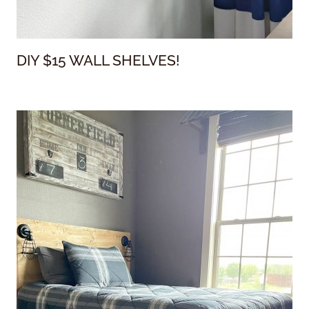
DIY $15 WALL SHELVES!