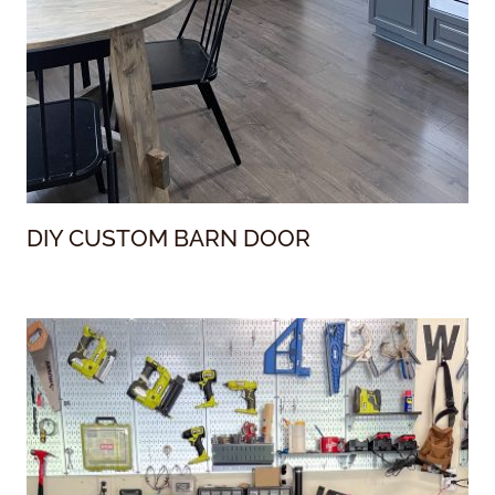
DIY CUSTOM BARN DOOR