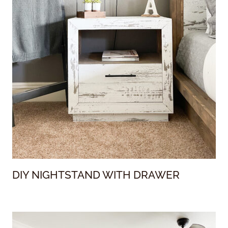
DIY NIGHTSTAND WITH DRAWER