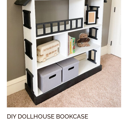
DIY DOLLHOUSE BOOKCASE