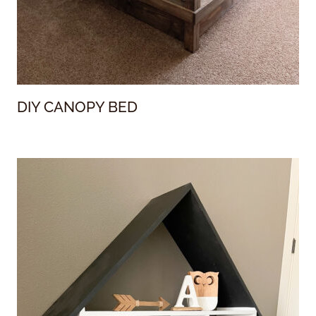
DIY CANOPY BED